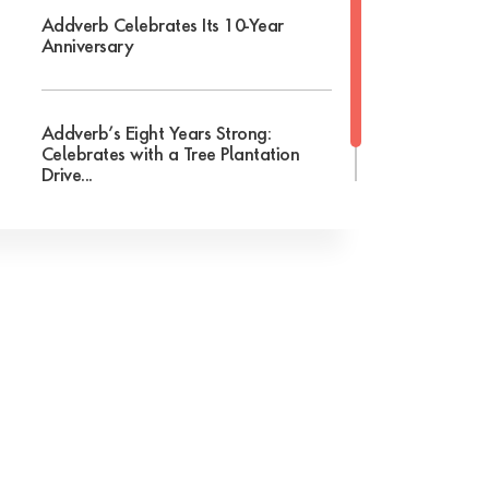
Addverb Celebrates Its 10-Year
Anniversary
Addverb’s Eight Years Strong:
Celebrates with a Tree Plantation
Drive...