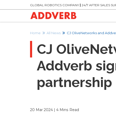
GLOBAL ROBOTICS COMPANY
|
24/7 AFTER SALES S
Home
All News
CJ OliveNetworks and Addverb
CJ OliveNet
Addverb sig
partnership
20 Mar 2024 | 4 Mins Read