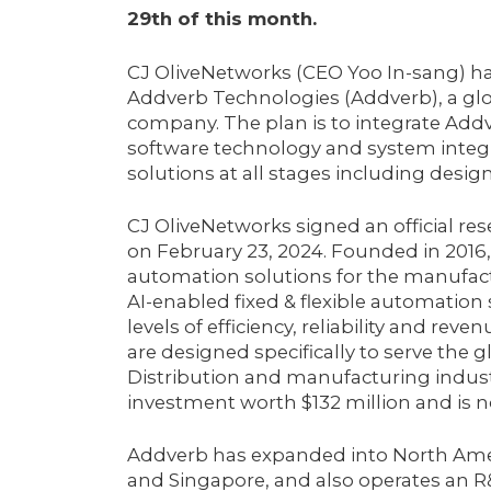
29th of this month.
CJ OliveNetworks (CEO Yoo In-sang) has
Addverb Technologies (Addverb), a gl
company. The plan is to integrate Add
software technology and system integ
solutions at all stages including design,
CJ OliveNetworks signed an official r
on February 23, 2024. Founded in 2016,
automation solutions for the manufactu
AI-enabled fixed & flexible automation 
levels of efficiency, reliability and rev
are designed specifically to serve th
Distribution and manufacturing industri
investment worth $132 million and is 
Addverb has expanded into North Ameri
and Singapore, and also operates an R&D