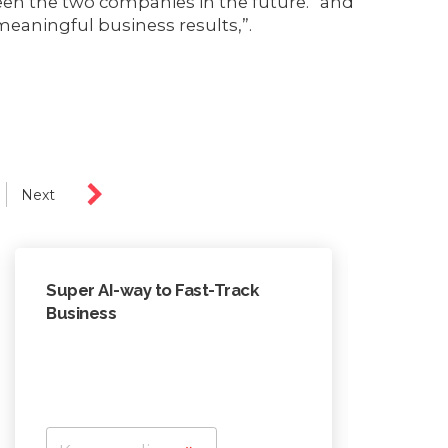
en the two companies in the future.” and
meaningful business results,”.
Next
Super AI-way to Fast-Track
In AI e
Business
to lea