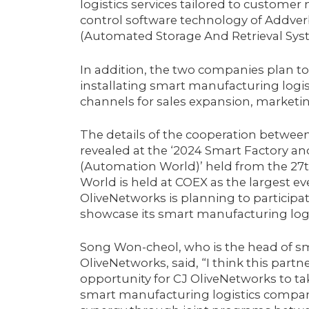
logistics services tailored to customer
control software technology of Addverb
(Automated Storage And Retrieval Syst
In addition, the two companies plan t
installating smart manufacturing logisti
channels for sales expansion, marketin
The details of the cooperation betwee
revealed at the ‘2024 Smart Factory a
(Automation World)’ held from the 27t
World is held at COEX as the largest ev
OliveNetworks is planning to participate 
showcase its smart manufacturing logi
Song Won-cheol, who is the head of sm
OliveNetworks, said, “I think this part
opportunity for CJ OliveNetworks to t
smart manufacturing logistics compan