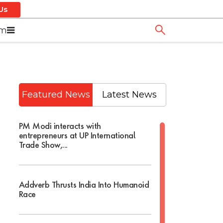
Us
om
Featured News
Latest News
PM Modi interacts with
entrepreneurs at UP International
Trade Show,...
Addverb Thrusts India Into Humanoid
Race