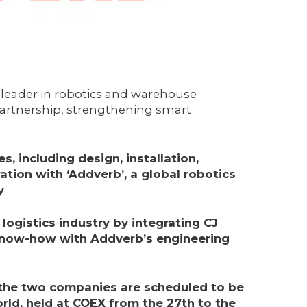
leader in robotics and warehouse
partnership, strengthening smart
s, including design, installation,
ration with ‘
Addverb’, a global robotics
y
logistics industry by integrating CJ
know-how with Addverb’s engineering
 the two companies are scheduled to be
ld, held at COEX from the 27th to the