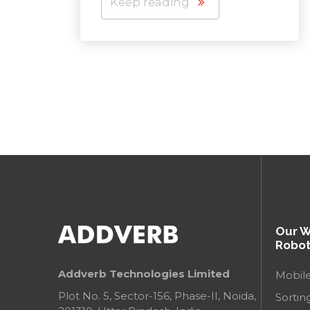
Keep reading
Our 
Robot
Addverb Technologies Limited
Mobil
Plot No. 5, Sector-156, Phase-II, Noida,
Sortin