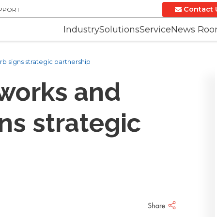
Contact 
UPPORT
Industry
Solutions
Service
News Ro
 signs strategic partnership
works and
ns strategic