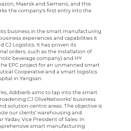
azon, Maersk and Siemens, and this
s the company's first entry into the
 its business in the smart manufacturing
usiness experiences and capabilities it
CJ Logistics. It has proven its
l orders, such as the installation of
olholic beverage company) and HY
 the EPC project for an unmanned smart
tical Cooperative and a smart logistics
pital in Yangsan.
rks, Addverb aims to tap into the smart
broadening CJ OliveNetworks' business
 solution-centric areas. The objective is
onize our clients' warehousing and
Yadav, Vice President of Sales. In
 comprehensive smart manufacturing