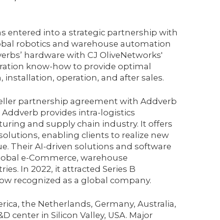
 entered into a strategic partnership with
obal robotics and warehouse automation
verbs’ hardware with CJ OliveNetworks'
ration know-how to provide optimal
 installation, operation, and after sales.
eseller partnership agreement with Addverb
 Addverb provides intra-logistics
ring and supply chain industry. It offers
solutions, enabling clients to realize new
enue. Their AI-driven solutions and software
e global e-Commerce, warehouse
es. In 2022, it attracted Series B
now recognized as a global company.
ca, the Netherlands, Germany, Australia,
 center in Silicon Valley, USA. Major