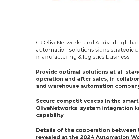
CJ OliveNetworks and Addverb, global 
automation solutions signs strategic 
manufacturing & logistics business
Provide optimal solutions at all stage
operation
and after sales
, in collabo
and warehouse automation compan
Secure competitiveness in the smart 
OliveNetworks’ system integration 
capability
Details of the cooperation between
revealed at the 2024 Automation Wor