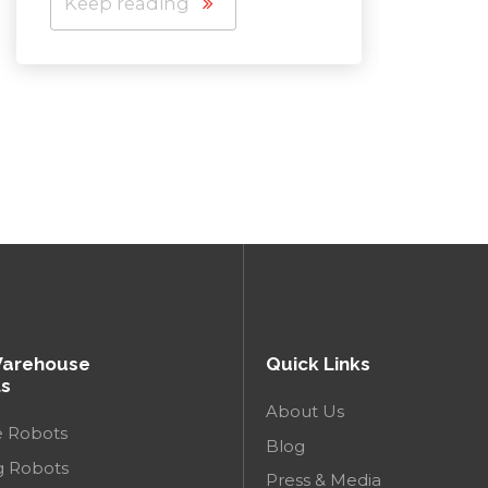
Keep reading
Keep
Warehouse
Quick Links
s
About Us
e Robots
Blog
g Robots
Press & Media