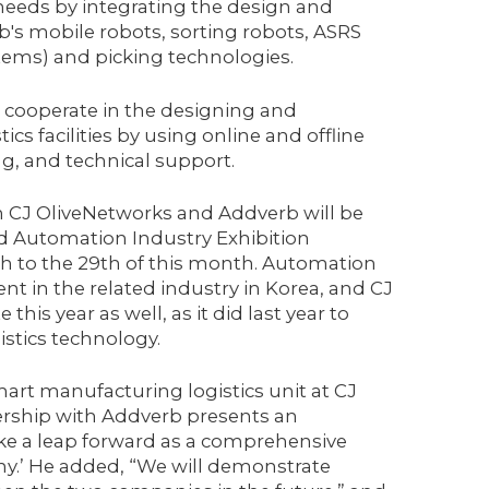
 needs by integrating the design and
's mobile robots, sorting robots, ASRS
ems) and picking technologies.
o cooperate in the designing and
cs facilities by using online and offline
g, and technical support.
n CJ OliveNetworks and Addverb will be
nd Automation Industry Exhibition
h to the 29th of this month. Automation
ent in the related industry in Korea, and CJ
this year as well, as it did last year to
stics technology.
art manufacturing logistics unit at CJ
nership with Addverb presents an
ake a leap forward as a comprehensive
y.’ He added, “We will demonstrate