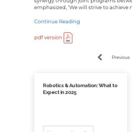
synergy through joint programs betwe
emphasized, ‘We will strive to achieve 
Continue Reading
pdf version
Previous
Robotics & Automation: What to
Expect in 2025