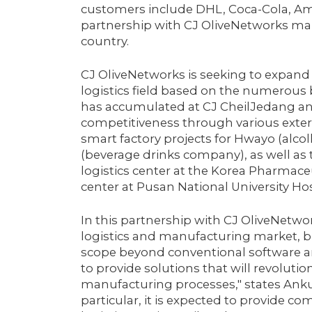
customers include DHL, Coca-Cola, Am
partnership with CJ OliveNetworks mark
country.
CJ OliveNetworks is seeking to expand
logistics field based on the numerous b
has accumulated at CJ CheilJedang and 
competitiveness through various externa
smart factory projects for Hwayo (alc
(beverage drinks company), as well as
logistics center at the Korea Pharmaceu
center at Pusan National University Hos
In this partnership with CJ OliveNetwo
logistics and manufacturing market, 
scope beyond conventional software and
to provide solutions that will revoluti
manufacturing processes," states Ankur 
particular, it is expected to provide