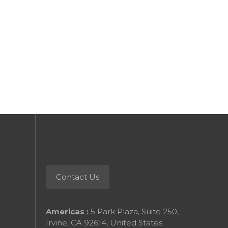
 reading
Keep reading
Contact Us
Americas :
5 Park Plaza, Suite 250,
Irvine, CA 92614, United States