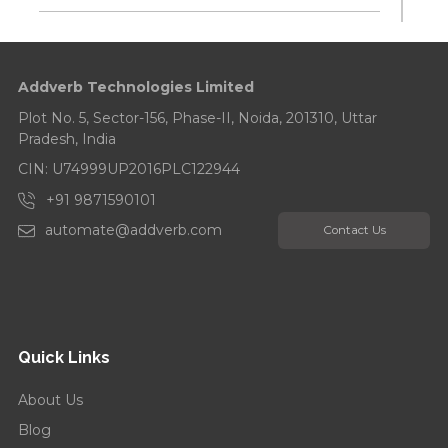
Addverb Celebrates Its 10-Year Anniversary
Addverb Technologies Limited
Addverb’s Eight Years Strong: Celebrates with a
Tree Plantation Drive...
Plot No. 5, Sector-156, Phase-II, Noida, 201310, Uttar
Pradesh, India
CIN: U74999UP2016PLC122944
+91 9871590101
automate@addverb.com
Contact Us
Quick Links
About Us
Blog