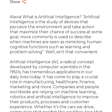
Alexa! What is Artificial Intelligence? “Artificial
Intelligence is the study of devices that
perceive the environment and take action
that maximize their chance of success at some
goal, more commonly is used to describe
when machines are seen as mimicking human
cognitive functions such as learning and
problem solving”. Well, isn’t that convenient.
Artificial intelligence (AI), a radical concept
developed by computer scientists in the
1950s, has tremendous applications in our
daily lives today. It has come to play a crucial
role in manufacturing, healthcare, finance,
marketing and more.
Companies and people
worldwide are relying on machine learning,
robotics and artificial intelligence to improve
their products, processes and customer
experience. Whether it’s the cars we drive,
computers that predict the weather, toys that