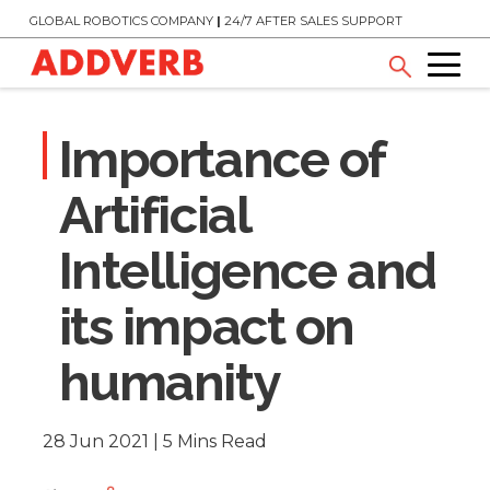
GLOBAL ROBOTICS COMPANY
|
24/7 AFTER SALES SUPPORT
Importance of
Artificial
Intelligence and
its impact on
humanity
28 Jun 2021 | 5 Mins Read