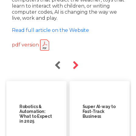
learn to interact with children, or writing
computer codes, AI is changing the way we
live, work and play.
Read full article on the Website
pdf version
Robotics &
Super AI-way to
Automation:
Fast-Track
What to Expect
Business
in 2025