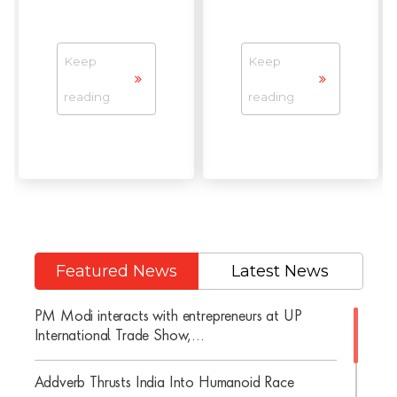
Keep
Keep
reading
reading
Featured News
Latest News
PM Modi interacts with entrepreneurs at UP
International Trade Show,...
Addverb Thrusts India Into Humanoid Race