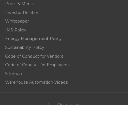
Press & Media
Investor Relation
Whitepaper
IMS Policy
Energy Management Policy
Sustainability Policy
Code of Conduct for Vendors
Code of Conduct for Employees
Sitemap
Warehouse Automation Videos
Privacy Policy
Cookie Policy
Terms of use
End User License
Agreement
Responsible Disclosure