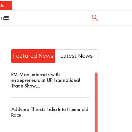
Us
om
Featured News
Latest News
PM Modi interacts with
entrepreneurs at UP International
Trade Show,...
Addverb Thrusts India Into Humanoid
Race