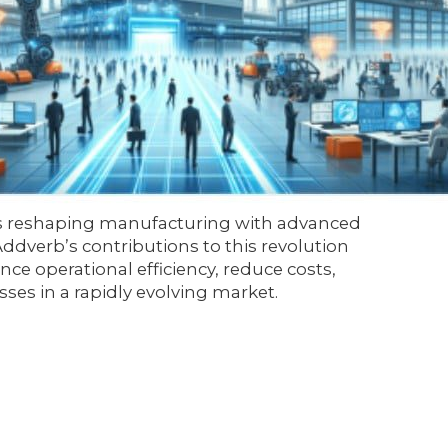
0 is reshaping manufacturing with advanced
 Addverb’s contributions to this revolution
nce operational efficiency, reduce costs,
es in a rapidly evolving market.