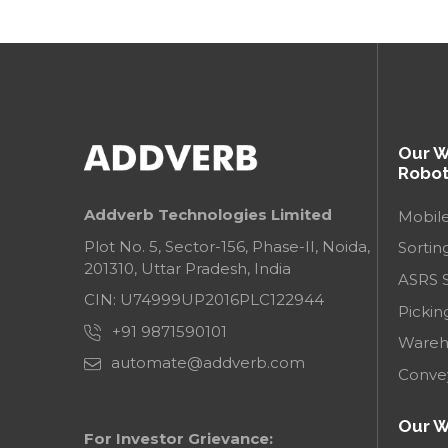
Our 
Robot
Addverb Technologies Limited
Mobil
Plot No. 5, Sector-156, Phase-II, Noida,
Sortin
201310, Uttar Pradesh, India
ASRS 
CIN: U74999UP2016PLC122944
Pickin
+91 9871590101
Wareh
automate@addverb.com
Conve
Our W
For Investor Grievance: