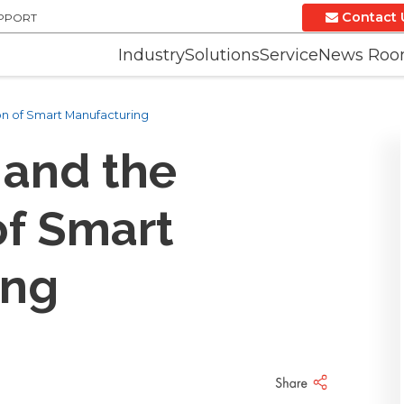
Contact 
UPPORT
Industry
Solutions
Service
News Ro
ion of Smart Manufacturing
 and the
of Smart
ing