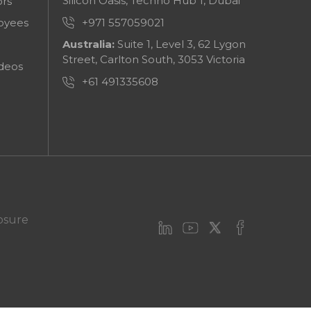
Silicon Oasis, Techno Hub 1, Dubai
ors
+971 557059021
oyees
Australia:
Suite 1, Level 3, 62 Lygon
Street, Carlton South, 3053 Victoria
deos
+61 491335608
osure