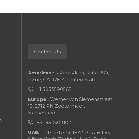
Contact Us
Americas :
5 Park Plaza, Suite 250,
Irvine, CA 92614, United States
+1 3033590568
Europe :
Werner von Siemensstraat
13, 2712 PN Zoetermeer,
Netherland
y
+31 850609102
UAE:
TH1-L2-D-28, IFZA Properties,