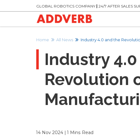
GLOBAL ROBOTICS COMPANY
|
24/7 AFTER SALES S
Home
All News
Industry 4.0 and the Revolut
Industry 4.0
Revolution 
Manufactur
14 Nov 2024 | 1 Mins Read