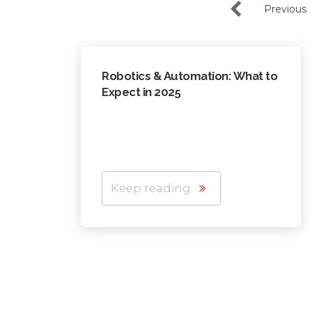
Previous
Robotics & Automation: What to
Expect in 2025
Keep reading