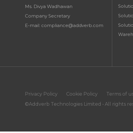
Soluti
Ms. Divya Wadhawan
Soluti
Company Secretary
Soluti
E-mail:
compliance@addverb.com
Wareh
Privacy Policy
Cookie Policy
Terms of u
©Addverb Technologies Limited • All rights r