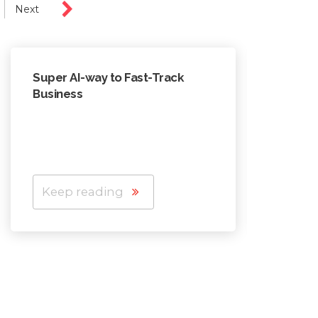
Next
Super AI-way to Fast-Track
In AI e
Business
to lea
Keep reading
Keep