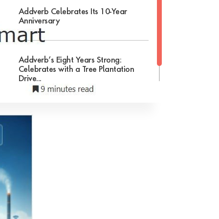
Addverb Celebrates Its 10-Year
Anniversary
Addverb’s Eight Years Strong:
Celebrates with a Tree Plantation
Drive...