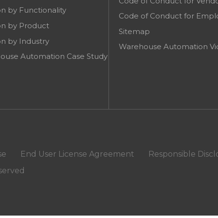
Code of Conduct for Vend
on by Functionality
Code of Conduct for Empl
on by Product
Sitemap
on by Industry
Warehouse Automation Vi
ouse Automation Case Study
se
End User License Agreement
Responsible Discl
eserved