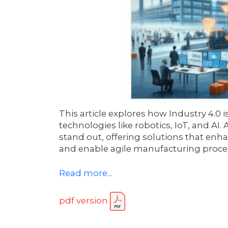
This article explores how Industry 4.
technologies like robotics, IoT, and AI.
stand out, offering solutions that enha
and enable agile manufacturing process
Read more...
pdf version