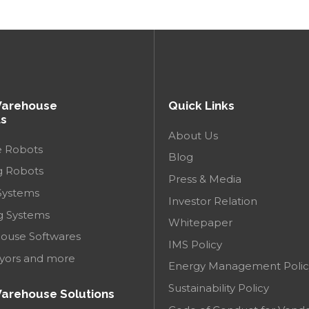
Warehouse
Quick Links
s
About Us
e Robots
Blog
g Robots
Press & Media
Systems
Investor Relation
g Systems
Whitepaper
ouse Softwares
IMS Policy
yors and more
Energy Management Polic
Sustainability Policy
arehouse Solutions