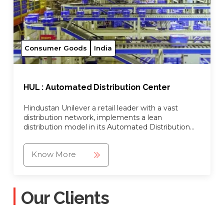
Consumer Goods
India
HUL : Automated Distribution Center
Hindustan Unilever a retail leader with a vast
distribution network, implements a lean
distribution model in its Automated Distribution
Center
Know More
Our Clients