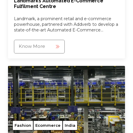
Landmark’s Automated E-Commerce
Fulfilment Centre
Landmark, a prominent retail and e-commerce
powerhouse, partnered with Addverb to develop a
state-of-the-art Automated E-Commerce
Fulfilment Centre.
Know More
Fashion
Ecommerce
India