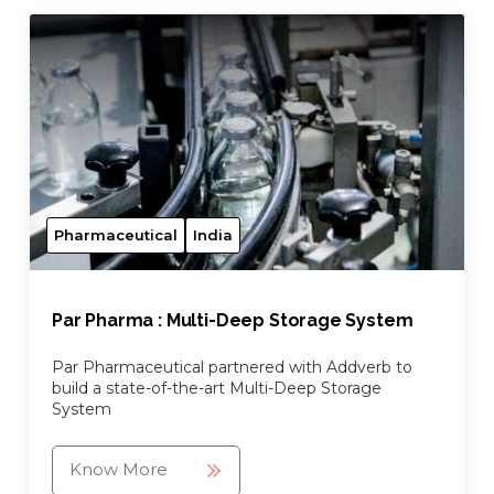
Pharmaceutical
India
Par Pharma : Multi-Deep Storage System
Par Pharmaceutical partnered with Addverb to
build a state-of-the-art Multi-Deep Storage
System
Know More