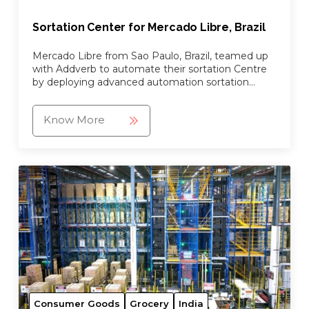
Sortation Center for Mercado Libre, Brazil
Mercado Libre from Sao Paulo, Brazil, teamed up
with Addverb to automate their sortation Centre
by deploying advanced automation sortation
robots.
Know More
Consumer Goods
Grocery
India