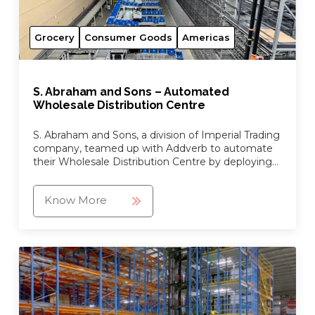
Grocery
Consumer Goods
Americas
S. Abraham and Sons – Automated
Wholesale Distribution Centre
S. Abraham and Sons, a division of Imperial Trading
company, teamed up with Addverb to automate
their Wholesale Distribution Centre by deploying
advanced automation robots and a goods-to-
person picking system.
Know More