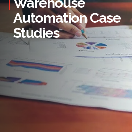
Warehouse
Automation Case
Studies