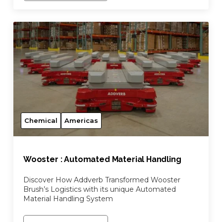
Chemical
Americas
Wooster : Automated Material Handling
Discover How Addverb Transformed Wooster
Brush’s Logistics with its unique Automated
Material Handling System