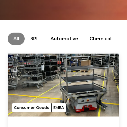
All
3PL
Automotive
Chemical
C
Consumer Goods
EMEA