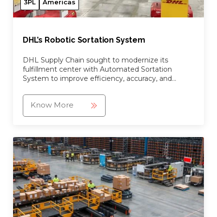
3PL
Americas
DHL’s Robotic Sortation System
DHL Supply Chain sought to modernize its
fulfillment center with Automated Sortation
System to improve efficiency, accuracy, and
visibility.
Know More