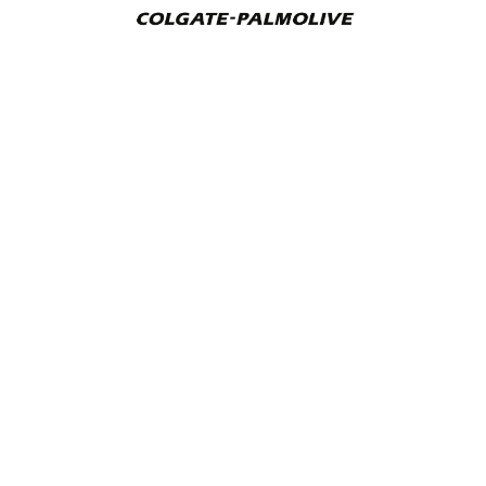
Addverb Technologies Limited
Plot No. 5, Sector-156, Phase-II, Noida, 201310, Uttar
Pradesh, India
CIN: U74999UP2016PLC122944
+91 9871590101
automate@addverb.com
Contact Us