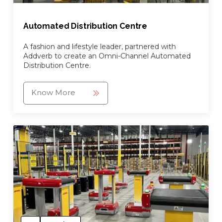
Automated Distribution Centre
A fashion and lifestyle leader, partnered with
Addverb to create an Omni-Channel Automated
Distribution Centre.
Know More