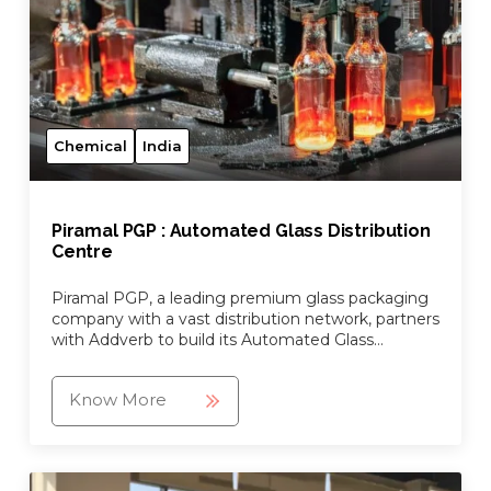
Chemical
India
Piramal PGP : Automated Glass Distribution
Centre
Piramal PGP, a leading premium glass packaging
company with a vast distribution network, partners
with Addverb to build its Automated Glass
Distrbution Centre.
Know More