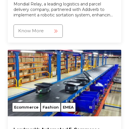
Mondial Relay, a leading logistics and parcel
delivery company, partnered with Addverb to
implement a robotic sortation system, enhancing
their operational efficiency.
Know More
Ecommerce
Fashion
EMEA