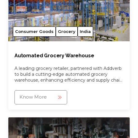
Consumer Goods
Grocery
India
Automated Grocery Warehouse
A leading grocery retailer, partnered with Addverb
to build a cutting-edge automated grocery
warehouse, enhancing efficiency and supply chain
operations.
Know More