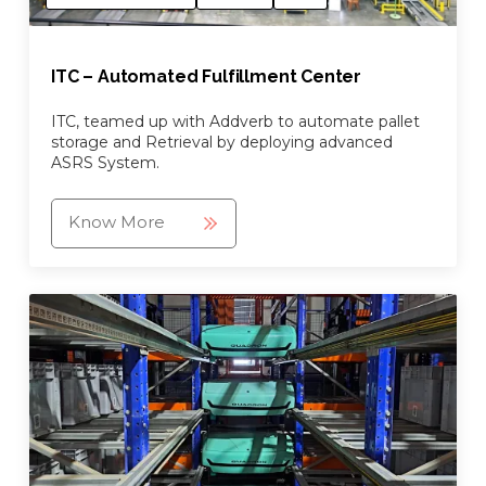
ITC – Automated Fulfillment Center
ITC, teamed up with Addverb to automate pallet
storage and Retrieval by deploying advanced
ASRS System.
Know More