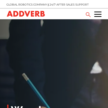
GLOBAL ROBOTICS COMPANY
|
24/7 AFTER SALES SUPPORT