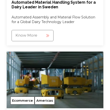
Automated Material Handling System for a
Dairy Leader in Sweden
Automated Assembly and Material Flow Solution
for a Global Dairy Technology Leader
Know More
Ecommerce
Americas