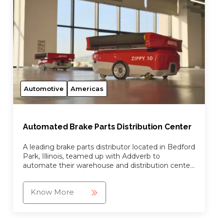
Automotive
Americas
Automated Brake Parts Distribution Center
A leading brake parts distributor located in Bedford
Park, Illinois, teamed up with Addverb to
automate their warehouse and distribution center
by working together to design, manufacture and
implement a ...
Know More