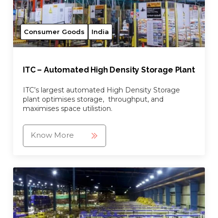
Consumer Goods
India
ITC – Automated High Density Storage Plant
ITC’s largest automated High Density Storage
plant optimises storage, throughput, and
maximises space utilistion.
Know More