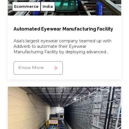
Ecommerce
India
Automated Eyewear Manufacturing Facility
Asia’s largest eyewear company teamed up with
Addverb to automate their Eyewear
Manufacturing Facility by deploying advanced
automation robots and goods-to-person picking
system.
Know More