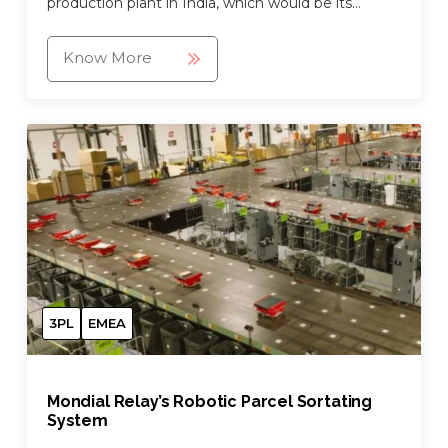
production plant in India, which would be its
largest and fully automated mixed case palletizing
warehouse.
Know More
3PL
EMEA
Mondial Relay’s Robotic Parcel Sortating
System