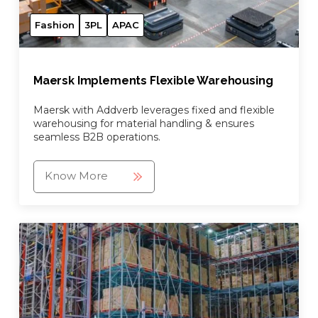
Fashion
3PL
APAC
Maersk Implements Flexible Warehousing
Maersk with Addverb leverages fixed and flexible
warehousing for material handling & ensures
seamless B2B operations.
Know More