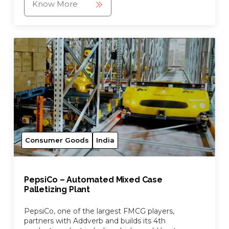
Know More
Consumer Goods
India
PepsiCo – Automated Mixed Case
Palletizing Plant
PepsiCo, one of the largest FMCG players,
partners with Addverb and builds its 4th