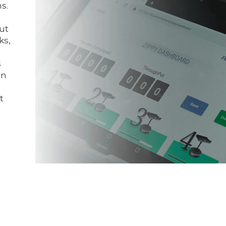
s.
put
ks,
s
on
t