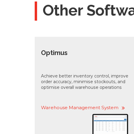
Other Softw
Optimus
Achieve better inventory control, improve
order accuracy, minimise stockouts, and
optimise overall warehouse operations
Warehouse Management System