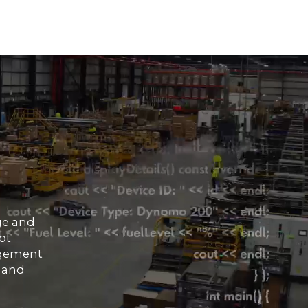
ge and
ot
nagement
, and