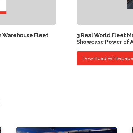
s Warehouse Fleet
3 Real World Fleet 
Showcase Power of 
Download Whitepape
s