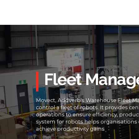
Fleet Manag
Movect, Addverb's Warehouse Fleet Ma
control a fleet of robots. It provides c
operations to ensure efficiency, product
system for robots helps organisations 
achieve productivity gains