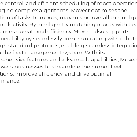
se control, and efficient scheduling of robot operation
aging complex algorithms, Movect optimises the
ation of tasks to robots, maximising overall through
roductivity. By intelligently matching robots with tas
hances operational efficiency. Movect also supports
operability by seamlessly communicating with robot
gh standard protocols, enabling seamless integrati
n the fleet management system. With its
ehensive features and advanced capabilities, Movec
ers businesses to streamline their robot fleet
tions, improve efficiency, and drive optimal
rmance.