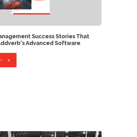
Management Success Stories That
Addverb's Advanced Software
r