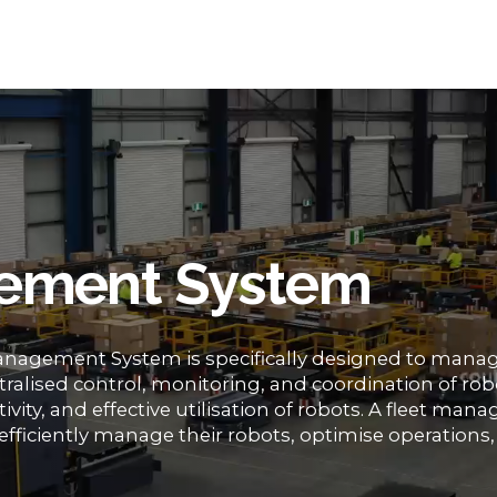
ement System
nagement System is specifically designed to mana
entralised control, monitoring, and coordination of rob
ivity, and effective utilisation of robots. A fleet ma
efficiently manage their robots, optimise operations