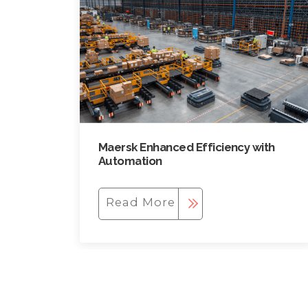
Maersk Enhanced Efficiency with
Automation
Read More