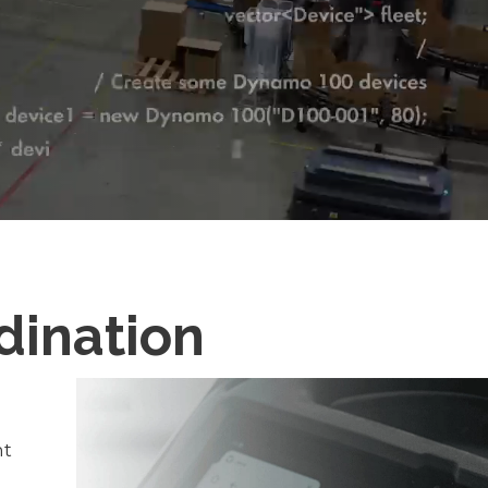
dination
nt