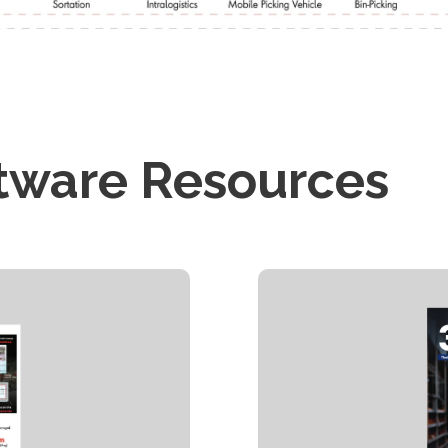
tware Resources