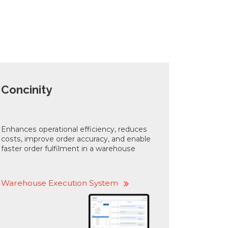
Concinity
Enhances operational efficiency, reduces
costs, improve order accuracy, and enable
faster order fulfilment in a warehouse
Warehouse Execution System