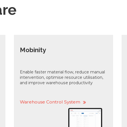
are
Mobinity
Enable faster material flow, reduce manual
intervention, optimise resource utilisation,
and improve warehouse productivity
Warehouse Control System