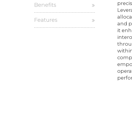
preci
Benefits
Lever
alloc
Features
and p
it en
inter
throu
withi
compr
empow
opera
perfo