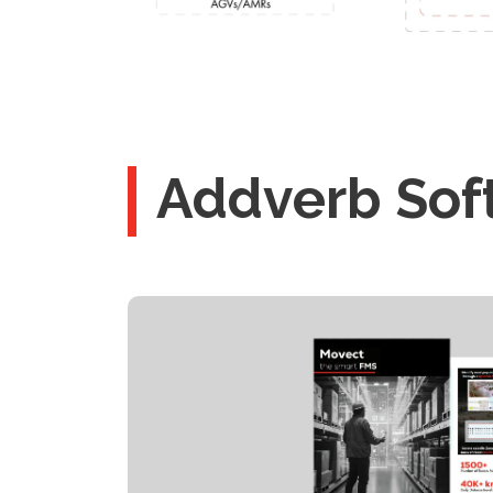
Addverb Sof