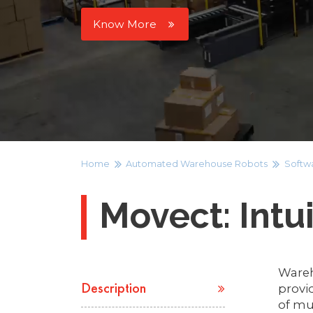
Know More
Home
Automated Warehouse Robots
Softw
Movect: Intu
Wareh
provi
Description
of mul