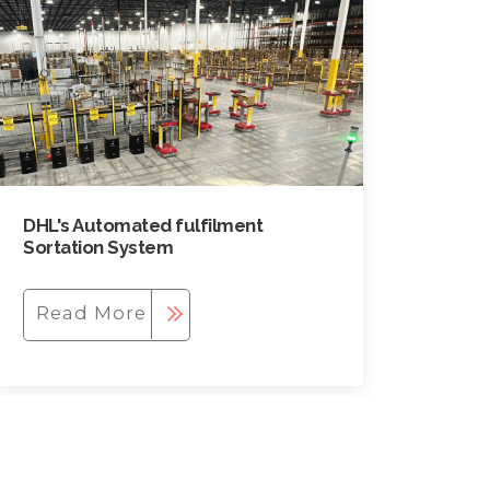
DHL's Automated fulfilment
Sortation System
Read More