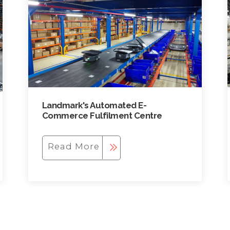
Landmark's Automated E-
Commerce Fulfilment Centre
Read More