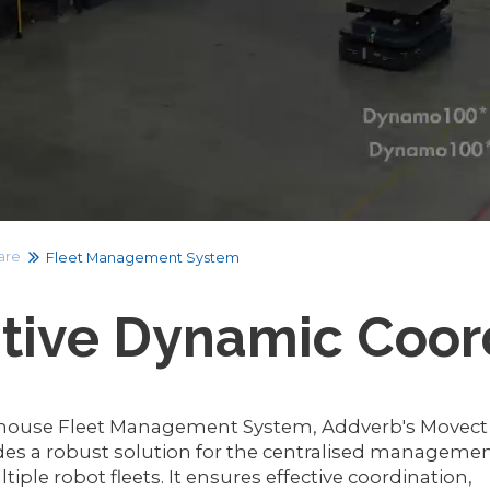
are
Fleet Management System
itive Dynamic Coor
ouse Fleet Management System, Addverb's Movect
des a robust solution for the centralised manageme
tiple robot fleets. It ensures effective coordination,