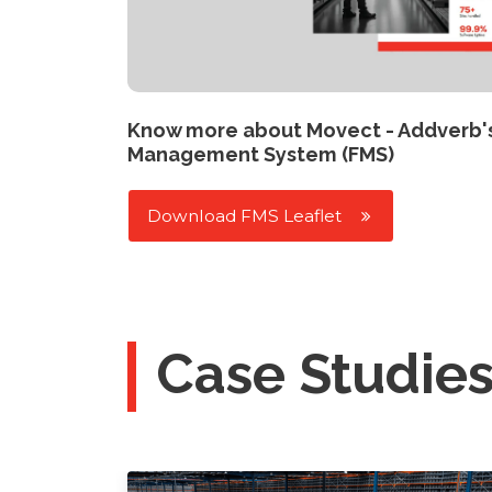
Know more about Movect - Addverb'
Management System (FMS)
Download FMS Leaflet
Case Studie