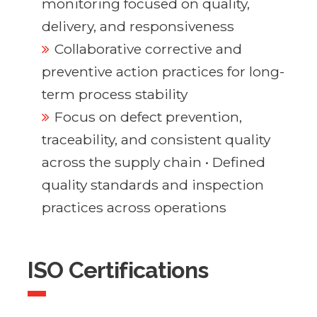
monitoring focused on quality,
delivery, and responsiveness
Collaborative corrective and
preventive action practices for long-
term process stability
Focus on defect prevention,
traceability, and consistent quality
across the supply chain • Defined
quality standards and inspection
practices across operations
ISO Certifications