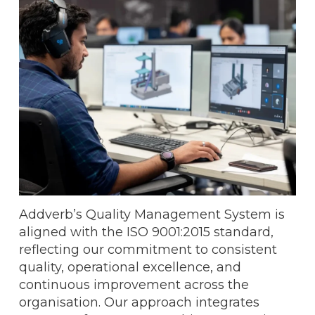
Addverb’s Quality Management System is
aligned with the ISO 9001:2015 standard,
reflecting our commitment to consistent
quality, operational excellence, and
continuous improvement across the
organisation. Our approach integrates