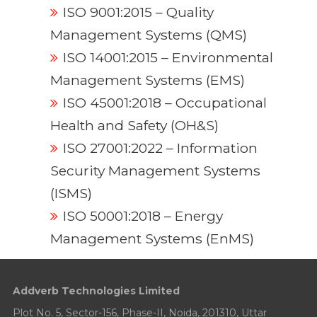
ISO 9001:2015 – Quality
Management Systems (QMS)
ISO 14001:2015 – Environmental
Management Systems (EMS)
ISO 45001:2018 – Occupational
Health and Safety (OH&S)
ISO 27001:2022 – Information
Security Management Systems
(ISMS)
ISO 50001:2018 – Energy
Management Systems (EnMS)
Addverb Technologies Limited
Plot No. 5, Sector-156, Phase-II, Noida, 201310, Uttar