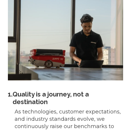
1.
Quality is a journey, not a
destination
As technologies, customer expectations,
and industry standards evolve, we
continuously raise our benchmarks to