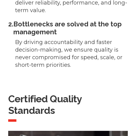
deliver reliability, performance, and long-
term value.
2.
Bottlenecks are solved at the top
management
By driving accountability and faster
decision-making, we ensure quality is
never compromised for speed, scale, or
short-term priorities.
Certified Quality
Standards