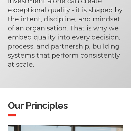
investment alone can create
exceptional quality - it is shaped by
the intent, discipline, and mindset
of an organisation. That is why we
embed quality into every decision,
process, and partnership, building
systems that perform consistently
at scale.
Our Principles