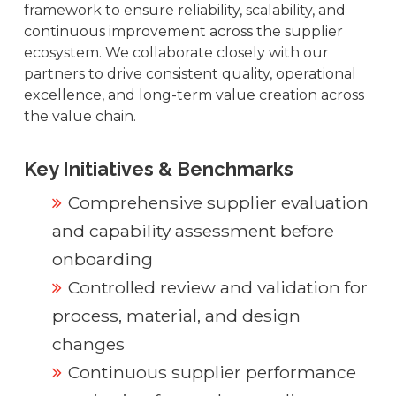
framework to ensure reliability, scalability, and
continuous improvement across the supplier
ecosystem. We collaborate closely with our
partners to drive consistent quality, operational
excellence, and long-term value creation across
the value chain.
Key Initiatives & Benchmarks
Comprehensive supplier evaluation
and capability assessment before
onboarding
Controlled review and validation for
process, material, and design
changes
Continuous supplier performance