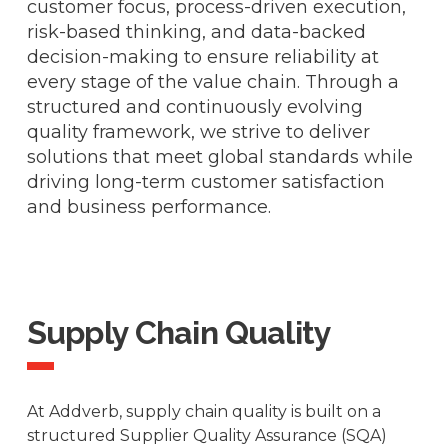
customer focus, process-driven execution,
risk-based thinking, and data-backed
decision-making to ensure reliability at
every stage of the value chain. Through a
structured and continuously evolving
quality framework, we strive to deliver
solutions that meet global standards while
driving long-term customer satisfaction
and business performance.
Supply Chain Quality
At Addverb, supply chain quality is built on a
structured Supplier Quality Assurance (SQA)