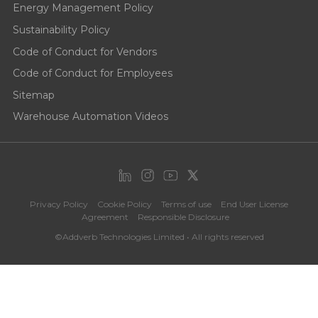
Energy Management Policy
Sustainability Policy
Code of Conduct for Vendors
Code of Conduct for Employees
Sitemap
Warehouse Automation Videos
Privacy Policy
Cookie Policy
Terms of use
End User License
Agreement
Responsible Disclosure
©Addverb Technologies Limited • All rights reserved