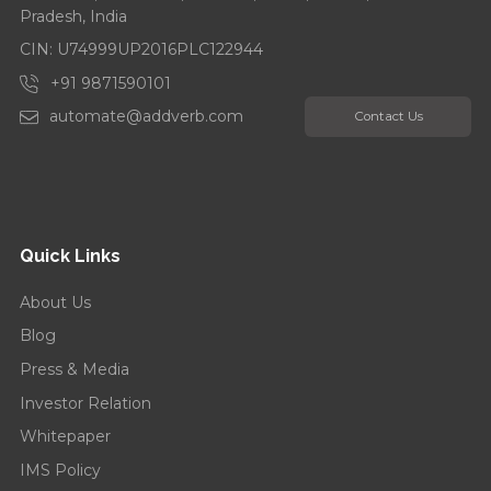
Pradesh, India
CIN: U74999UP2016PLC122944
+91 9871590101
automate@addverb.com
Contact Us
Quick Links
About Us
Blog
Press & Media
Investor Relation
Whitepaper
IMS Policy