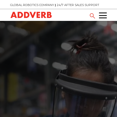
GLOBAL ROBOTICS COMPANY
|
24/7 AFTER SALES SUPPORT