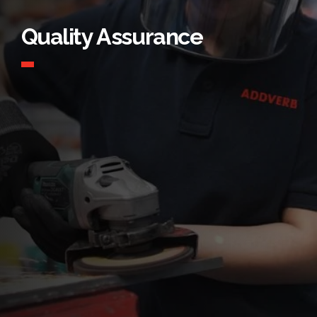
Quality Assurance