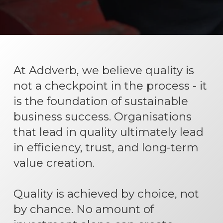
At Addverb, we believe quality is
not a checkpoint in the process - it
is the foundation of sustainable
business success. Organisations
that lead in quality ultimately lead
in efficiency, trust, and long-term
value creation.
Quality is achieved by choice, not
by chance. No amount of