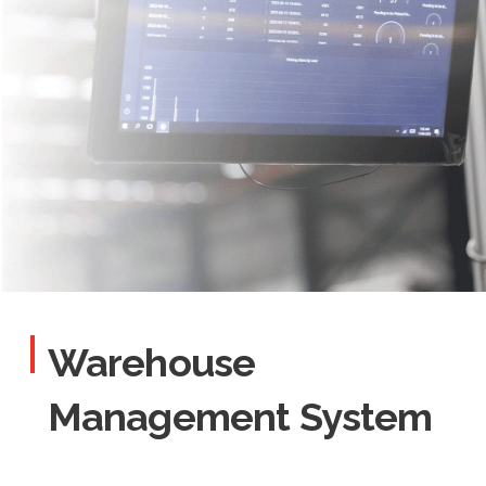
Warehouse
Management System