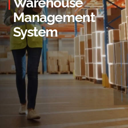
Warehouse
Management
System