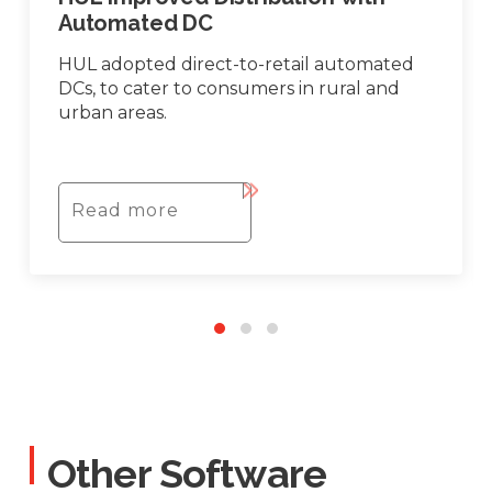
Automated DC
HUL adopted direct-to-retail automated
DCs, to cater to consumers in rural and
urban areas.
Read more
Other Software