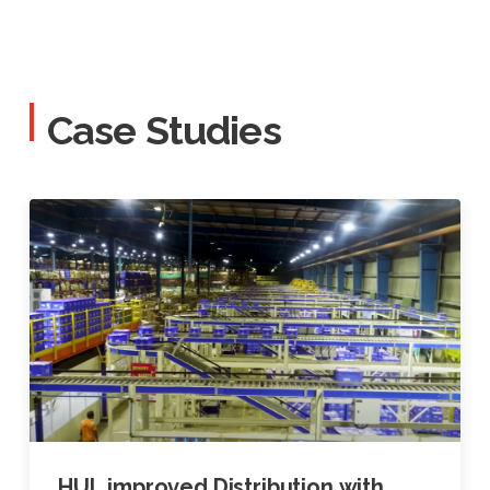
Case Studies
HUL improved Distribution with