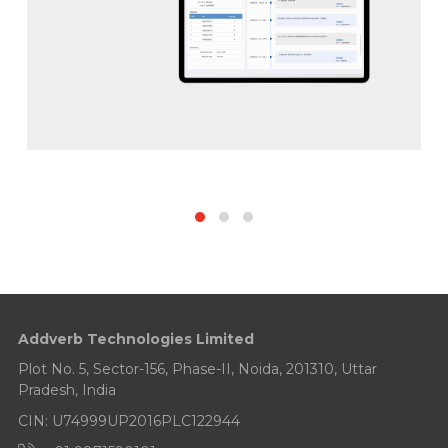
Addverb Technologies Limited
Plot No. 5, Sector-156, Phase-II, Noida, 201310, Uttar
Pradesh, India
CIN: U74999UP2016PLC122944