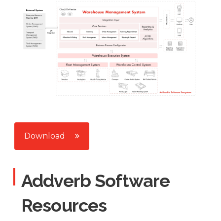
Download
Addverb Software
Resources