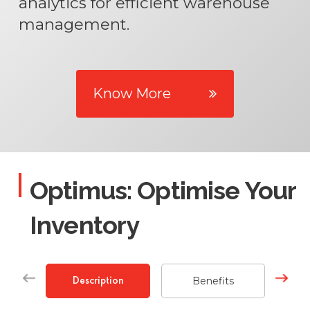
analytics for efficient warehouse
management.
Know More
Optimus: Optimise Your
Inventory
Benefits
Description