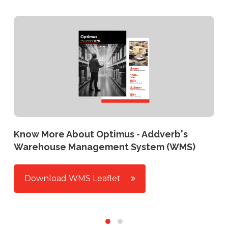
Know More About Optimus - Addverb's
Warehouse Management System (WMS)
Download WMS Leaflet