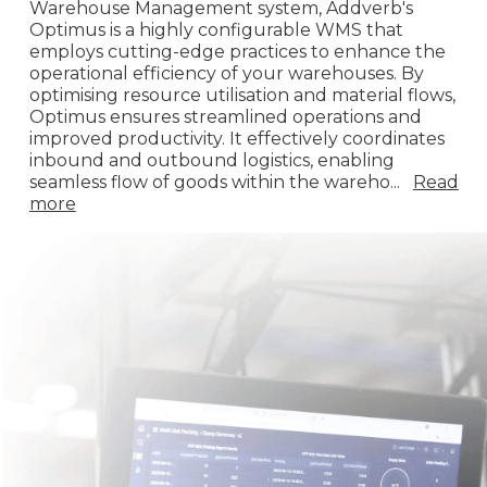
Warehouse Management system, Addverb's
Optimus is a highly configurable WMS that
employs cutting-edge practices to enhance the
operational efficiency of your warehouses. By
optimising resource utilisation and material flows,
Optimus ensures streamlined operations and
improved productivity. It effectively coordinates
inbound and outbound logistics, enabling
seamless flow of goods within the wareho
...
Read
more