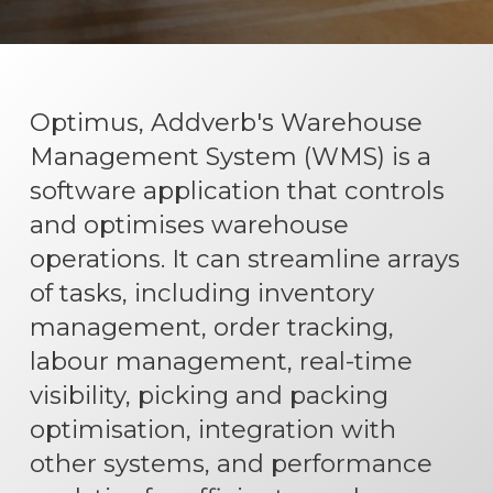
Optimus, Addverb's Warehouse
Management System (WMS) is a
software application that controls
and optimises warehouse
operations. It can streamline arrays
of tasks, including inventory
management, order tracking,
labour management, real-time
visibility, picking and packing
optimisation, integration with
other systems, and performance