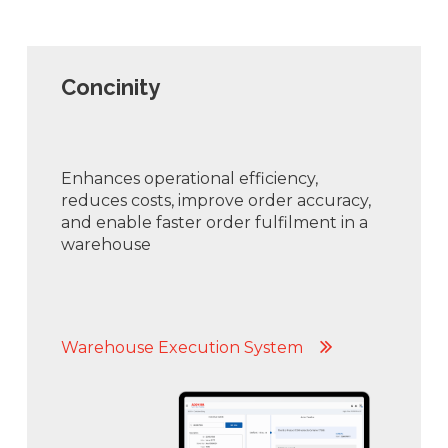
Concinity
Enhances operational efficiency,
reduces costs, improve order accuracy,
and enable faster order fulfilment in a
warehouse
Warehouse Execution System