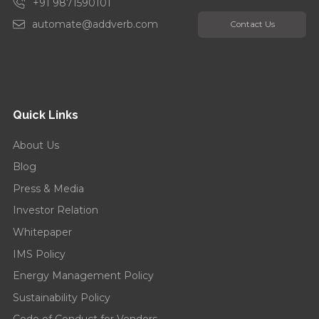
+91 9871590101
automate@addverb.com
Contact Us
Quick Links
About Us
Blog
Press & Media
Investor Relation
Whitepaper
IMS Policy
Energy Management Policy
Sustainability Policy