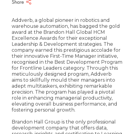
Addverb, a global pioneer in robotics and
warehouse automation, has bagged the gold
award at the Brandon Hall Global HCM
Excellence Awards for their exceptional
Leadership & Development strategies. The
company earned this prestigious accolade for
their innovative First-Time Manager initiative,
recognised in the Best Development Program
for Frontline Leaders category. Through this
meticulously designed program, Addverb
aims to skillfully mould their managers into
adept multitaskers, exhibiting remarkable
precision. The program has played a pivotal
role in enhancing managerial productivity,
elevating overall business performance, and
fostering personal growth.
Brandon Hall Group is the only professional
development company that offers data,
research, insights, and certification to Learning