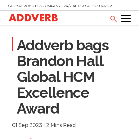
GLOBAL ROBOTICS COMPANY
|
24/7 AFTER SALES SUPPORT
Addverb bags
Brandon Hall
Global HCM
Excellence
Award
01 Sep 2023 | 2 Mins Read