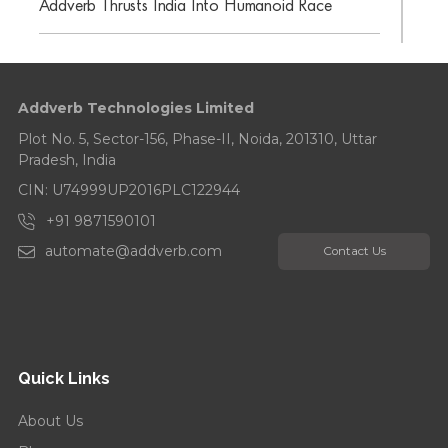
Addverb Thrusts India Into Humanoid Race
Addverb Celebrates Its 10-Year Anniversary
Addverb Technologies Limited
Addverb’s Eight Years Strong: Celebrates with a
Tree Plantation Drive...
Plot No. 5, Sector-156, Phase-II, Noida, 201310, Uttar
Pradesh, India
CIN: U74999UP2016PLC122944
+91 9871590101
automate@addverb.com
Contact Us
Quick Links
About Us