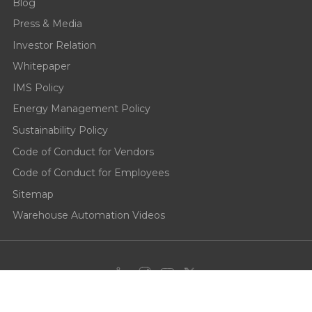
Blog
Press & Media
Investor Relation
Whitepaper
IMS Policy
Energy Management Policy
Sustainability Policy
Code of Conduct for Vendors
Code of Conduct for Employees
Sitemap
Warehouse Automation Videos
Privacy Policy
Cookie Policy
Terms of use
End User License