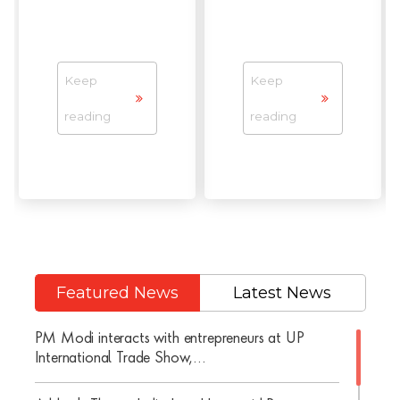
Keep
Keep
reading
reading
Featured News
Latest News
PM Modi interacts with entrepreneurs at UP
International Trade Show,...