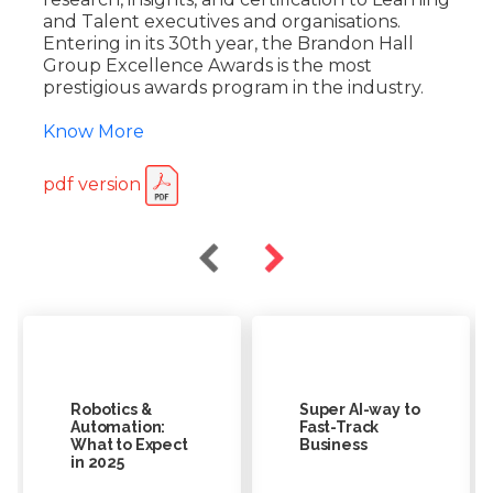
and Talent executives and organisations.
Entering in its 30th year, the Brandon Hall
Group Excellence Awards is the most
prestigious awards program in the industry.
Know More
pdf version
Robotics &
Super AI-way to
Automation:
Fast-Track
What to Expect
Business
in 2025