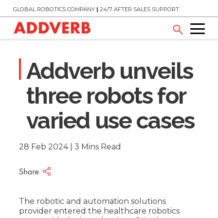
GLOBAL ROBOTICS COMPANY
|
24/7 AFTER SALES SUPPORT
Addverb unveils
three robots for
varied use cases
28 Feb 2024 | 3 Mins Read
The robotic and automation solutions
provider entered the healthcare robotics