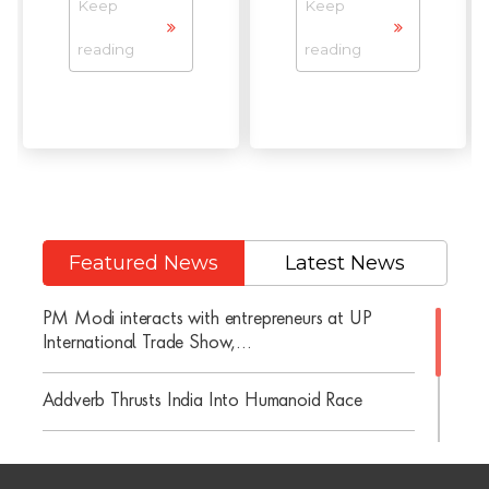
Keep
Keep
reading
reading
Featured News
Latest News
PM Modi interacts with entrepreneurs at UP
International Trade Show,...
Addverb Thrusts India Into Humanoid Race
Addverb Celebrates Its 10-Year Anniversary