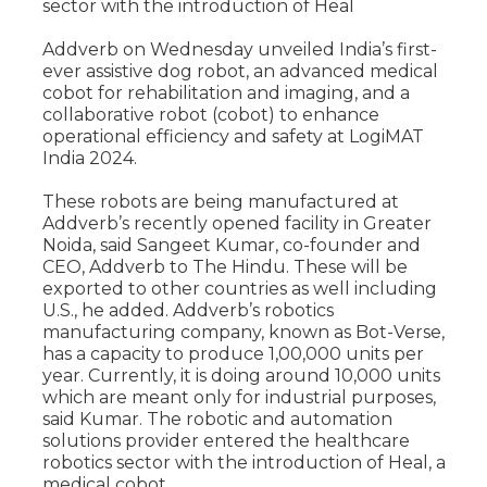
sector with the introduction of Heal
Addverb on Wednesday unveiled India’s first-
ever assistive dog robot, an advanced medical
cobot for rehabilitation and imaging, and a
collaborative robot (cobot) to enhance
operational efficiency and safety at LogiMAT
India 2024.
These robots are being manufactured at
Addverb’s recently opened facility in Greater
Noida, said Sangeet Kumar, co-founder and
CEO, Addverb to The Hindu. These will be
exported to other countries as well including
U.S., he added. Addverb’s robotics
manufacturing company, known as Bot-Verse,
has a capacity to produce 1,00,000 units per
year. Currently, it is doing around 10,000 units
which are meant only for industrial purposes,
said Kumar. The robotic and automation
solutions provider entered the healthcare
robotics sector with the introduction of Heal, a
medical cobot.