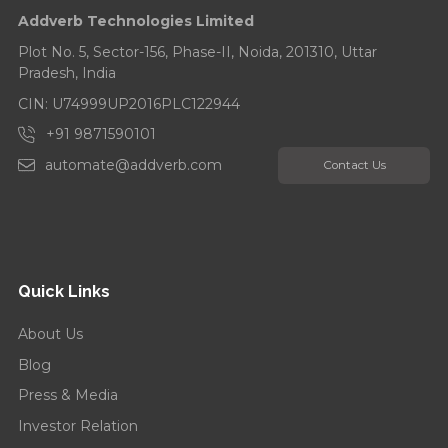
Addverb Technologies Limited
Addverb’s Eight Years Strong: Celebrates with a
Tree Plantation Drive...
Plot No. 5, Sector-156, Phase-II, Noida, 201310, Uttar
Pradesh, India
CIN: U74999UP2016PLC122944
+91 9871590101
automate@addverb.com
Contact Us
Quick Links
About Us
Blog
Press & Media
Investor Relation