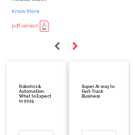
Know More
pdf version
Robotics &
Super AI-way to
Automation:
Fast-Track
What to Expect
Business
in 2025