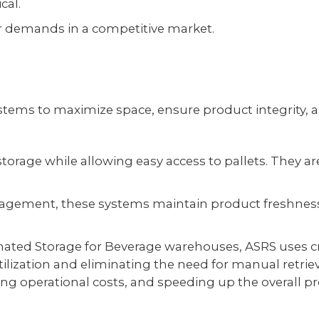
cal.
er demands in a competitive market.
tems to maximize space, ensure product integrity, an
storage while allowing easy access to pallets. They ar
y management, these systems maintain product freshne
omated Storage for Beverage warehouses, ASRS uses c
utilization and eliminating the need for manual retriev
ng operational costs, and speeding up the overall pr