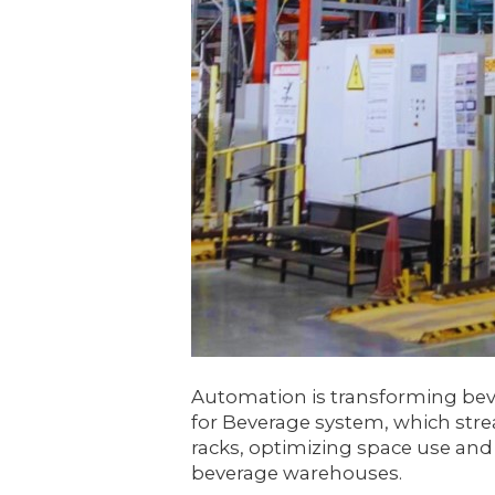
Automation is transforming bev
for Beverage system, which stre
racks, optimizing space use and 
beverage warehouses.