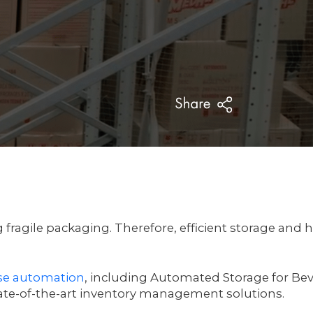
ragile packaging. Therefore, efficient storage and 
e automation
, including Automated Storage for Be
te-of-the-art inventory management solutions.