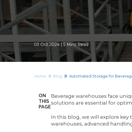
03 Oct 2024 | 5 Mins Read
Home
Blog
Automated Storage for Bevera
ON
Beverage warehouses face unique
THIS
solutions are essential for opti
PAGE
In this blog, we will explore ke
warehouses, advanced handling