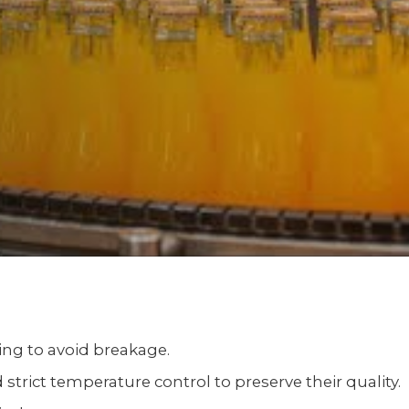
ling to avoid breakage.
strict temperature control to preserve their quality.