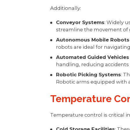
Additionally:
Conveyor Systems
: Widely 
streamline the movement of 
Autonomous Mobile Robots
robots are ideal for navigatin
Automated Guided Vehicles
handling, reducing accidents 
Robotic Picking Systems
: T
Robotic arms equipped with ad
Temperature Con
Temperature control is critical 
Cold Storage Facilities
: The