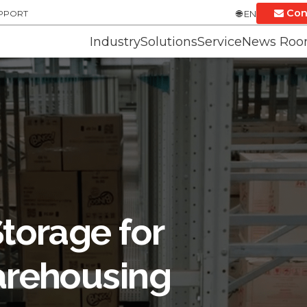
Con
UPPORT
EN
Industry
Solutions
Service
News Ro
torage for
rehousing