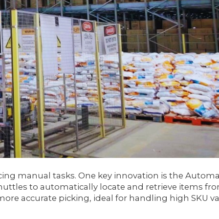
ing manual tasks. One key innovation is the Autom
huttles to automatically locate and retrieve items fr
re accurate picking, ideal for handling high SKU vari