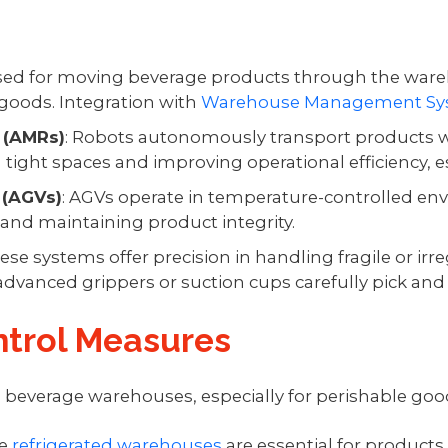
used for moving beverage products through the war
goods. Integration with
Warehouse Management Sy
 (AMRs)
: Robots autonomously transport products 
g tight spaces and improving operational efficiency, es
 (AGVs)
: AGVs operate in temperature-controlled en
and maintaining product integrity.
hese systems offer precision in handling fragile or i
vanced grippers or suction cups carefully pick and 
trol Measures
in beverage warehouses, especially for perishable goo
se
refrigerated warehouses
are essential for products 