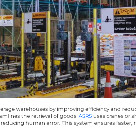
erage warehouses by improving efficiency and reduc
amlines the retrieval of goods.
ASRS
uses cranes or s
reducing human error. This system ensures faster, mo