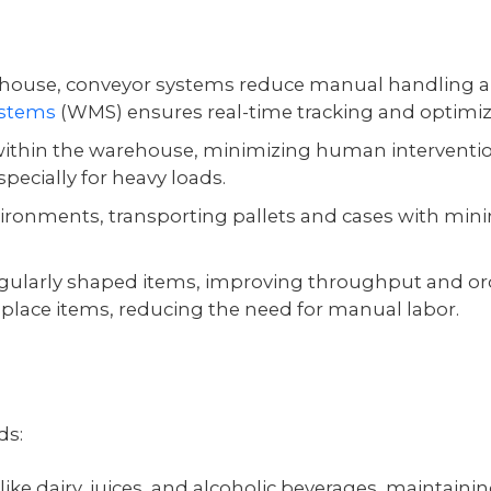
ehouse, conveyor systems reduce manual handling 
stems
(WMS) ensures real-time tracking and optimiz
within the warehouse, minimizing human interventi
pecially for heavy loads.
vironments, transporting pallets and cases with mi
rregularly shaped items, improving throughput and or
place items, reducing the need for manual labor.
ds:
like dairy, juices, and alcoholic beverages, maintaini