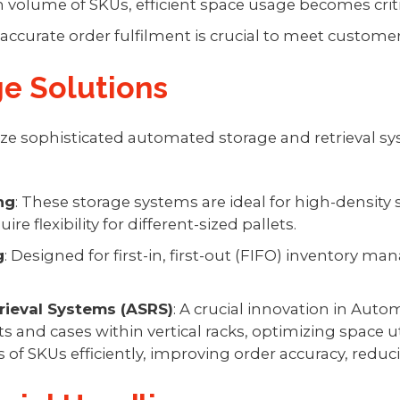
h volume of SKUs, efficient space usage becomes criti
d accurate order fulfilment is crucial to meet custom
e Solutions
ze sophisticated automated storage and retrieval sys
ng
: These storage systems are ideal for high-density 
e flexibility for different-sized pallets.
g
: Designed for first-in, first-out (FIFO) inventor
ieval Systems (ASRS)
: A crucial innovation in Aut
ets and cases within vertical racks, optimizing space 
f SKUs efficiently, improving order accuracy, reduci