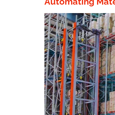
Automating Mate