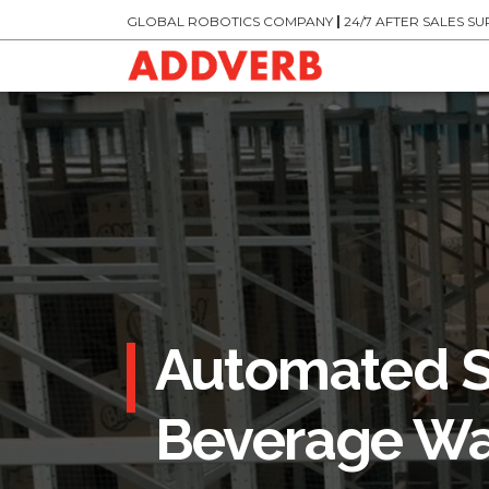
GLOBAL ROBOTICS COMPANY
|
24/7 AFTER SALES S
Automated S
Beverage Wa