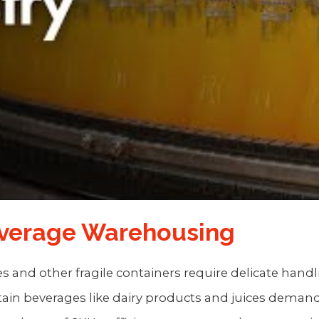
everage Warehousing
les and other fragile containers require delicate hand
rtain beverages like dairy products and juices demand 