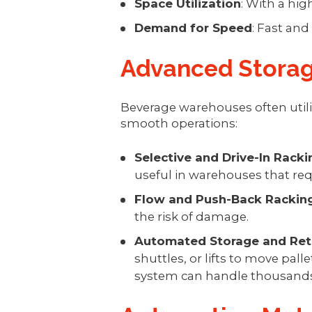
Space Utilization
: With a hig
Demand for Speed
: Fast an
Advanced Storag
Beverage warehouses often utili
smooth operations:
Selective and Drive-In Racki
useful in warehouses that requir
Flow and Push-Back Rackin
the risk of damage.
Automated Storage and Retr
shuttles, or lifts to move pall
system can handle thousands o