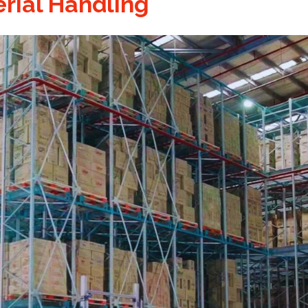
rial Handling