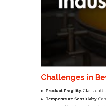
Challenges in B
Product Fragility
: Glass bott
Temperature Sensitivity
: Ce