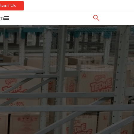
tact Us
om