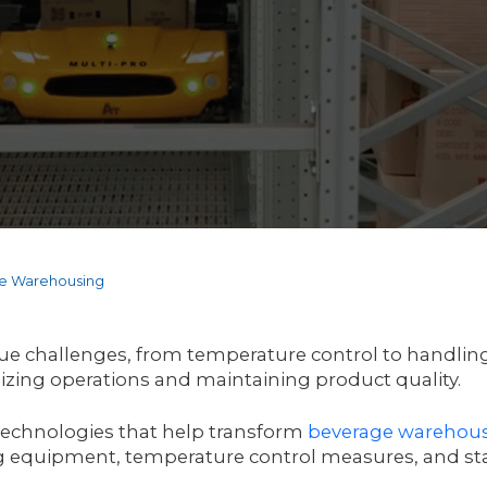
ge Warehousing
 challenges, from temperature control to handling f
mizing operations and maintaining product quality.
y technologies that help transform
beverage
warehous
 equipment, temperature control measures, and sta