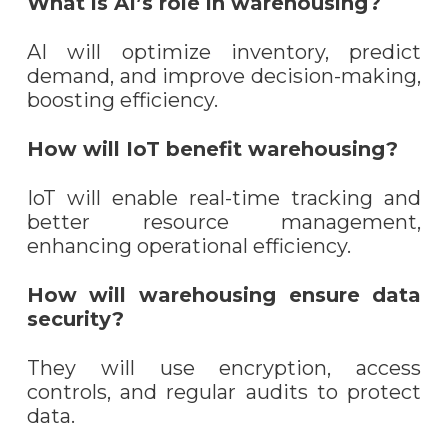
What is AI’s role in warehousing?
AI will optimize inventory, predict
demand, and improve decision-making,
boosting efficiency.
How will IoT benefit warehousing?
IoT will enable real-time tracking and
better resource management,
enhancing operational efficiency.
How will warehousing ensure data
security?
They will use encryption, access
controls, and regular audits to protect
data.