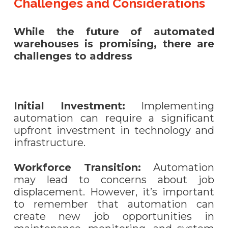
Challenges and Considerations
While the future of automated
warehouses is promising, there are
challenges to address
Initial Investment:
Implementing
automation can require a significant
upfront investment in technology and
infrastructure.
Workforce Transition:
Automation
may lead to concerns about job
displacement. However, it’s important
to remember that automation can
create new job opportunities in