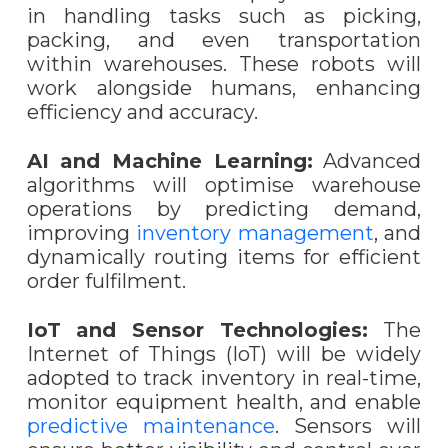
in handling tasks such as picking,
packing, and even transportation
within warehouses. These robots will
work alongside humans, enhancing
efficiency and accuracy.
AI and Machine Learning:
Advanced
algorithms will optimise warehouse
operations by predicting demand,
improving
inventory management
, and
dynamically routing items for efficient
order fulfilment.
IoT and Sensor Technologies:
The
Internet of Things (IoT) will be widely
adopted to track inventory in real-time,
monitor equipment health, and enable
predictive maintenance
. Sensors will