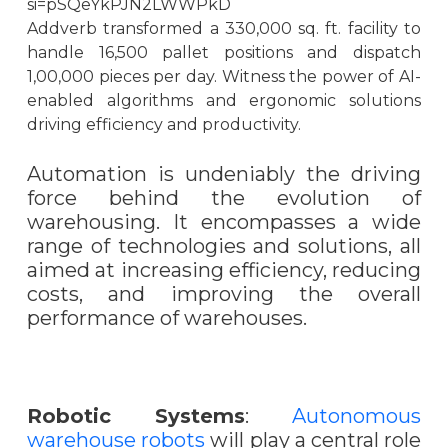
si=pSQeYkPJN2LWWPkD
Addverb transformed a 330,000 sq. ft. facility to
handle 16,500 pallet positions and dispatch
1,00,000 pieces per day. Witness the power of AI-
enabled algorithms and ergonomic solutions
driving efficiency and productivity.
Automation is undeniably the driving
force behind the evolution of
warehousing. It encompasses a wide
range of technologies and solutions, all
aimed at increasing efficiency, reducing
costs, and improving the overall
performance of warehouses.
Robotic Systems
:
Autonomous
warehouse robots
will play a central role