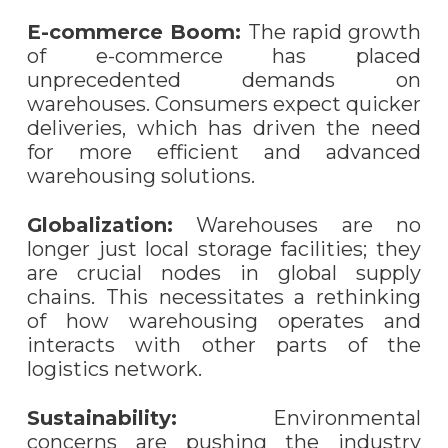
E-commerce Boom:
The rapid growth
of e-commerce has placed
unprecedented demands on
warehouses. Consumers expect quicker
deliveries, which has driven the need
for more efficient and advanced
warehousing solutions.
Globalization:
Warehouses are no
longer just local storage facilities; they
are crucial nodes in global supply
chains. This necessitates a rethinking
of how warehousing operates and
interacts with other parts of the
logistics network.
Sustainability:
Environmental
concerns are pushing the industry