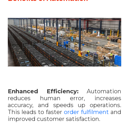
Enhanced Efficiency:
Automation
reduces human error, increases
accuracy, and speeds up operations.
This leads to faster
order fulfilment
and
improved customer satisfaction.