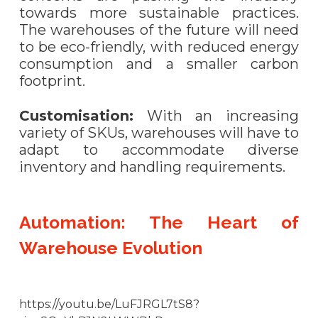
towards more sustainable practices.
The warehouses of the future will need
to be eco-friendly, with reduced energy
consumption and a smaller carbon
footprint.
Customisation:
With an increasing
variety of SKUs, warehouses will have to
adapt to accommodate diverse
inventory and handling requirements.
Automation: The Heart of
Warehouse Evolution
https://youtu.be/LuFJRGL7tS8?