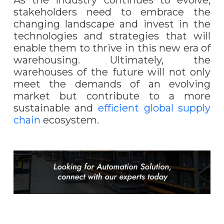
stakeholders need to embrace the
changing landscape and invest in the
technologies and strategies that will
enable them to thrive in this new era of
warehousing. Ultimately, the
warehouses of the future will not only
meet the demands of an evolving
market but contribute to a more
sustainable and
efficient global supply
chain
ecosystem.