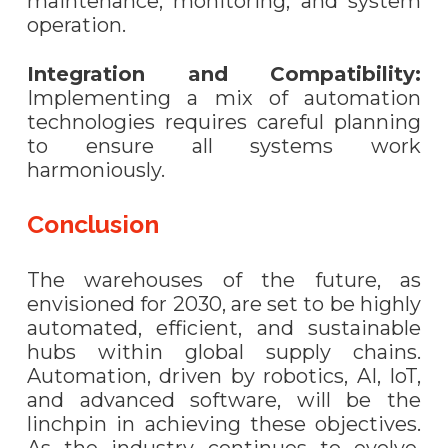
maintenance, monitoring, and system
operation.
Integration and Compatibility:
Implementing a mix of automation
technologies requires careful planning
to ensure all systems work
harmoniously.
Conclusion
The warehouses of the future, as
envisioned for 2030, are set to be highly
automated, efficient, and sustainable
hubs within global supply chains.
Automation, driven by robotics, AI, IoT,
and advanced software, will be the
linchpin in achieving these objectives.
As the industry continues to evolve,