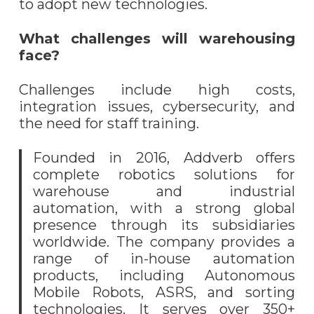
to adopt new technologies.
What challenges will warehousing
face?
Challenges include high costs,
integration issues, cybersecurity, and
the need for staff training.
Founded in 2016, Addverb offers
complete robotics solutions for
warehouse and industrial
automation, with a strong global
presence through its subsidiaries
worldwide. The company provides a
range of in-house automation
products, including Autonomous
Mobile Robots, ASRS, and sorting
technologies. It serves over 350+