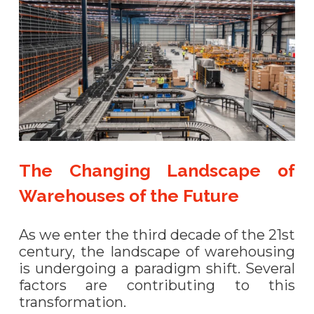
The Changing Landscape of
Warehouses of the Future
As we enter the third decade of the 21st
century, the landscape of warehousing
is undergoing a paradigm shift. Several
factors are contributing to this
transformation.