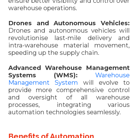
ensure better visibility and control over
warehouse operations.
Drones and Autonomous Vehicles:
Drones and autonomous vehicles will
revolutionise last-mile delivery and
intra-warehouse material movement,
speeding up the supply chain.
Advanced Warehouse Management
Systems (WMS):
Warehouse
Management System
will evolve to
provide more comprehensive control
and oversight of all warehouse
processes, integrating various
automation technologies seamlessly.
Benefits of Automation