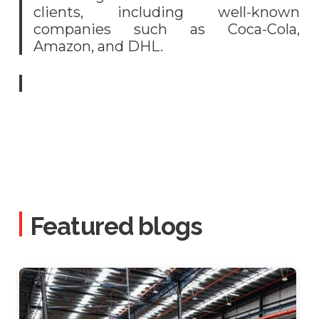
clients, including well-known
companies such as Coca-Cola,
Amazon, and DHL.
Featured blogs