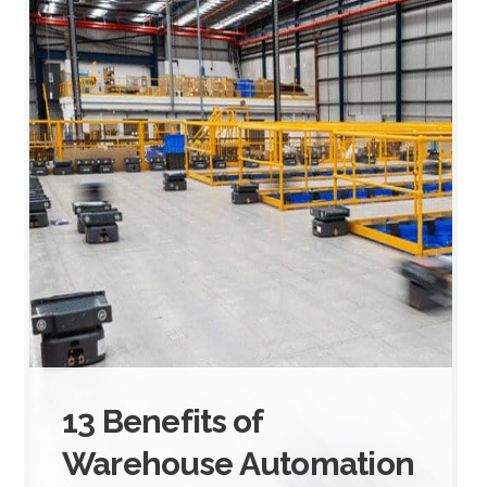
13 Benefits of
Warehouse Automation