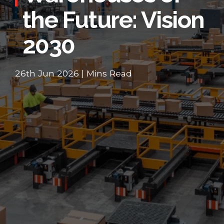
the Future: Vision
2030
26th Jun 2026 | Mins Read