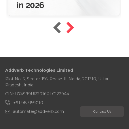
in 2026
16 Jan 2026
10 Mins Read
Addverb Technologies Limited
Plot No. 5, Sector-156, Phase-II, Noida, 201310, Uttar
Pradesh, India
CIN: U74999UP2016PLC122944
+91 9871590101
automate@addverb.com
Contact Us