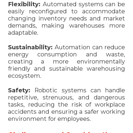
Flexibility:
Automated systems can be
easily reconfigured to accommodate
changing inventory needs and market
demands, making warehouses more
adaptable.
Sustainability:
Automation can reduce
energy consumption and waste,
creating a more environmentally
friendly and sustainable warehousing
ecosystem.
Safety:
Robotic systems can handle
repetitive, strenuous, and dangerous
tasks, reducing the risk of workplace
accidents and ensuring a safer working
environment for employees.