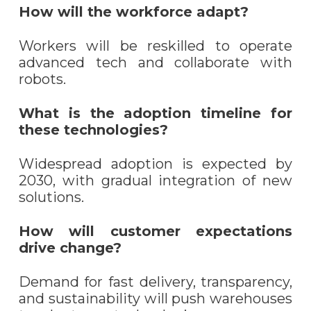
How will the workforce adapt?
Workers will be reskilled to operate
advanced tech and collaborate with
robots.
What is the adoption timeline for
these technologies?
Widespread adoption is expected by
2030, with gradual integration of new
solutions.
How will customer expectations
drive change?
Demand for fast delivery, transparency,
and sustainability will push warehouses