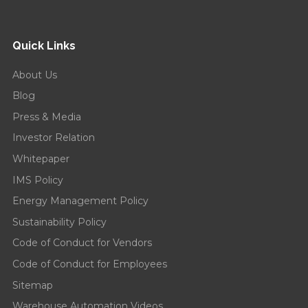
Quick Links
About Us
Blog
Press & Media
Investor Relation
Whitepaper
IMS Policy
Energy Management Policy
Sustainability Policy
Code of Conduct for Vendors
Code of Conduct for Employees
Sitemap
Warehouse Automation Videos