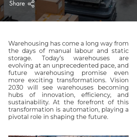
Warehousing has come a long way from
the days of manual labour and static
storage.
Today’s warehouses are
evolving at an unprecedented pace, and
future warehousing
pro
mise even
more exciting transformations. Vision
2030 will see warehouses becoming
hubs of innovation, efficiency, and
sustainability. At the forefront of this
transformation is automation, playing a
pivotal role in shaping the future.