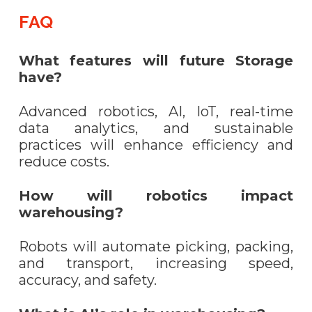
FAQ
What features will future Storage
have?
Advanced robotics, AI, IoT, real-time
data analytics, and sustainable
practices will enhance efficiency and
reduce costs.
How will robotics impact
warehousing?
Robots will automate picking, packing,
and transport, increasing speed,
accuracy, and safety.