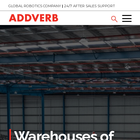
GLOBAL ROBOTICS COMPANY
|
24/7 AFTER SALES SUPPORT
Warehouses of