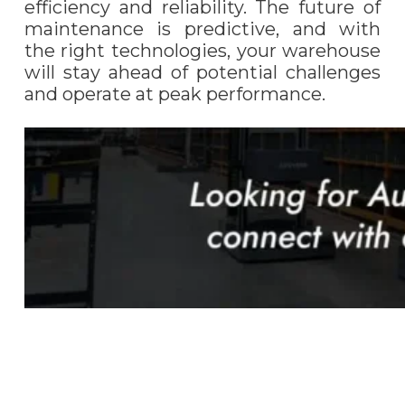
efficiency and reliability. The future of
maintenance is predictive, and with
the right technologies, your warehouse
will stay ahead of potential challenges
and operate at peak performance.