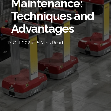
Maintenance:
Techniques and
Advantages
17 Oct 2024 | 5 Mins Read