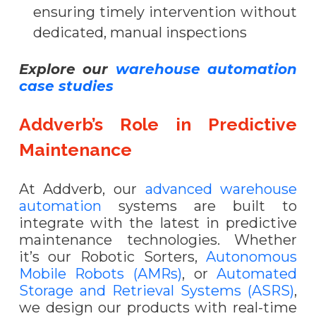
ensuring timely intervention without
dedicated, manual inspections
Explore our
warehouse automation
case studies
Addverb’s Role in Predictive
Maintenance
At Addverb, our
advanced warehouse
automation
systems are built to
integrate with the latest in predictive
maintenance technologies. Whether
it’s our
Robotic Sorters,
Autonomous
Mobile Robots (AMRs)
, or
Automated
Storage and Retrieval Systems (ASRS)
,
we design our products with real-time