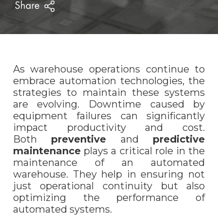
As warehouse operations continue to
embrace automation technologies, the
strategies to maintain these systems
are evolving. Downtime caused by
equipment failures can significantly
impact productivity and cost.
Both
preventive
and
predictive
maintenance
plays a critical role in the
maintenance of an automated
warehouse. They help in ensuring not
just operational continuity but also
optimizing the performance of
automated systems.