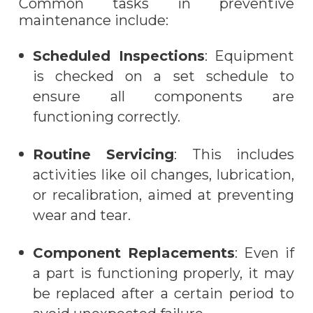
Common tasks in preventive
maintenance include:
Scheduled Inspections
: Equipment
is checked on a set schedule to
ensure all components are
functioning correctly.
Routine Servicing
: This includes
activities like oil changes, lubrication,
or recalibration, aimed at preventing
wear and tear.
Component Replacements
: Even if
a part is functioning properly, it may
be replaced after a certain period to