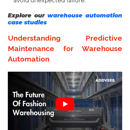
avoid unexpected failure.
Explore our
warehouse automation
case studies
Understanding Predictive
Maintenance for Warehouse
Automation