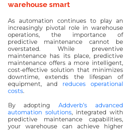
warehouse smart
As automation continues to play an
increasingly pivotal role in warehouse
operations, the importance of
predictive maintenance cannot be
overstated. While preventive
maintenance has its place, predictive
maintenance offers a more intelligent,
cost-effective solution that minimizes
downtime, extends the lifespan of
equipment, and
reduces operational
costs
.
By adopting
Addverb’s advanced
automation solutions
, integrated with
predictive maintenance capabilities,
your warehouse can achieve higher