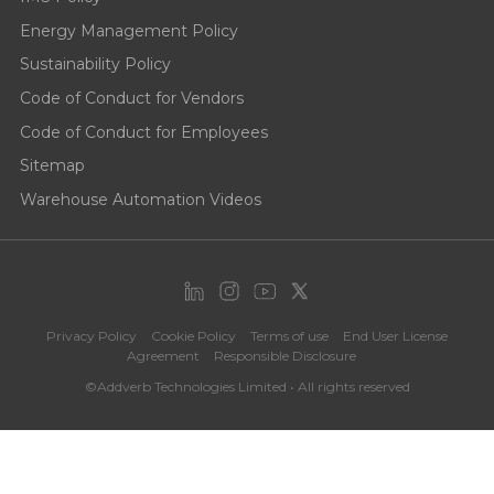
Energy Management Policy
Sustainability Policy
Code of Conduct for Vendors
Code of Conduct for Employees
Sitemap
Warehouse Automation Videos
Privacy Policy
Cookie Policy
Terms of use
End User License
Agreement
Responsible Disclosure
©Addverb Technologies Limited • All rights reserved