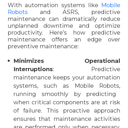
With automation systems like
Mobile
Robots
and ASRS, predictive
maintenance can dramatically reduce
unplanned downtime and optimize
productivity. Here’s how predictive
maintenance offers an edge over
preventive maintenance:
Minimizes Operational
Interruptions
: Predictive
maintenance keeps your automation
systems, such as
Mobile Robots,
running smoothly by predicting
when critical components are at risk
of failure. This proactive approach
ensures that maintenance activities
are performed only when necessary,