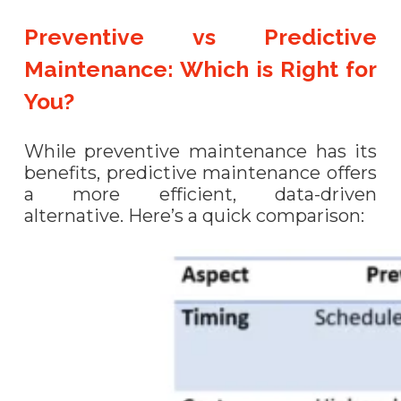
Preventive vs Predictive
Maintenance: Which is Right for
You?
While preventive maintenance has its
benefits, predictive maintenance offers
a more efficient, data-driven
alternative. Here’s a quick comparison: