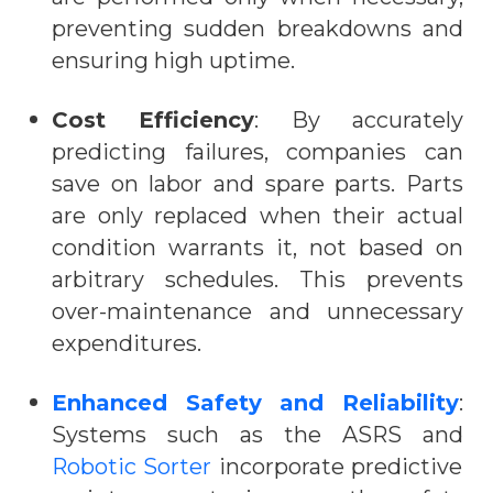
preventing sudden breakdowns and
ensuring high uptime.
Cost Efficiency
: By accurately
predicting failures, companies can
save on labor and spare parts. Parts
are only replaced when their actual
condition warrants it, not based on
arbitrary schedules. This prevents
over-maintenance and unnecessary
expenditures.
Enhanced Safety and Reliability
:
Systems such as the
ASRS and
Robotic Sorter
incorporate predictive