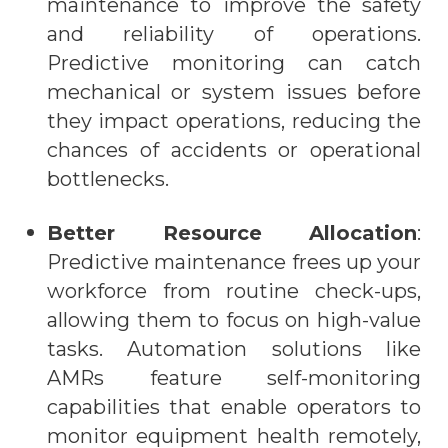
maintenance to improve the safety
and reliability of operations.
Predictive monitoring can catch
mechanical or system issues before
they impact operations, reducing the
chances of accidents or operational
bottlenecks.
Better Resource Allocation
:
Predictive maintenance frees up your
workforce from routine check-ups,
allowing them to focus on high-value
tasks. Automation solutions like
AMRs
feature self-monitoring
capabilities that enable operators to
monitor equipment health remotely,