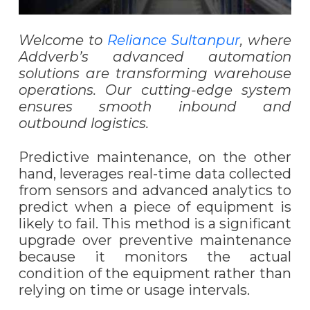
Welcome to
Reliance Sultanpur
, where
Addverb’s advanced automation
solutions are transforming warehouse
operations. Our cutting-edge system
ensures smooth inbound and
outbound logistics.
Predictive maintenance, on the other
hand, leverages real-time data collected
from sensors and advanced analytics to
predict when a piece of equipment is
likely to fail. This method is a significant
upgrade over preventive maintenance
because it monitors the actual
condition of the equipment rather than
relying on time or usage intervals.