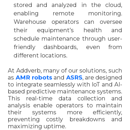
stored and analyzed in the cloud,
enabling remote monitoring.
Warehouse operators can oversee
their equipment’s health and
schedule maintenance through user-
friendly dashboards, even from
different locations.
At Addverb, many of our solutions, such
as
AMR robots
and
ASRS
, are designed
to integrate seamlessly with IoT and AI-
based predictive maintenance systems.
This real-time data collection and
analysis enable operators to maintain
their systems more efficiently,
preventing costly breakdowns and
maximizing uptime.