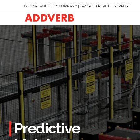
GLOBAL ROBOTICS COMPANY
|
24/7 AFTER SALES SUPPORT
Predictive