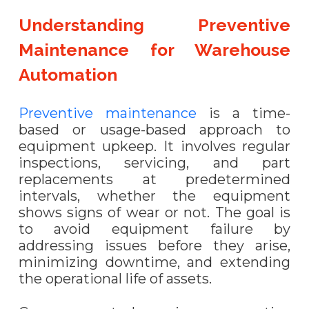
Understanding Preventive
Maintenance for Warehouse
Automation
Preventive maintenance
is a time-
based or usage-based approach to
equipment upkeep. It involves regular
inspections, servicing, and part
replacements at predetermined
intervals, whether the equipment
shows signs of wear or not. The goal is
to avoid equipment failure by
addressing issues before they arise,
minimizing downtime, and extending
the operational life of assets.