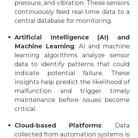
pressure, and vibration. These sensors
continuously feed real-time data to a
central database for monitoring.
Artificial Intelligence (AI) and
Machine Learning
: AI and machine
learning algorithms analyze sensor
data to identify patterns that could
indicate potential failure. These
insights help predict the likelihood of
malfunction and trigger timely
maintenance before issues become
critical.
Cloud-based Platforms
: Data
collected from automation systems is