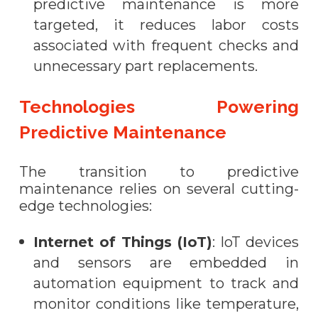
predictive maintenance is more
targeted, it reduces labor costs
associated with frequent checks and
unnecessary part replacements.
Technologies Powering
Predictive Maintenance
The transition to predictive
maintenance relies on several cutting-
edge technologies:
Internet of Things (IoT)
: IoT devices
and sensors are embedded in
automation equipment to track and
monitor conditions like temperature,