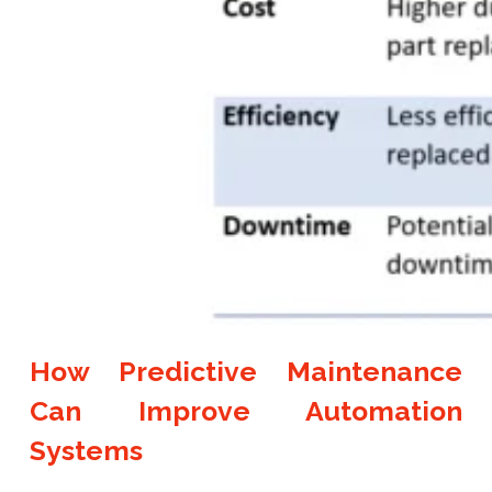
How Predictive Maintenance
Can Improve Automation
Systems