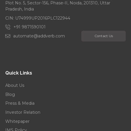
Plot No. 5, Sector-156, Phase-II, Noida, 201310, Uttar
Pradesh, India
CIN: U74999UP2016PLC122944
+91 9871590101
automate@addverb.com
Contact Us
Quick Links
About Us
Blog
Press & Media
Investor Relation
Whitepaper
IMS Policy