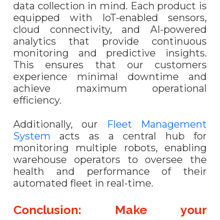
data collection in mind. Each product is
equipped with IoT-enabled sensors,
cloud connectivity, and AI-powered
analytics that provide continuous
monitoring and predictive insights.
This ensures that our customers
experience minimal downtime and
achieve maximum operational
efficiency.
Additionally, our
Fleet Management
System
acts as a central hub for
monitoring multiple robots, enabling
warehouse operators to oversee the
health and performance of their
automated fleet in real-time.
Conclusion: Make your