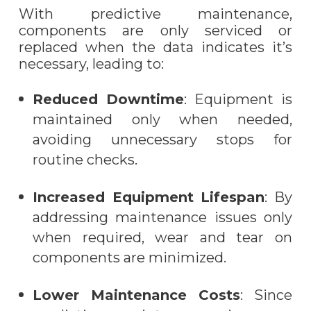
With predictive maintenance,
components are only serviced or
replaced when the data indicates it’s
necessary, leading to:
Reduced Downtime
: Equipment is
maintained only when needed,
avoiding unnecessary stops for
routine checks.
Increased Equipment Lifespan
: By
addressing maintenance issues only
when required, wear and tear on
components are minimized.
Lower Maintenance Costs
: Since