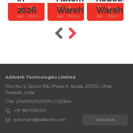
2026
Warehouses?
Warehou
16
10
02
9
07
8
Jan
Mins
Jan
Mins
Jan
Mins
2026
Read
2026
Read
2025
Read
Addverb Technologies Limited
Plot No. 5, Sector-156, Phase-II, Noida, 201310, Uttar
Pradesh, India
CIN: U74999UP2016PLC122944
+91 9871590101
automate@addverb.com
Contact Us