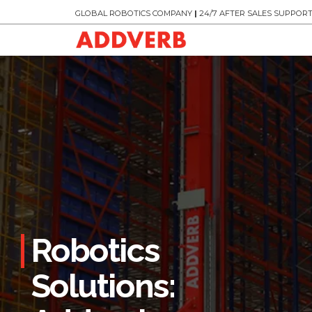
GLOBAL ROBOTICS COMPANY
|
24/7 AFTER SALES SUPPOR
Robotics
Solutions: