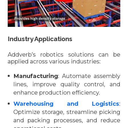
Industry Applications
Addverb’s robotics solutions can be
applied across various industries:
Manufacturing
: Automate assembly
lines, improve quality control, and
enhance production efficiency.
Warehousing and Logistics
:
Optimize storage, streamline picking
and packing processes, and reduce