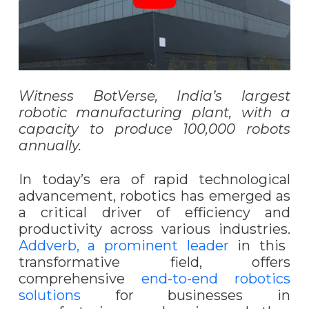
Witness BotVerse, India’s largest
robotic manufacturing plant, with a
capacity to produce 100,000 robots
annually.
In today’s era of rapid technological
advancement, robotics has emerged as
a critical driver of efficiency and
productivity across various industries.
Addverb, a prominent leader
in this
transformative field, offers
comprehensive
end-to-end robotics
solutions
for businesses in