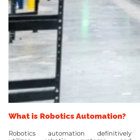
What is Robotics Automation?
Robotics automation definitively