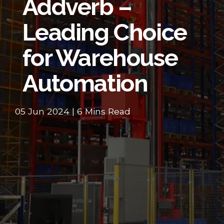
Addverb –
Leading Choice
for Warehouse
Automation
05 Jun 2024 | 6 Mins Read