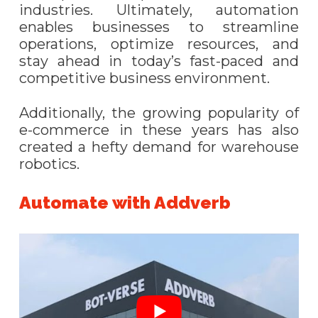
industries. Ultimately, automation
enables businesses to streamline
operations, optimize resources, and
stay ahead in today’s fast-paced and
competitive business environment.
Additionally, the growing popularity of
e-commerce in these years has also
created a hefty demand for warehouse
robotics.
Automate with Addverb