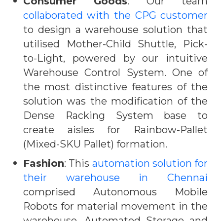
Consumer Goods
: Our team
collaborated with the CPG customer
to design a warehouse solution that
utilised Mother-Child Shuttle, Pick-
to-Light, powered by our intuitive
Warehouse Control System. One of
the most distinctive features of the
solution was the modification of the
Dense Racking System base to
create aisles for Rainbow-Pallet
(Mixed-SKU Pallet) formation.
Fashion
: This
automation solution for
their warehouse in Chennai
comprised Autonomous Mobile
Robots for material movement in the
warehouse, Automated Storage and