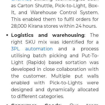
as Carton Shuttle, Pick-to-Light, Box-
It, and Warehouse Control System.
This enabled them to fulfil orders for
28,000 Kirana stores within 24 hours.
Logistics and warehousing
: The
right SKU mix was identified for a
3PL automation
and a process
utilising batch picking and Put-To-
Light (Rapido) based sortation was
developed in close collaboration with
the customer. Multiple put walls
enabled with Pick-to-Lights were
designed and dynamically allocated
to different categories.