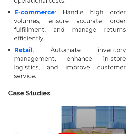
operational costs.
E-commerce
:
Handle high order
volumes, ensure accurate order
fulfillment, and manage returns
efficiently.
Retail
: Automate inventory
management, enhance in-store
logistics, and improve customer
service.
Case Studies