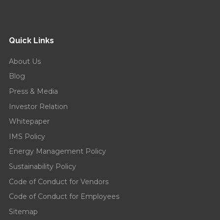
Quick Links
About Us
Blog
Press & Media
Investor Relation
Whitepaper
IMS Policy
Energy Management Policy
Sustainability Policy
Code of Conduct for Vendors
Code of Conduct for Employees
Sitemap