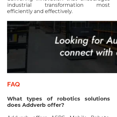
industrial transformation most
efficiently and effectively.
FAQ
What types of robotics solutions
does Addverb offer?