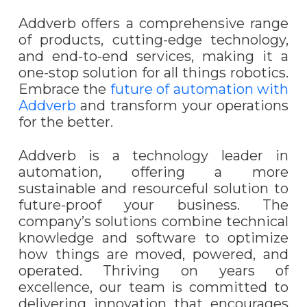
Addverb offers a comprehensive range
of products, cutting-edge technology,
and end-to-end services, making it a
one-stop solution for all things robotics.
Embrace the
future of automation with
Addverb
and transform your operations
for the better.
Addverb is a technology leader in
automation, offering a more
sustainable and resourceful solution to
future-proof your business. The
company’s solutions combine technical
knowledge and software to optimize
how things are moved, powered, and
operated.
Thriving on years of
excellence, our team is committed to
delivering innovation that encourages