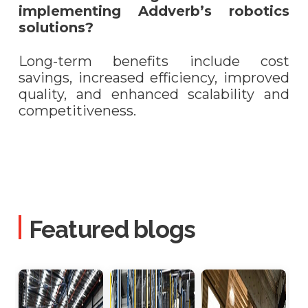
implementing Addverb’s robotics
solutions?
Long-term benefits include cost
savings, increased efficiency, improved
quality, and enhanced scalability and
competitiveness.
Featured blogs