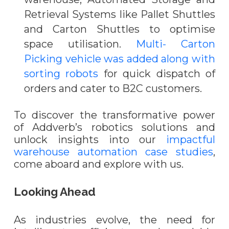
Retrieval Systems like Pallet Shuttles
and Carton Shuttles to optimise
space utilisation.
Multi- Carton
Picking vehicle was added along with
sorting robots
for quick dispatch of
orders and cater to B2C customers.
To discover the transformative power
of Addverb’s robotics solutions and
unlock insights into our
impactful
warehouse automation case studies
,
come aboard and explore with us.
Looking Ahead
As industries evolve, the need for