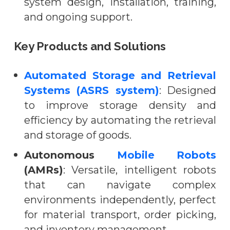
system design, installation, training,
and ongoing support.
Key Products and Solutions
Automated Storage and Retrieval
Systems (ASRS system)
: Designed
to improve storage density and
efficiency by automating the retrieval
and storage of goods.
Autonomous
Mobile Robots
(AMRs)
: Versatile, intelligent robots
that can navigate complex
environments independently, perfect
for material transport, order picking,
and inventory management.