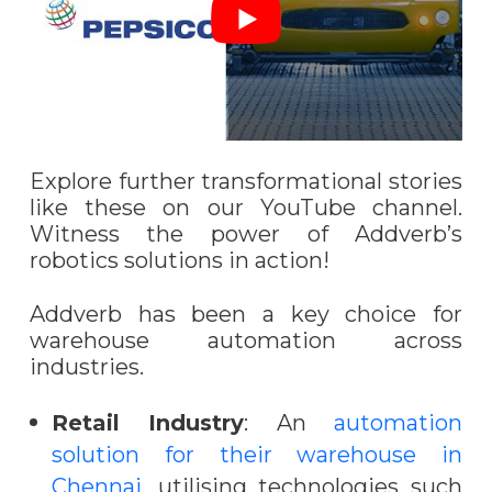
Explore further transformational stories
like these on our YouTube channel.
Witness the power of Addverb’s
robotics solutions in action!
Addverb has been a key choice for
warehouse automation across
industries.
Retail Industry
: An
automation
solution for their warehouse in
Chennai
, utilising technologies such