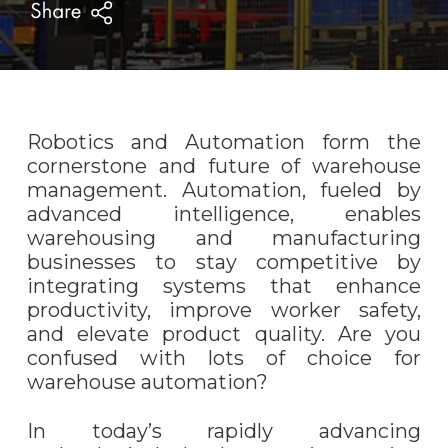
Robotics and Automation form the
cornerstone and future of warehouse
management. Automation, fueled by
advanced intelligence, enables
warehousing and manufacturing
businesses to stay competitive by
integrating systems that enhance
productivity, improve worker safety,
and elevate product quality. Are you
confused with lots of choice for
warehouse automation?
In today’s rapidly advancing