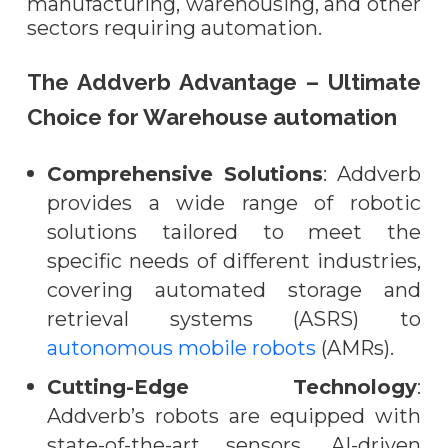
manufacturing, warehousing, and other
sectors requiring automation.
The Addverb Advantage – Ultimate
Choice for Warehouse automation
Comprehensive Solutions
: Addverb
provides a wide range of robotic
solutions tailored to meet the
specific needs of different industries,
covering automated storage and
retrieval systems (ASRS) to
autonomous mobile robots
(AMRs).
Cutting-Edge Technology
:
Addverb’s robots are equipped with
state-of-the-art sensors, AI-driven