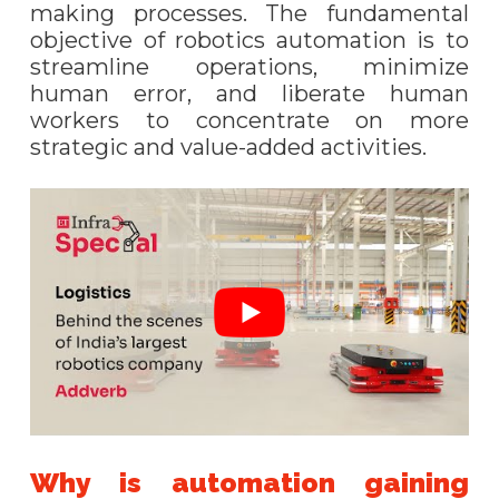
making processes. The fundamental
objective of robotics automation is to
streamline operations, minimize
human error, and liberate human
workers to concentrate on more
strategic and value-added activities.
Why is automation gaining