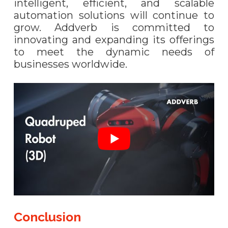
intelligent, efficient, and scalable
automation solutions will continue to
grow. Addverb is committed to
innovating and expanding its offerings
to meet the dynamic needs of
businesses worldwide.
Conclusion