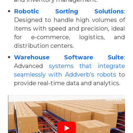
Robotic Sorting Solutions
:
Designed to handle high volumes of
items with speed and precision, ideal
for e-commerce, logistics, and
distribution centers.
Warehouse Software Suite
:
Advanced
systems that integrate
seamlessly with Addverb’s robots
to
provide real-time data and analytics.