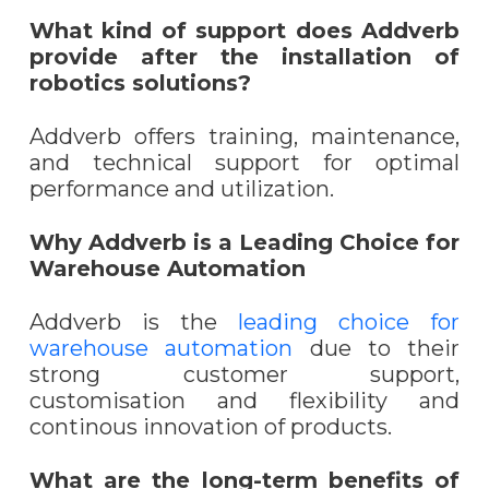
What kind of support does Addverb
provide after the installation of
robotics solutions?
Addverb offers training, maintenance,
and technical support for optimal
performance and utilization.
Why Addverb is a Leading Choice for
Warehouse Automation
Addverb is the
leading choice for
warehouse automation
due to their
strong customer support,
customisation and flexibility and
continous innovation of products.
What are the long-term benefits of