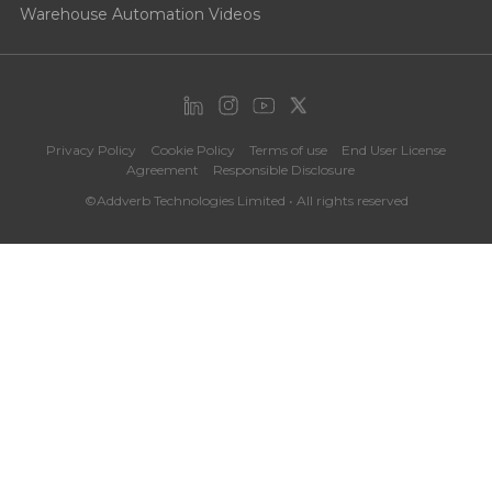
Warehouse Automation Videos
Privacy Policy
Cookie Policy
Terms of use
End User License
Agreement
Responsible Disclosure
©Addverb Technologies Limited • All rights reserved