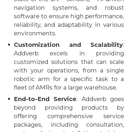
navigation systems, and robust
software to ensure high performance,
reliability, and adaptability in various
environments.
Customization and Scalability
:
Addverb excels in providing
customized solutions that can scale
with your operations, from a single
robotic arm for a specific task to a
fleet of AMRs for a large warehouse.
End-to-End Service
: Addverb goes
beyond providing products by
offering comprehensive service
packages, including consultation,