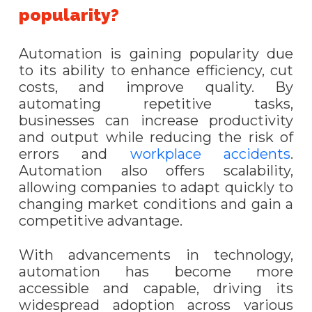
popularity?
Automation is gaining popularity due
to its ability to enhance efficiency, cut
costs, and improve quality. By
automating repetitive tasks,
businesses can increase productivity
and output while reducing the risk of
errors and
workplace accidents
.
Automation also offers scalability,
allowing companies to adapt quickly to
changing market conditions and gain a
competitive advantage.
With advancements in technology,
automation has become more
accessible and capable, driving its
widespread adoption across various