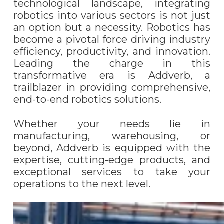
technological landscape, integrating
robotics into various sectors is not just
an option but a necessity. Robotics has
become a pivotal force driving industry
efficiency, productivity, and innovation.
Leading the charge in this
transformative era is Addverb, a
trailblazer in providing comprehensive,
end-to-end robotics solutions.
Whether your needs lie in
manufacturing, warehousing, or
beyond, Addverb is equipped with the
expertise, cutting-edge products, and
exceptional services to take your
operations to the next level.