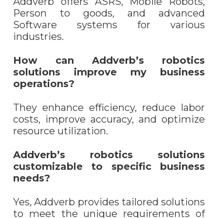
Addverb offers ASRS, Mobile Robots,
Person to goods, and advanced
Software systems for various
industries.
How can Addverb’s robotics
solutions improve my business
operations?
They enhance efficiency, reduce labor
costs, improve accuracy, and optimize
resource utilization.
Addverb’s robotics solutions
customizable to specific business
needs?
Yes, Addverb provides tailored solutions
to meet the unique requirements of