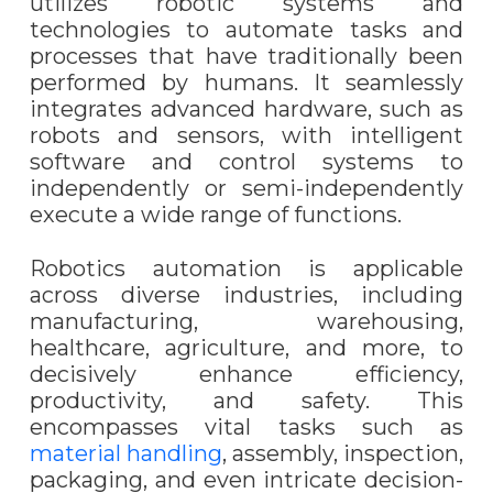
utilizes robotic systems and
technologies to automate tasks and
processes that have traditionally been
performed by humans. It seamlessly
integrates advanced hardware, such as
robots and sensors, with intelligent
software and control systems to
independently or semi-independently
execute a wide range of functions.
Robotics automation is applicable
across diverse industries, including
manufacturing, warehousing,
healthcare, agriculture, and more, to
decisively enhance efficiency,
productivity, and safety. This
encompasses vital tasks such as
material handling
, assembly, inspection,
packaging, and even intricate decision-