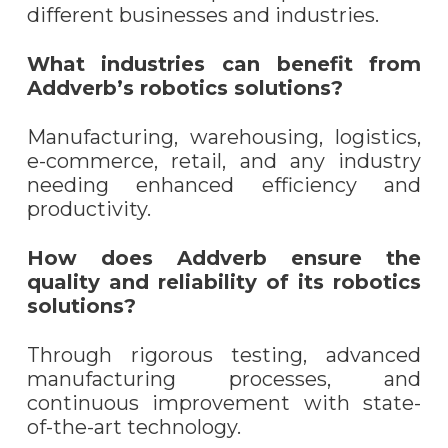
different businesses and industries.
What industries can benefit from
Addverb’s robotics solutions?
Manufacturing, warehousing, logistics,
e-commerce, retail, and any industry
needing enhanced efficiency and
productivity.
How does Addverb ensure the
quality and reliability of its robotics
solutions?
Through rigorous testing, advanced
manufacturing processes, and
continuous improvement with state-
of-the-art technology.