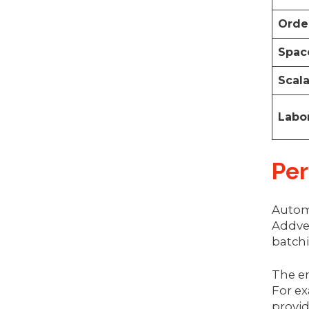
Orde
Space
Scala
Labor
Per
Autom
Addver
batch
The en
For ex
provid