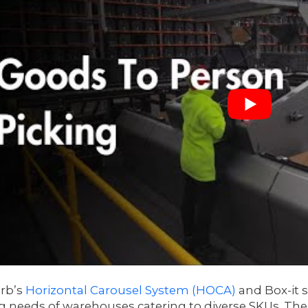
rb’s
Horizontal Carousel System (HOCA)
and Box-it s
g needs of warehouses catering to diverse SKUs. The 