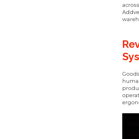
across
Addve
wareho
Rev
Sy
Goods-
human 
produc
operat
ergono