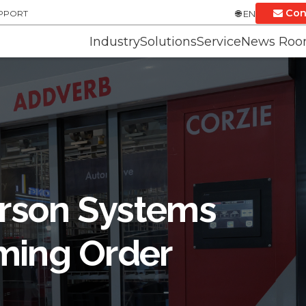
Con
UPPORT
EN
Industry
Solutions
Service
News Ro
rson Systems
ming Order