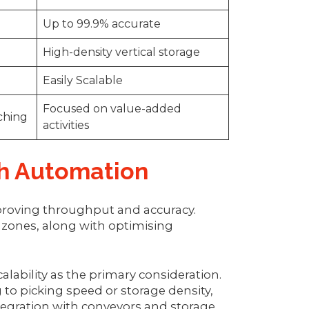
Up to 99.9% accurate
High-density vertical storage
Easily Scalable
Focused on value-added
rching
activities
gh Automation
proving throughput and accuracy.
 zones, along with optimising
lability as the primary consideration.
to picking speed or storage density,
tegration with conveyors and storage