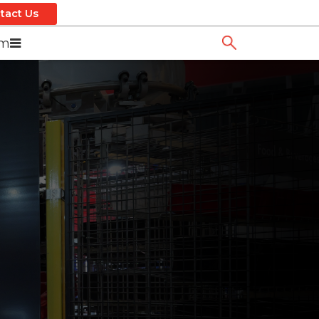
tact Us
om