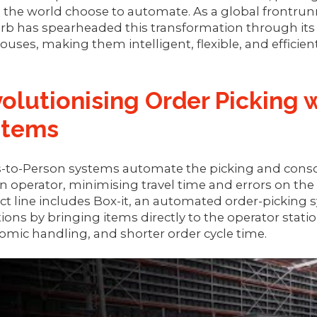
 the world choose to automate. As a global frontrun
rb has spearheaded this transformation through its
uses, making them intelligent, flexible, and efficient
olutionising Order Picking 
stems
to-Person systems automate the picking and consoli
operator, minimising travel time and errors on the
t line includes Box-it, an automated order-picking 
ions by bringing items directly to the operator stati
mic handling, and shorter order cycle time.