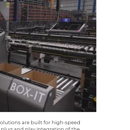
olutions are built for high-speed
plug and play integration of the