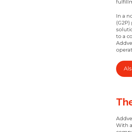
fulfil
In a n
(G2P) 
soluti
to a c
Addve
operat
Al
Th
Addver
With a
compa