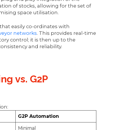
ion of stocks, allowing for the set of
mising space utilisation.
hat easily co-ordinates with
veyor networks
. This provides real-time
ory control; it is then up to the
nsistency and reliability.
ing vs. G2P
tion:
G2P Automation
Minimal