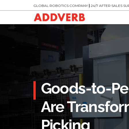
GLOBAL ROBOTICS COMPANY
|
24/7 AFTER SALES S
Goods-to-Pe
Are Transfor
Picking