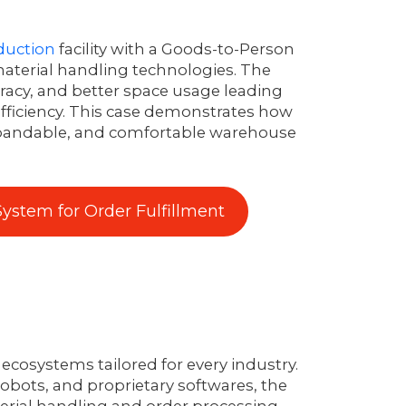
duction
facility with a Goods-to-Person
aterial handling technologies. The
uracy, and better space usage leading
efficiency. This case demonstrates how
xpandable, and comfortable warehouse
ystem for Order Fulfillment
ecosystems tailored for every industry.
obots, and proprietary softwares, the
ial handling and order processing.