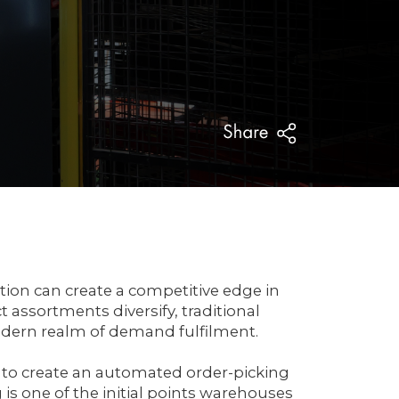
ation can create a competitive edge in
assortments diversify, traditional
dern realm of demand fulfilment.
 to create an automated order-picking
is one of the initial points warehouses