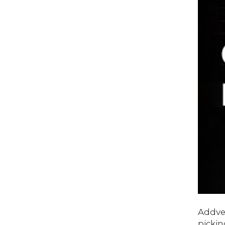
Addve
pickin