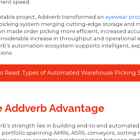
lment speed.
otable project, Addverb transformed an
eyewear pro
picking system merging cutting-edge storage and m
on made order picking more efficient, increased acc
onsiderable increase in throughput and operational 
rb’s automation ecosystem supports intelligent, e
ions.
so Read: Types of Automated Warehouse Picking S
e Addverb Advantage
b’s strength lies in building end-to-end automated 
 portfolio spanning AMRs, ASRS, conveyors, sorting r
ny ensures seamless synchronisation between mater