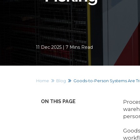
11 Dec 2025 | 7 Mins Read
Home
Blog
Goods-to-Person Systems Are Tr
ON THIS PAGE
Proces
wareho
perso
Goods-
workfl