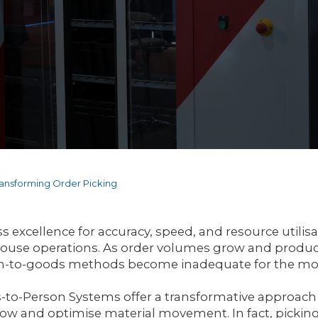
ansforming Order Picking
s excellence for accuracy, speed, and resource utilis
use operations. As order volumes grow and product 
n-to-goods methods become inadequate for the mo
to-Person Systems offer a transformative approach
ow and optimise material movement. In fact, picking 