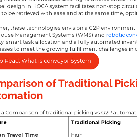
el design in HOCA system facilitates non-stop circulat
to be retrieved with ease and at the same time, opti
er, these technologies envision a G2P environment t
ouse Management Systems (WMS) and
robotic con
lity, smart task allocation and a fully automated invent
sses to meet the growing fulfillment challenges in co
so Read: What is conveyor System
parison of Traditional Pick
tomation
 a Comparison of traditional picking vs G2P automa
ure
Traditional Picking
n Travel Time
High