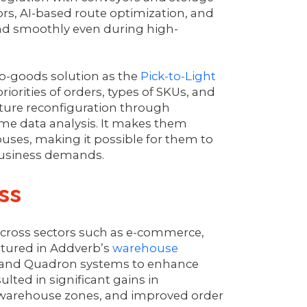
rs, AI-based route optimization, and
and smoothly even during high-
-to-goods solution as the
Pick-to-Light
orities of orders, types of SKUs, and
ucture reconfiguration through
ime data analysis. It makes them
houses, making it possible for them to
 business demands.
ss
cross sectors such as e-commerce,
atured in Addverb’s
warehouse
it and Quadron systems to enhance
ted in significant gains in
 warehouse zones, and improved order