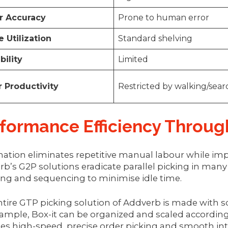
r Accuracy
Prone to human error
 Utilization
Standard shelving
bility
Limited
 Productivity
Restricted by walking/sea
formance Efficiency Throu
ation eliminates repetitive manual labour while im
b’s G2P solutions eradicate parallel picking in many
ing and sequencing to minimise idle time.
tire GTP picking solution of Addverb is made with sca
ample, Box-it can be organized and scaled according 
es high-speed, precise order picking and smooth in