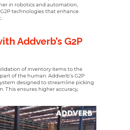
ner in robotics and automation,
 G2P technologies that enhance
.
with Addverb’s G2P
dation of inventory items to the
 part of the human. Addverb’s G2P
system designed to streamline picking
on. This ensures higher accuracy,