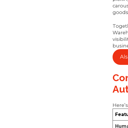
carous
goods 
Togeth
Wareh
visibi
busine
Al
Com
Au
Here’s
Feat
Huma