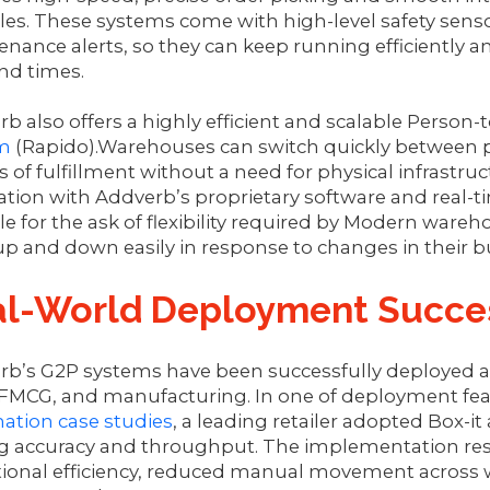
s. These systems come with high-level safety senso
nance alerts, so they can keep running efficiently 
d times.
b also offers a highly efficient and scalable Person
m
(Rapido).Warehouses can switch quickly between pri
s of fulfillment without a need for physical infrastr
ation with Addverb’s proprietary software and real-t
le for the ask of flexibility required by Modern ware
up and down easily in response to changes in their
al-World Deployment Succe
rb’s G2P systems have been successfully deployed a
, FMCG, and manufacturing. In one of deployment fe
ation case studies
, a leading retailer adopted Box-
g accuracy and throughput. The implementation resul
tional efficiency, reduced manual movement across