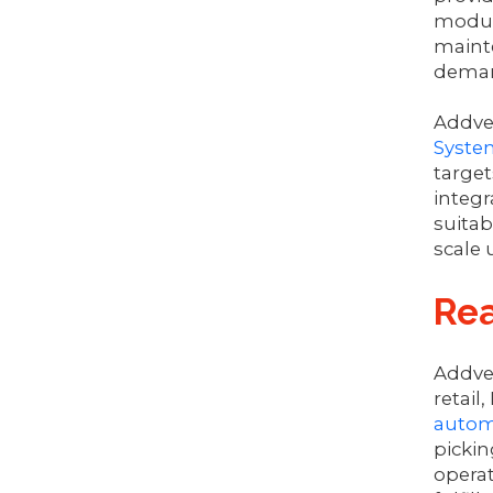
module
mainte
deman
Addver
Syste
target
integr
suitab
scale 
Re
Addve
retail
autom
pickin
opera