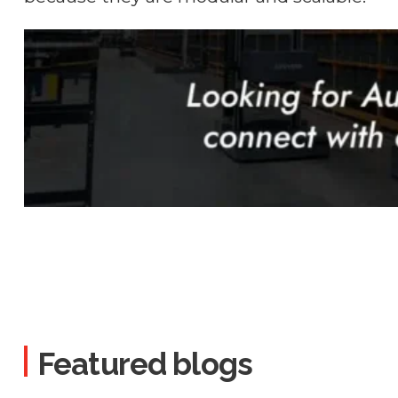
Featured blogs