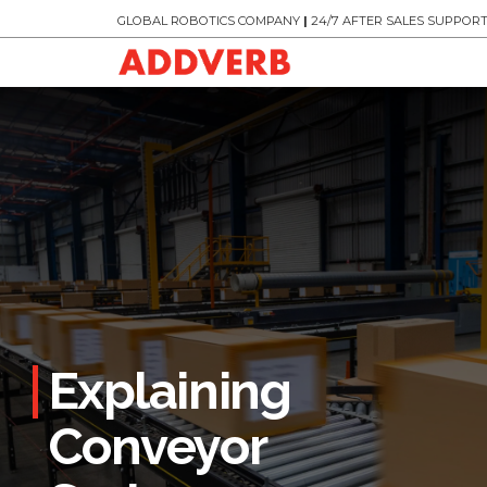
GLOBAL ROBOTICS COMPANY
|
24/7 AFTER SALES SUPPOR
Explaining
Conveyor