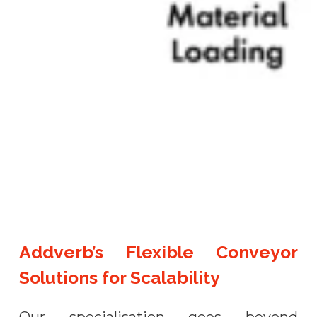
Addverb’s Flexible Conveyor
Solutions for Scalability