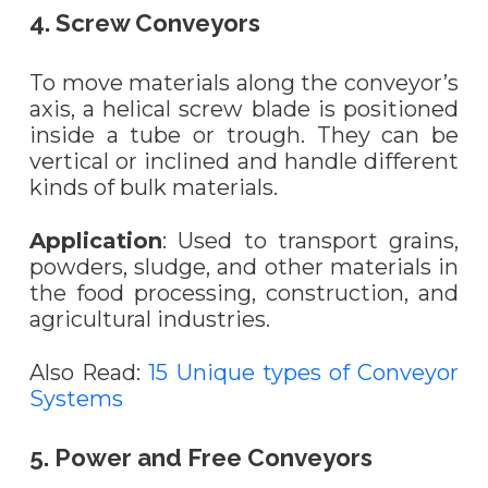
4. Screw Conveyors
To move materials along the conveyor’s
axis, a helical screw blade is positioned
inside a tube or trough. They can be
vertical or inclined and handle different
kinds of bulk materials.
Application
: Used to transport grains,
powders, sludge, and other materials in
the food processing, construction, and
agricultural industries.
Also Read:
15 Unique types of Conveyor
Systems
5. Power and Free Conveyors