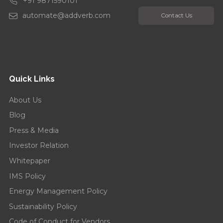
+91 9871590101
automate@addverb.com
Contact Us
Quick Links
About Us
Blog
Press & Media
Investor Relation
Whitepaper
IMS Policy
Energy Management Policy
Sustainability Policy
Code of Conduct for Vendors