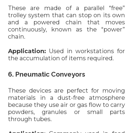
These are made of a parallel “free”
trolley system that can stop on its own
and a powered chain that moves
continuously, known as the “power”
chain.
Application:
Used in workstations for
the accumulation of items required.
6. Pneumatic Conveyors
These devices are perfect for moving
materials in a dust-free atmosphere
because they use air or gas flow to carry
powders, granules or small parts
through tubes.