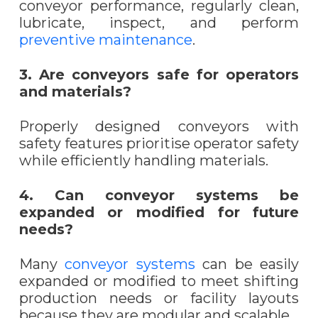
conveyor performance, regularly clean,
lubricate, inspect, and perform
preventive maintenance
.
3. Are conveyors safe for operators
and materials?
Properly designed conveyors with
safety features prioritise operator safety
while efficiently handling materials.
4. Can conveyor systems be
expanded or modified for future
needs?
Many
conveyor systems
can be easily
expanded or modified to meet shifting
production needs or facility layouts
because they are modular and scalable.