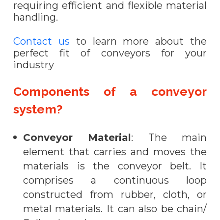
requiring efficient and flexible material
handling.
Contact us
to learn more about the
perfect fit of conveyors for your
industry
Components of a conveyor
system?
Conveyor Material
: The main
element that carries and moves the
materials is the conveyor belt. It
comprises a continuous loop
constructed from rubber, cloth, or
metal materials. It can also be chain/