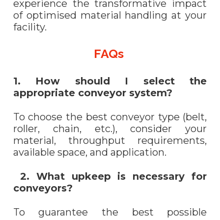
experience the transformative impact
of optimised material handling at your
facility.
FAQs
1. How should I select the
appropriate conveyor system?
To choose the best conveyor type (belt,
roller, chain, etc.), consider your
material, throughput requirements,
available space, and application.
2. What upkeep is necessary for
conveyors?
To guarantee the best possible