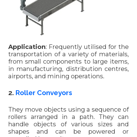
Application
: Frequently utilised for the
transportation of a variety of materials,
from small components to large items,
in manufacturing, distribution centres,
airports, and mining operations.
2.
Roller Conveyors
They move objects using a sequence of
rollers arranged in a path. They can
handle objects of various sizes and
shapes and can be powered or