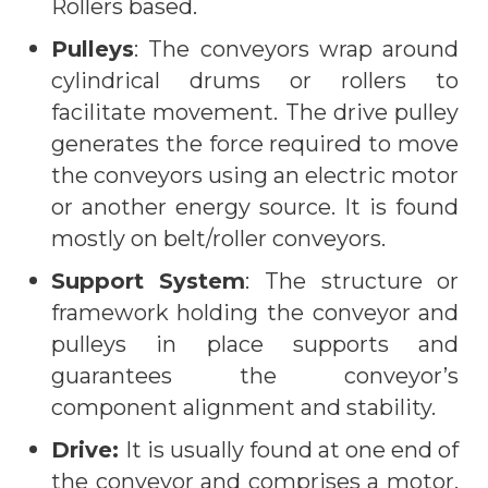
Rollers based.
Pulleys
: The conveyors wrap around
cylindrical drums or rollers to
facilitate movement. The drive pulley
generates the force required to move
the conveyors using an electric motor
or another energy source. It is found
mostly on belt/roller conveyors.
Support System
: The structure or
framework holding the conveyor and
pulleys in place supports and
guarantees the conveyor’s
component alignment and stability.
Drive:
It is usually found at one end of
the conveyor and comprises a motor,