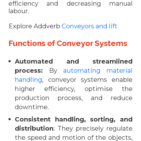
efficiency and decreasing manual
labour.
Explore Addverb
Conveyors and lift
Functions of Conveyor Systems
Automated and streamlined
process:
By
automating material
handling
, conveyor systems enable
higher efficiency, optimise the
production process, and reduce
downtime.
Consistent handling, sorting, and
distribution
: They precisely regulate
the speed and motion of the objects,