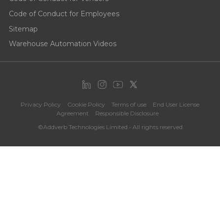
Code of Conduct for Employees
Sitemap
Warehouse Automation Videos
Privacy Policy
Cookie Policy
Terms of use
End User License
Agreement
Responsible Disclosure
©Addverb Technologies Limited • All rights reserved