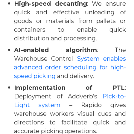
High-speed decanting
: We ensure
quick and effective unloading of
goods or materials from pallets or
containers to enable quick
distribution and processing.
AI-enabled algorithm
: The
Warehouse Control
System enables
advanced order scheduling for high-
speed picking
and delivery.
Implementation of PTL
:
Deployment of Addverb’s
Pick-to-
Light system
– Rapido gives
warehouse workers visual cues and
directions to facilitate quick and
accurate picking operations.