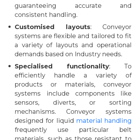
guaranteeing accurate and
consistent handling.
Customised layouts
: Conveyor
systems are flexible and tailored to fit
a variety of layouts and operational
demands based on Industry needs.
Specialised functionality
: To
efficiently handle a variety of
products or materials, conveyor
systems include components like
sensors, diverts, or sorting
mechanisms. Conveyor systems
designed for liquid
material handling
frequently use particular belt
materials, such as those resistant to