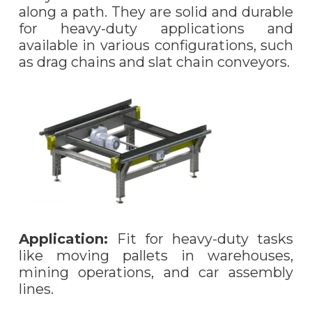
along a path. They are solid and durable
for heavy-duty applications and
available in various configurations, such
as drag chains and slat chain conveyors.
Application:
Fit for heavy-duty tasks
like moving pallets in warehouses,
mining operations, and car assembly
lines.