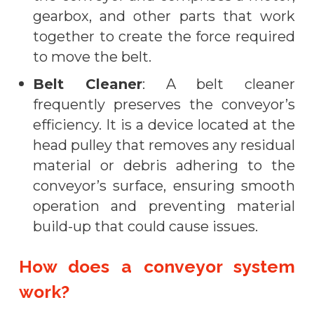
gearbox, and other parts that work
together to create the force required
to move the belt.
Belt Cleaner
: A belt cleaner
frequently preserves the conveyor’s
efficiency. It is a device located at the
head pulley that removes any residual
material or debris adhering to the
conveyor’s surface, ensuring smooth
operation and preventing material
build-up that could cause issues.
How does a conveyor system
work?