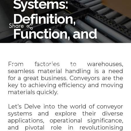
Systems:
Definition,
Function, and
Applications
From factories to warehouses,
29 Dec 2023 | 10 Mins Read
seamless material handling is a need
for a great business. Conveyors are the
key to achieving efficiency and moving
materials quickly.
Let’s Delve into the world of conveyor
systems and explore their diverse
applications, operational significance,
and pivotal role in revolutionising