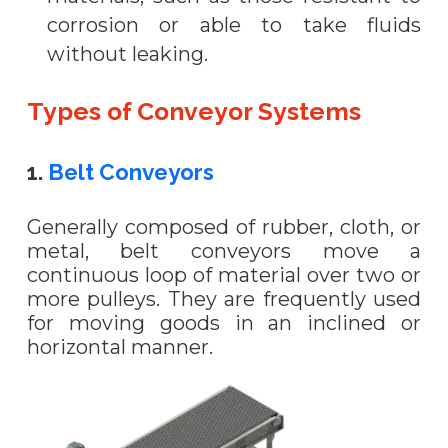
corrosion or able to take fluids
without leaking.
Types of Conveyor Systems
1.
Belt Conveyors
Generally composed of rubber, cloth, or
metal, belt conveyors move a
continuous loop of material over two or
more pulleys. They are frequently used
for moving goods in an inclined or
horizontal manner.