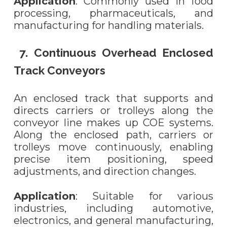
Application
: Commonly used in food
processing, pharmaceuticals, and
manufacturing for handling materials.
7. Continuous Overhead Enclosed
Track Conveyors
An enclosed track that supports and
directs carriers or trolleys along the
conveyor line makes up COE systems.
Along the enclosed path, carriers or
trolleys move continuously, enabling
precise item positioning, speed
adjustments, and direction changes.
Application
: Suitable for various
industries, including automotive,
electronics, and general manufacturing,