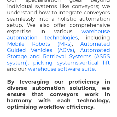
Our specialisation goes beyond
individual systems like conveyors; we
understand how to integrate conveyors
seamlessly into a holistic automation
setup. We also offer comprehensive
expertise in various
warehouse
automation technologies
, including
Mobile Robots (MRs)
,
Automated
Guided Vehicles (AGVs)
,
Automated
Storage and Retrieval Systems (ASRS
system),
picking systems,
vertical lift
and our
warehouse software suite.
By leveraging our proficiency in
diverse automation solutions, we
ensure that conveyors work in
harmony with each technology,
optimising workflow efficiency.