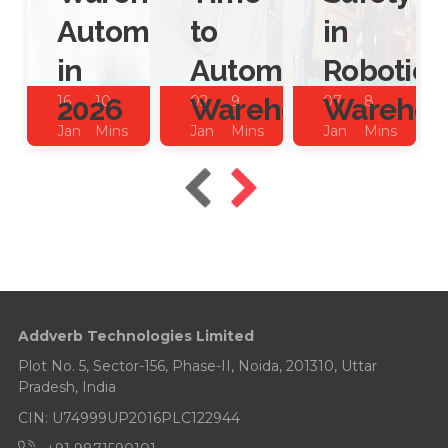
Automation
to
in
in
Automate
Robotic
2026
Warehouses?
Warehou
16
10
02
9
07
8
Jan
Mins
Jan
Mins
Jan
Mins
2026
Read
2026
Read
2025
Read
Addverb Technologies Limited
Plot No. 5, Sector-156, Phase-II, Noida, 201310, Uttar
Pradesh, India
CIN: U74999UP2016PLC122944