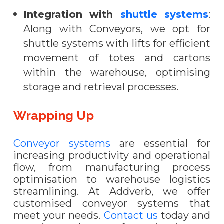
Integration with
shuttle systems
:
Along with Conveyors, we opt for
shuttle systems with lifts for efficient
movement of totes and cartons
within the warehouse, optimising
storage and retrieval processes.
Wrapping Up
Conveyor systems
are essential for
increasing productivity and operational
flow, from manufacturing process
optimisation to warehouse logistics
streamlining. At Addverb, we offer
customised conveyor systems that
meet your needs.
Contact us
today and