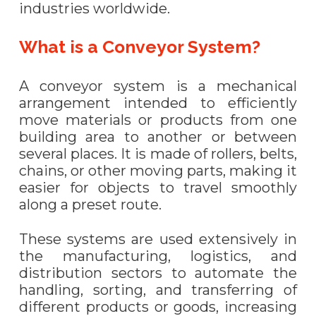
industries worldwide.
What is a Conveyor System?
A conveyor system is a mechanical
arrangement intended to efficiently
move materials or products from one
building area to another or between
several places. It is made of rollers, belts,
chains, or other moving parts, making it
easier for objects to travel smoothly
along a preset route.
These systems are used extensively in
the manufacturing, logistics, and
distribution sectors to automate the
handling, sorting, and transferring of
different products or goods, increasing