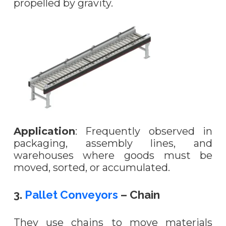
propelled by gravity.
Application
: Frequently observed in
packaging, assembly lines, and
warehouses where goods must be
moved, sorted, or accumulated.
3.
Pallet Conveyors
– Chain
They use chains to move materials