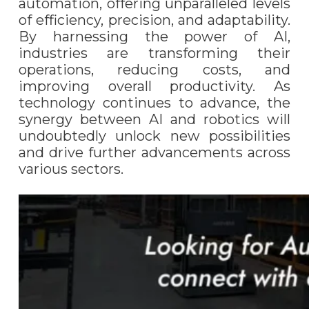
automation, offering unparalleled levels
of efficiency, precision, and adaptability.
By harnessing the power of AI,
industries are transforming their
operations, reducing costs, and
improving overall productivity. As
technology continues to advance, the
synergy between AI and robotics will
undoubtedly unlock new possibilities
and drive further advancements across
various sectors.