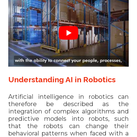
Understanding AI in Robotics
Artificial intelligence in robotics can
therefore be described as the
integration of complex algorithms and
predictive models into robots, such
that the robots can change their
behavioral patterns when faced with a