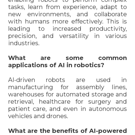
tasks, learn from experience, adapt to
new environments, and collaborate
with humans more effectively. This is
leading to increased productivity,
precision, and versatility in various
industries.
What are some common
applications of AI in robotics?
AI-driven robots are used in
manufacturing for assembly lines,
warehouses for automated storage and
retrieval, healthcare for surgery and
patient care, and even in autonomous
vehicles and drones.
What are the benefits of AI-powered