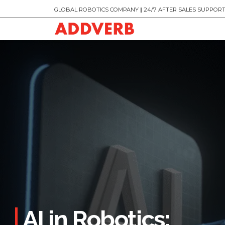
GLOBAL ROBOTICS COMPANY
|
24/7 AFTER SALES SUPPOR
AI in Robotics: