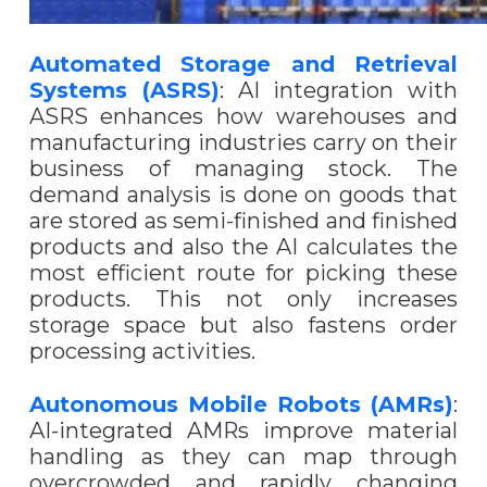
Automated Storage and Retrieval
Systems (ASRS)
: AI integration with
ASRS enhances how warehouses and
manufacturing industries carry on their
business of managing stock. The
demand analysis is done on goods that
are stored as semi-finished and finished
products and also the AI calculates the
most efficient route for picking these
products. This not only increases
storage space but also fastens order
processing activities.
Autonomous Mobile Robots (AMRs)
:
AI-integrated AMRs improve material
handling as they can map through
overcrowded and rapidly changing