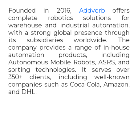
Founded in 2016,
Addverb
offers
complete robotics solutions for
warehouse and industrial automation,
with a strong global presence through
its subsidiaries worldwide. The
company provides a range of in-house
automation products, including
Autonomous Mobile Robots, ASRS, and
sorting technologies. It serves over
350+ clients, including well-known
companies such as Coca-Cola, Amazon,
and DHL.