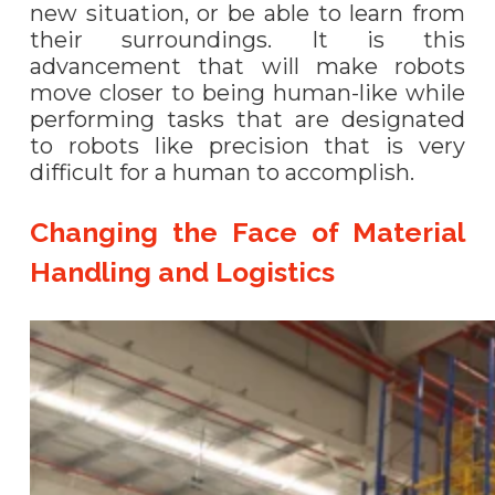
new situation, or be able to learn from
their surroundings. It is this
advancement that will make robots
move closer to being human-like while
performing tasks that are designated
to robots like precision that is very
difficult for a human to accomplish.
Changing the Face of Material
Handling and Logistics