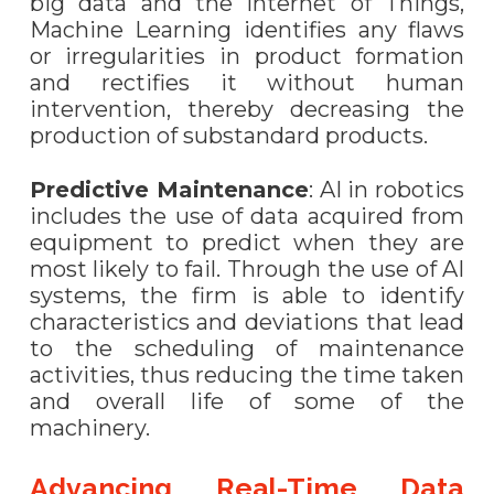
big data and the Internet of Things,
Machine Learning identifies any flaws
or irregularities in product formation
and rectifies it without human
intervention, thereby decreasing the
production of substandard products.
Predictive Maintenance
: AI in robotics
includes the use of data acquired from
equipment to predict when they are
most likely to fail. Through the use of AI
systems, the firm is able to identify
characteristics and deviations that lead
to the scheduling of maintenance
activities, thus reducing the time taken
and overall life of some of the
machinery.
Advancing Real-Time Data