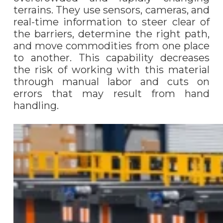
terrains. They use sensors, cameras, and
real-time information to steer clear of
the barriers, determine the right path,
and move commodities from one place
to another. This capability decreases
the risk of working with this material
through manual labor and cuts on
errors that may result from hand
handling.