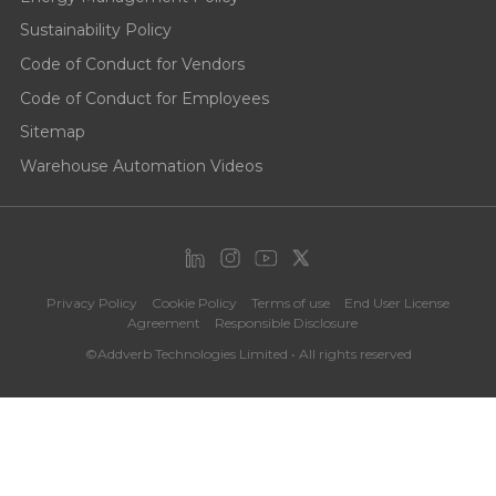
Sustainability Policy
Code of Conduct for Vendors
Code of Conduct for Employees
Sitemap
Warehouse Automation Videos
Privacy Policy
Cookie Policy
Terms of use
End User License
Agreement
Responsible Disclosure
©Addverb Technologies Limited • All rights reserved