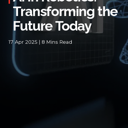
Transforming the
Future Today
17 Apr 2025 | 8 Mins Read