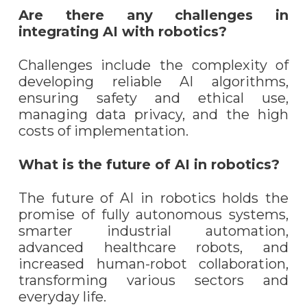
Are there any challenges in
integrating AI with robotics?
Challenges include the complexity of
developing reliable AI algorithms,
ensuring safety and ethical use,
managing data privacy, and the high
costs of implementation.
What is the future of AI in robotics?
The future of AI in robotics holds the
promise of fully autonomous systems,
smarter industrial automation,
advanced healthcare robots, and
increased human-robot collaboration,
transforming various sectors and
everyday life.