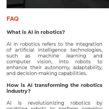
FAQ
What is AI in robotics?
AI in robotics refers to the integration
of artificial intelligence technologies,
such as machine learning and
computer vision, into robots to
enhance their autonomy, adaptability,
and decision-making capabilities.
How is AI transforming the robotics
industry?
AI is revolutionizing robotics by
enabling robots to perform complex