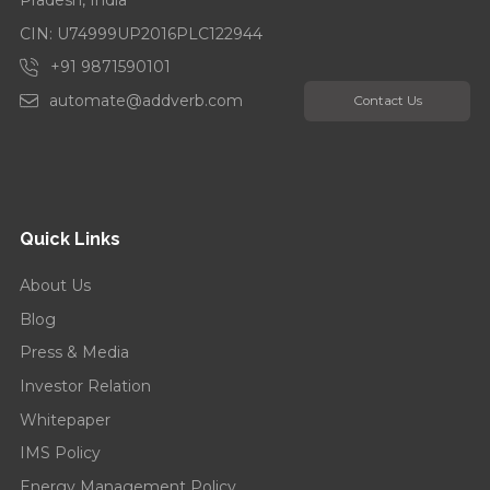
CIN: U74999UP2016PLC122944
+91 9871590101
automate@addverb.com
Contact Us
Quick Links
About Us
Blog
Press & Media
Investor Relation
Whitepaper
IMS Policy
Energy Management Policy