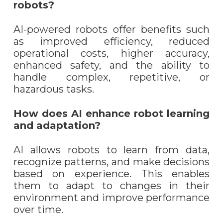
robots?
AI-powered robots offer benefits such
as improved efficiency, reduced
operational costs, higher accuracy,
enhanced safety, and the ability to
handle complex, repetitive, or
hazardous tasks.
How does AI enhance robot learning
and adaptation?
AI allows robots to learn from data,
recognize patterns, and make decisions
based on experience. This enables
them to adapt to changes in their
environment and improve performance
over time.