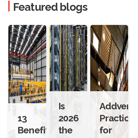
Featured blogs
Is
Addverb’
13
2026
Practice
Benefits
the
for