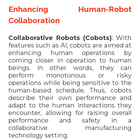
Enhancing Human-Robot
Collaboration
Collaborative Robots (Cobots)
: With
features such as AI, cobots are aimed at
enhancing human operations by
coming closer in operation to human
beings. In other words, they can
perform monotonous or risky
operations while being sensitive to the
human-based schedule. Thus, cobots
describe their own performance and
adapt to the human interactions they
encounter, allowing for raising overall
performance and safety in a
collaborative manufacturing
technology setting.