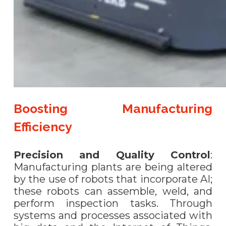
Boosting Manufacturing
Efficiency
Precision and Quality Control
:
Manufacturing plants are being altered
by the use of robots that incorporate AI;
these robots can assemble, weld, and
perform inspection tasks. Through
systems and processes associated with