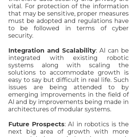
vital. For protection of the information
that may be sensitive, proper measures
must be adopted and regulations have
to be followed in terms of cyber
security.
Integration and Scalability
: AI can be
integrated with existing robotic
systems along with scaling the
solutions to accommodate growth is
easy to say but difficult in real life. Such
issues are being attended to by
emerging improvements in the field of
AI and by improvements being made in
architectures of modular systems.
Future Prospects
: AI in robotics is the
next big area of growth with more