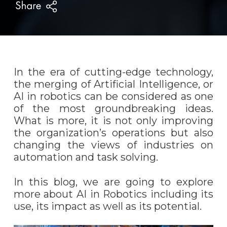
In the era of cutting-edge technology,
the merging of Artificial Intelligence, or
AI in robotics can be considered as one
of the most groundbreaking ideas.
What is more, it is not only improving
the organization’s operations but also
changing the views of industries on
automation and task solving.
In this blog, we are going to explore
more about AI in Robotics including its
use, its impact as well as its potential.