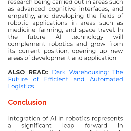
research being carried out in areas such
as advanced cognitive interfaces, and
empathy, and developing the fields of
robotic applications in areas such as
medicine, farming, and space travel. In
the future AI technology will
complement robotics and grow from
its current position, opening up new
areas of development and application.
ALSO READ:
Dark Warehousing: The
Future of Efficient and Automated
Logistics
Conclusion
Integration of AI in robotics represents
a significant leap forward in