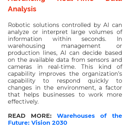
Analysis
Robotic solutions controlled by AI can
analyze or interpret large volumes of
information within seconds. In
warehousing management or
production lines, AI can decide based
on the available data from sensors and
cameras in real-time. This kind of
capability improves the organization’s
capability to respond quickly to
changes in the environment, a factor
that helps businesses to work more
effectively.
READ MORE:
Warehouses of the
Future: Vision 2030