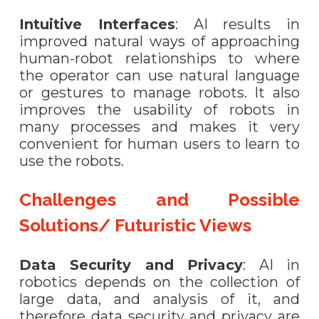
Intuitive Interfaces
: AI results in
improved natural ways of approaching
human-robot relationships to where
the operator can use natural language
or gestures to manage robots. It also
improves the usability of robots in
many processes and makes it very
convenient for human users to learn to
use the robots.
Challenges and Possible
Solutions/ Futuristic Views
Data Security and Privacy
: AI in
robotics depends on the collection of
large data, and analysis of it, and
therefore data security and privacy are