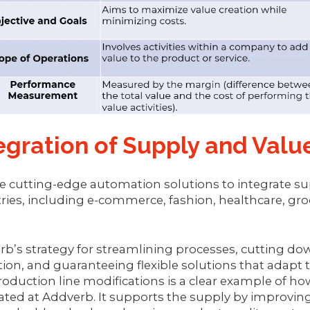
egration of Supply and Valu
 cutting-edge automation solutions to integrate sup
ries, including e-commerce, fashion, healthcare, grocer
b’s strategy for streamlining processes, cutting do
ation, and guaranteeing flexible solutions that adap
oduction line modifications is a clear example of ho
ated at Addverb. It supports the supply by improving