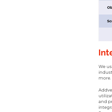
Int
We use
indust
more.
Addver
utiliz
and pr
integr