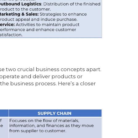
ese two crucial business concepts apart.
perate and deliver products or
 the business process. Here’s a closer