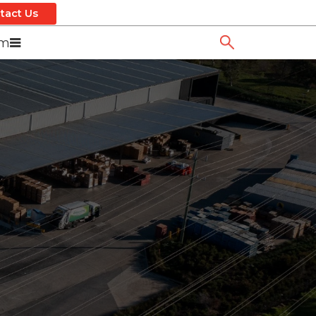
tact Us
om