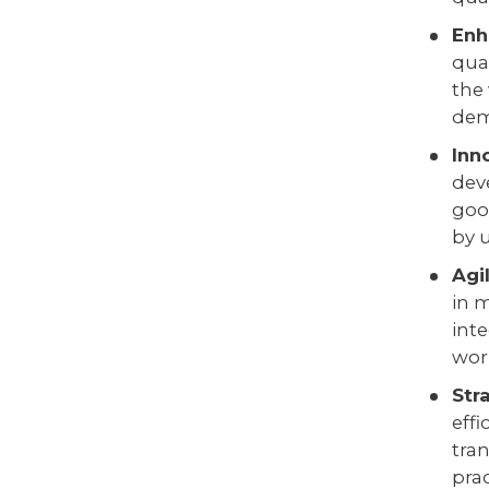
Enh
qua
the
dema
Inn
dev
goo
by 
Agi
in 
int
worl
Str
eff
tra
prac