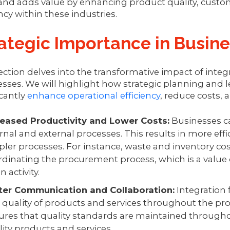
and adds value by enhancing product quality, custom
ency within these industries.
ategic Importance in Busin
ection delves into the transformative impact of inte
sses. We will highlight how strategic planning and 
icantly
enhance operational efficiency
, reduce costs,
reased Productivity and Lower Costs:
Businesses ca
rnal and external processes. This results in more eff
pler processes. For instance, waste and inventory co
dinating the procurement process, which is a value ch
n activity.
ter Communication and Collaboration:
Integration
 quality of products and services throughout the prod
ures that quality standards are maintained throughou
lity products and services.