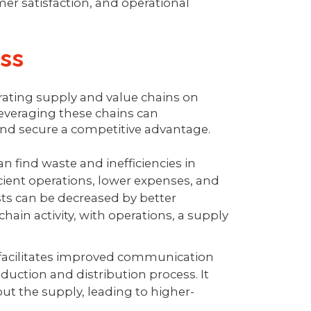
er satisfaction, and operational
ess
grating supply and value chains on
leveraging these chains can
 and secure a competitive advantage.
n find waste and inefficiencies in
icient operations, lower expenses, and
sts can be decreased by better
ain activity, with operations, a supply
 facilitates improved communication
uction and distribution process. It
t the supply, leading to higher-