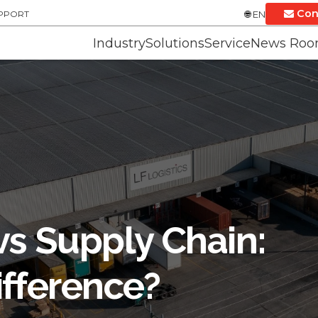
Con
UPPORT
EN
Industry
Solutions
Service
News Ro
vs Supply Chain:
ifference?