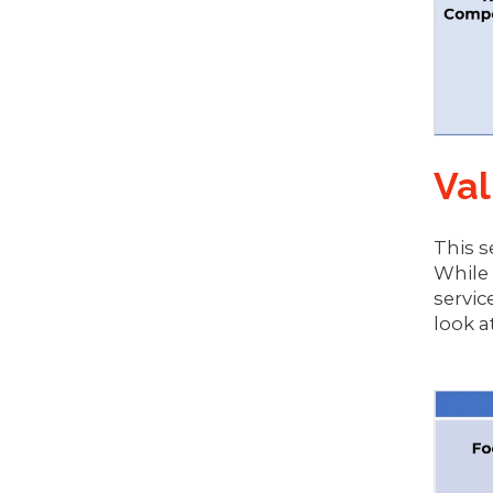
Val
This s
While 
servic
look a