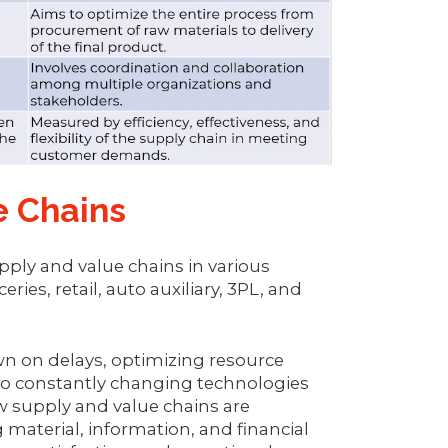
e Chains
ply and value chains in various
ies, retail, auto auxiliary, 3PL, and
wn on delays, optimizing resource
t to constantly changing technologies
w supply and value chains are
 material, information, and financial