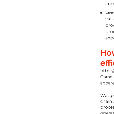
are
Lev
valu
pro
prod
exp
How
eff
https
Game-c
appare
We spe
chain 
proces
operat