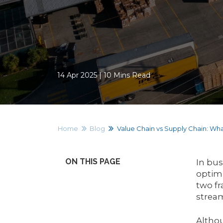
14 Apr 2025 | 10 Mins Read
Home
Blog
Value Chain vs Supply Chain: Wha
ON THIS PAGE
In bus
optimi
two fr
strea
Althou