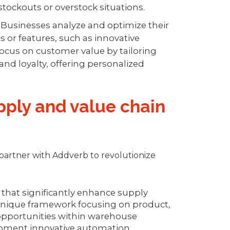
stockouts or overstock situations.
-
Businesses analyze and optimize their
s or features, such as innovative
focus on customer value by tailoring
 and loyalty, offering personalized
ply and value chain
partner with Addverb to revolutionize
 that significantly enhance supply
 unique framework focusing on product,
 opportunities within warehouse
lopment innovative automation