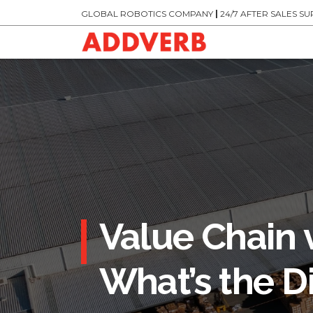
GLOBAL ROBOTICS COMPANY
|
24/7 AFTER SALES S
Value Chain 
What’s the D