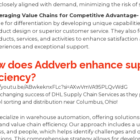
 closely aligned with demand, minimizing the risk of 
eraging Value Chains for Competitive Advantage
e for differentiation by developing unique capabilitie
duct design or superior customer service. They also 
ucts, services, and activities to enhance satisfaction
eriences and exceptional support.
 does Addverb enhance sup
iciency?
://youtu.be/ABwkeknxFLc?si=AXwVmVA95PLQvWdG
hanging success of DHL Supply Chain Services as they 
l sorting and distribution near Columbus, Ohio!
cialize in warehouse automation, offering solutions
and value chain efficiency. Our approach includes a
s, and people, which helps identify challenges and
ions. This comprehensive strategy allows for deve