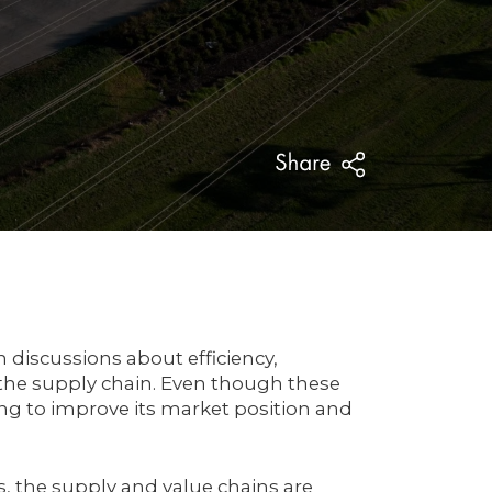
 discussions about efficiency,
 the supply chain. Even though these
g to improve its market position and
s, the supply and value chains are