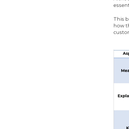
essent
This b
how th
custom