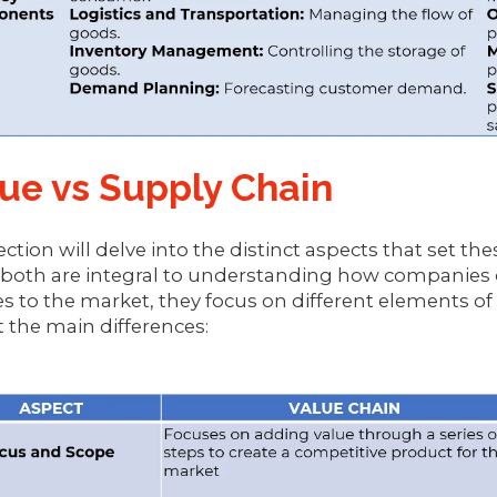
ue vs Supply Chain
ection will delve into the distinct aspects that set th
both are integral to understanding how companies o
es to the market, they focus on different elements of
t the main differences: