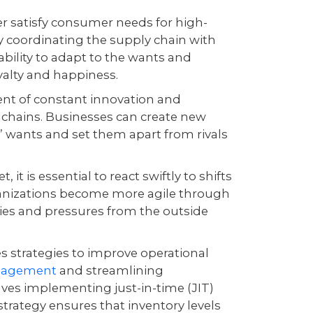
r satisfy consumer needs for high-
ly coordinating the supply chain with
bility to adapt to the wants and
oyalty and happiness.
nt of constant innovation and
 chains. Businesses can create new
’ wants and set them apart from rivals
 it is essential to react swiftly to shifts
ganizations become more agile through
ties and pressures from the outside
 strategies to improve operational
anagement
and streamlining
ves implementing just-in-time (JIT)
 strategy ensures that inventory levels