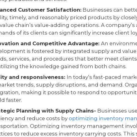
anced Customer Satisfaction:
Businesses can bette
lity, timely, and reasonably priced products by close
 value chain’s value-adding operations. A company’s a
nds of its clients can significantly increase client l
ovation and Competitive Advantage:
An environme
elopment is fostered by integrated supply and value
ds, services, and procedures that better meet clients
utilizing the knowledge gained from both chains.
lity and responsiveness:
In today’s fast-paced market,
market trends, supply disruptions, and demand. Or
egration, making it possible to respond to opportuni
d faster.
ategic Planning with Supply Chains-
Businesses uses
iciency and reduce costs by
optimizing inventory m
nsportation. Optimizing inventory management invol
tices to reduce excess inventory carrying costs. This