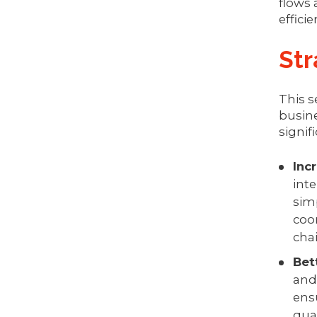
flows 
effici
Str
This s
busine
signif
Inc
inte
sim
coor
chai
Bet
and
ens
qua