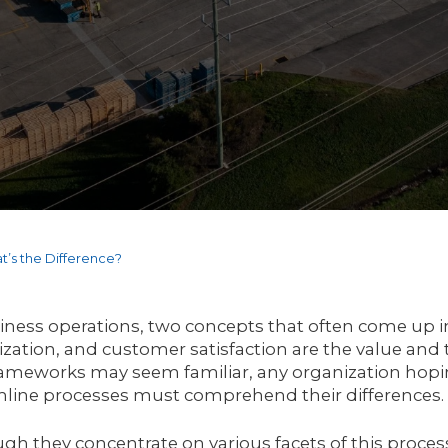
t’s the Difference?
iness operations, two concepts that often come up in
zation, and customer satisfaction are the value and
ameworks may seem familiar, any organization hopin
mline processes must comprehend their differences.
gh they concentrate on various facets of this proces