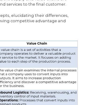
nd services to the final customer.
epts, elucidating their differences,
ieving competitive advantage and