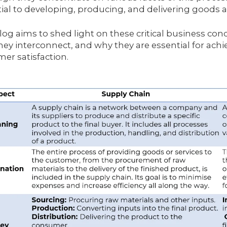
ial to developing, producing, and delivering goods a
log aims to shed light on these critical business conc
ey interconnect, and why they are essential for ach
er satisfaction.