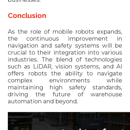
Conclusion
As the role of mobile robots expands,
the continuous improvement in
navigation and safety systems will be
crucial to their integration into various
industries. The blend of technologies
such as LiDAR, vision systems, and AI
offers robots the ability to navigate
complex environments while
maintaining high safety standards,
driving the future of warehouse
automation and beyond.