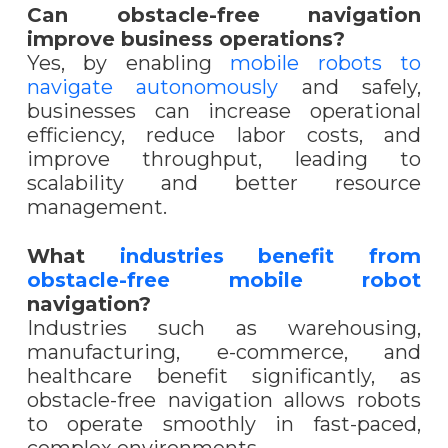
Can obstacle-free navigation
improve business operations?
Yes, by enabling
mobile robots to
navigate autonomously
and safely,
businesses can increase operational
efficiency, reduce labor costs, and
improve throughput, leading to
scalability and better resource
management.
What
industries benefit from
obstacle-free mobile robot
navigation?
Industries such as warehousing,
manufacturing, e-commerce, and
healthcare benefit significantly, as
obstacle-free navigation allows robots
to operate smoothly in fast-paced,