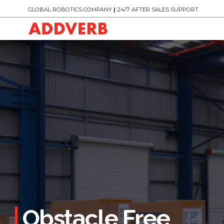
GLOBAL ROBOTICS COMPANY
|
24/7 AFTER SALES SUPPORT
Obstacle Free