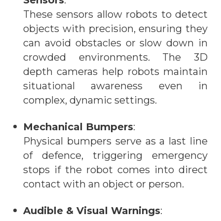
Sensors
:
These sensors allow robots to detect
objects with precision, ensuring they
can avoid obstacles or slow down in
crowded environments. The 3D
depth cameras help robots maintain
situational awareness even in
complex, dynamic settings.
Mechanical Bumpers
:
Physical bumpers serve as a last line
of defence, triggering emergency
stops if the robot comes into direct
contact with an object or person.
Audible & Visual Warnings
: