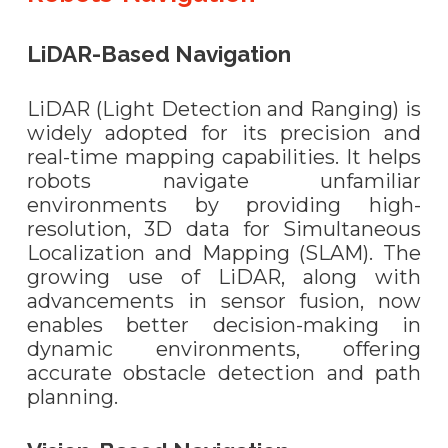
LiDAR-Based Navigation
LiDAR (Light Detection and Ranging) is
widely adopted for its precision and
real-time mapping capabilities. It helps
robots navigate unfamiliar
environments by providing high-
resolution, 3D data for Simultaneous
Localization and Mapping (SLAM). The
growing use of LiDAR, along with
advancements in sensor fusion, now
enables better decision-making in
dynamic environments, offering
accurate obstacle detection and path
planning.