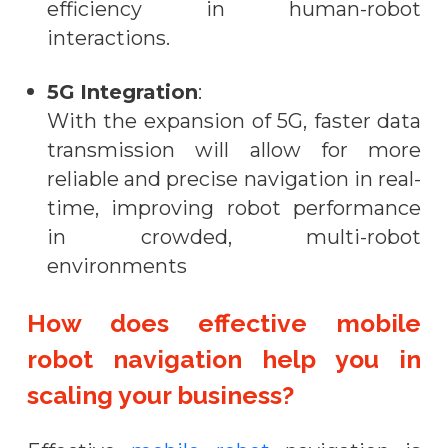
efficiency in human-robot
interactions.
5G Integration
:
With the expansion of 5G, faster data
transmission will allow for more
reliable and precise navigation in real-
time, improving robot performance
in crowded, multi-robot
environments
How does effective mobile
robot navigation help you in
scaling your business?