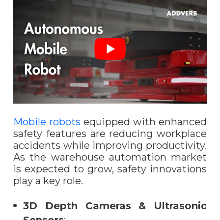
Mobile robots
equipped with enhanced
safety features are reducing workplace
accidents while improving productivity.
As the warehouse automation market
is expected to grow, safety innovations
play a key role.
3D Depth Cameras & Ultrasonic