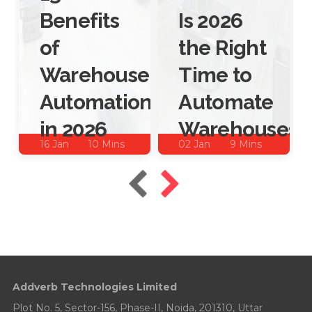
Benefits
Is 2026
of
the Right
Warehouse
Time to
Automation
Automate
in 2026
Warehouses?
16 Jan
10 Mins
02 Jan
9 Mins
2026
Read
2026
Read
Addverb Technologies Limited
Plot No. 5, Sector-156, Phase-II, Noida, 201310, Uttar