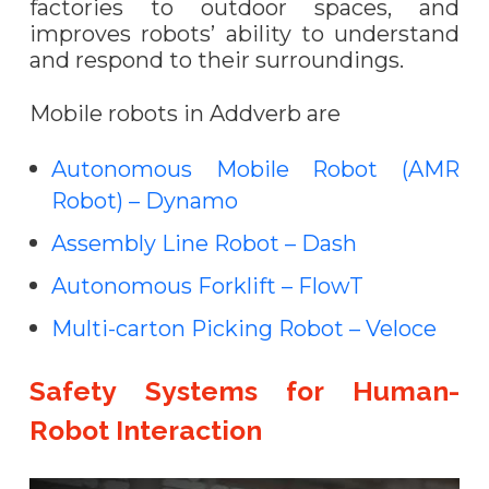
factories to outdoor spaces, and
improves robots’ ability to understand
and respond to their surroundings.
Mobile robots in Addverb are
Autonomous Mobile Robot (AMR
Robot) – Dynamo
Assembly Line Robot – Dash
Autonomous Forklift – FlowT
Multi-carton Picking Robot – Veloce
Safety Systems for Human-
Robot Interaction