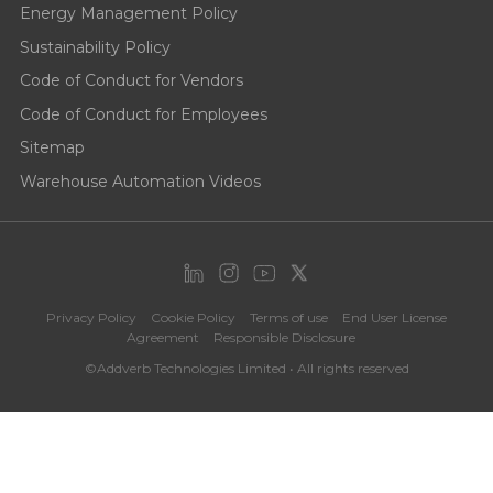
Energy Management Policy
Sustainability Policy
Code of Conduct for Vendors
Code of Conduct for Employees
Sitemap
Warehouse Automation Videos
Privacy Policy
Cookie Policy
Terms of use
End User License
Agreement
Responsible Disclosure
©Addverb Technologies Limited • All rights reserved