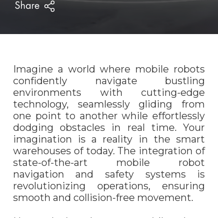
Imagine a world where mobile robots
confidently navigate bustling
environments with cutting-edge
technology, seamlessly gliding from
one point to another while effortlessly
dodging obstacles in real time. Your
imagination is a reality in the smart
warehouses of today. The integration of
state-of-the-art mobile robot
navigation and safety systems is
revolutionizing operations, ensuring
smooth and collision-free movement.