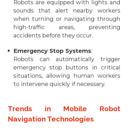
Robots are equipped with lights and
sounds that alert nearby workers
when turning or navigating through
high-traffic areas, preventing
accidents before they occur.
Emergency Stop Systems
:
Robots can automatically trigger
emergency stop buttons in critical
situations, allowing human workers
to intervene quickly if necessary.
Trends in Mobile Robot
Navigation Technologies