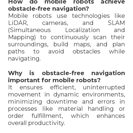
How do mobile robots achieve
obstacle-free navigation?
Mobile robots use technologies like
LiDAR, cameras, and SLAM
(Simultaneous Localization and
Mapping) to continuously scan their
surroundings, build maps, and plan
paths to avoid obstacles while
navigating.
Why is obstacle-free navigation
important for mobile robots?
It ensures efficient, uninterrupted
movement in dynamic environments,
minimizing downtime and errors in
processes like material handling or
order fulfillment, which enhances
overall productivity.