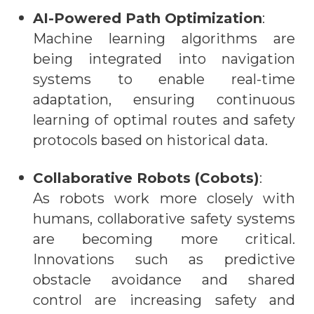
AI-Powered Path Optimization
:
Machine learning algorithms are
being integrated into navigation
systems to enable real-time
adaptation, ensuring continuous
learning of optimal routes and safety
protocols based on historical data.
Collaborative Robots (Cobots)
:
As robots work more closely with
humans, collaborative safety systems
are becoming more critical.
Innovations such as predictive
obstacle avoidance and shared
control are increasing safety and