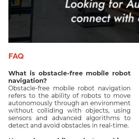
FAQ
What is obstacle-free mobile robot
navigation?
Obstacle-free mobile robot navigation
refers to the ability of robots to move
autonomously through an environment
without colliding with objects, using
sensors and advanced algorithms to
detect and avoid obstacles in real-time.