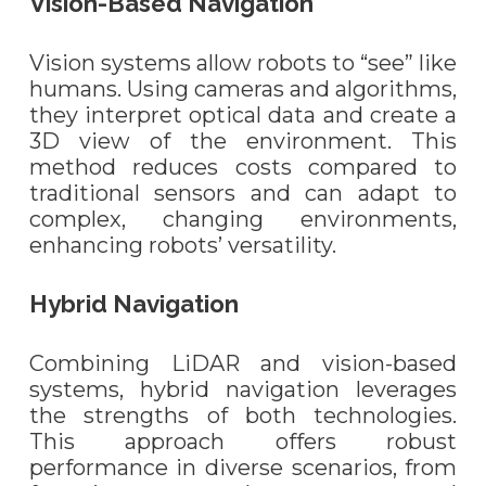
Vision-Based Navigation
Vision systems allow robots to “see” like
humans. Using cameras and algorithms,
they interpret optical data and create a
3D view of the environment. This
method reduces costs compared to
traditional sensors and can adapt to
complex, changing environments,
enhancing robots’ versatility.
Hybrid Navigation
Combining LiDAR and vision-based
systems, hybrid navigation leverages
the strengths of both technologies.
This approach offers robust
performance in diverse scenarios, from