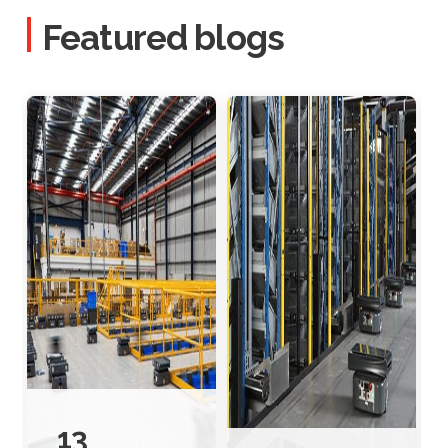
Featured blogs
13