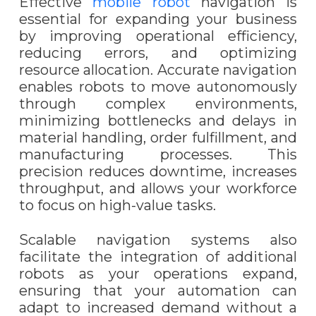
Effective
mobile robot
navigation is
essential for expanding your business
by improving operational efficiency,
reducing errors, and optimizing
resource allocation. Accurate navigation
enables robots to move autonomously
through complex environments,
minimizing bottlenecks and delays in
material handling, order fulfillment, and
manufacturing processes. This
precision reduces downtime, increases
throughput, and allows your workforce
to focus on high-value tasks.
Scalable navigation systems also
facilitate the integration of additional
robots as your operations expand,
ensuring that your automation can
adapt to increased demand without a