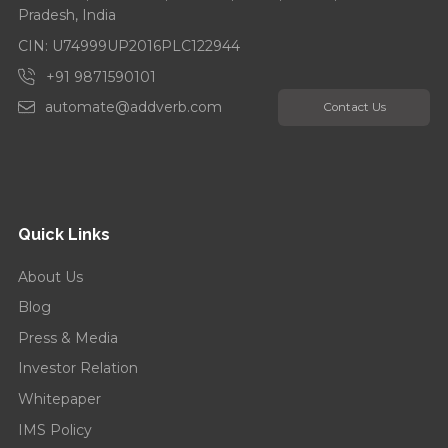
Pradesh, India
CIN: U74999UP2016PLC122944
+91 9871590101
automate@addverb.com
Contact Us
Quick Links
About Us
Blog
Press & Media
Investor Relation
Whitepaper
IMS Policy