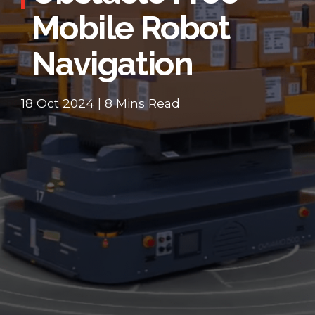
Mobile Robot
Navigation
18 Oct 2024 | 8 Mins Read