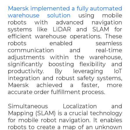
Maersk implemented a fully automated
warehouse solution
using mobile
robots with advanced navigation
systems like LiDAR and SLAM for
efficient warehouse operations. These
robots enabled seamless
communication and real-time
adjustments within the warehouse,
significantly boosting flexibility and
productivity. By leveraging IoT
integration and robust safety systems,
Maersk achieved a faster, more
accurate order fulfillment process.
Simultaneous Localization and
Mapping (SLAM) is a crucial technology
for mobile robot navigation. It enables
robots to create a map of an unknown