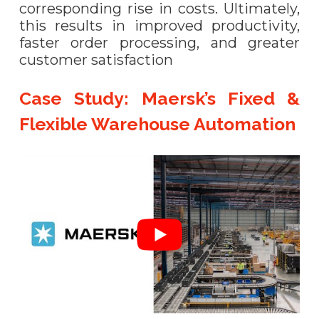
corresponding rise in costs. Ultimately,
this results in improved productivity,
faster order processing, and greater
customer satisfaction
Case Study: Maersk’s Fixed &
Flexible Warehouse Automation