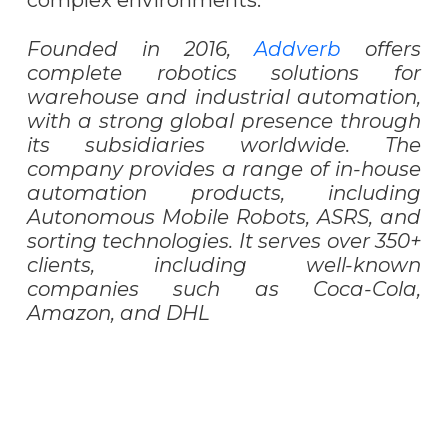
complex environments.
Founded in 2016,
Addverb
offers
complete robotics solutions for
warehouse and industrial automation,
with a strong global presence through
its subsidiaries worldwide. The
company provides a range of in-house
automation products, including
Autonomous Mobile Robots, ASRS, and
sorting technologies. It serves over 350+
clients, including well-known
companies such as Coca-Cola,
Amazon, and DHL