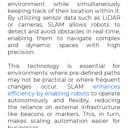
environment while simultaneously
keeping track of their location within it.
By utilizing sensor data such as LiDAR
or cameras, SLAM allows robots to
detect and avoid obstacles in real-time,
enabling them to navigate complex
and dynamic spaces with high
precision.
This technology is essential for
environments where pre-defined paths
may not be practical or where frequent
changes occur. SLAM
enhances
efficiency by enabling robots
to operate
autonomously and flexibly, reducing
the reliance on external infrastructure
like beacons or markers. This, in turn,
makes scaling automation easier for
businesses.