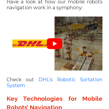
Have a look at how our mobile robots
navigation work in a symphony:
Check out
DHL’s Robotic Sortation
System
Key Technologies for Mobile
Robots’ Navigation