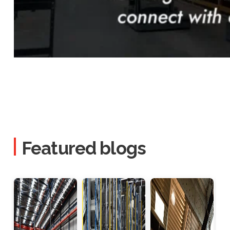
Featured blogs