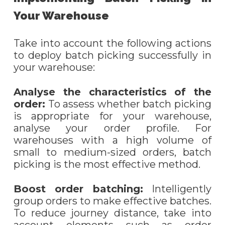
Your Warehouse
Take into account the following actions
to deploy batch picking successfully in
your warehouse:
Analy
s
e the characteristics of the
order:
To assess whether batch picking
is appropriate for your warehouse,
analy
s
e your order profile. For
warehouses with a high volume of
small to medium-sized orders, batch
picking is the most effective method.
Boost
o
rder
b
atching:
I
ntelligently
group orders to make effective batches.
To reduce journey distance, take into