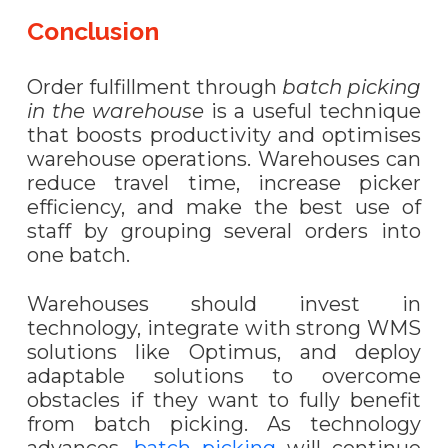
Conclusion
Order fulfillment through
batch picking
in the warehouse
is a useful technique
that boosts productivity and optimi
s
es
warehouse operations. Warehouses can
reduce travel time, increase picker
efficiency, and make the best use of
staff by grouping several orders into
one batch.
Warehouses should invest in
technology, integrate with strong WMS
solutions like Optimus, and deploy
adaptable solutions to overcome
obstacles if they want to fully benefit
from batch picking. As technology