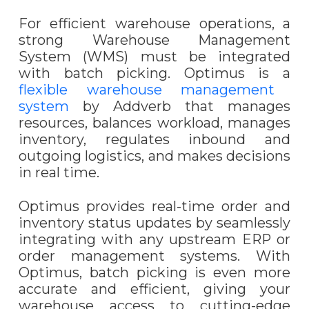
For efficient warehouse operations, a
strong Warehouse Management
System (WMS) must be integrated
with batch picking.
Optimus
is a
flexible warehouse management
system
by Addverb that manages
resources, balances workload, manages
inventory, regulates inbound and
outgoing logistics, and makes decisions
in real time.
Optimus provides real-time order and
inventory status updates by seamlessly
integrating with any upstream ERP or
order management systems. With
Optimus, batch picking is even more
accurate and efficient, giving your
warehouse access to cutting-edge