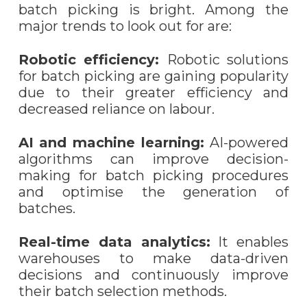
batch picking is bright. Among the
major trends to look out for are:
Robotic efficiency:
Robotic solutions
for batch picking are gaining popularity
due to their greater efficiency and
decreased reliance on labo
u
r.
AI and machine learning:
AI-powered
algorithms can improve decision-
making for batch picking procedures
and optimi
s
e the generation of
batches.
Real-time data analytics:
It enables
warehouses to make data-driven
decisions and continuously improve
their batch selection methods.