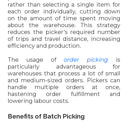
rather than selecting a single item for
each order individually, cutting down
on the amount of time spent moving
about the warehouse. This strategy
reduces the picker’s required number
of trips and travel distance, increasing
efficiency and production.
The usage of
order picking
is
particularly advantageous for
warehouses that process a lot of small
and medium-sized orders. Pickers can
handle multiple orders at once,
hastening order fulfillment and
lowering labo
u
r costs.
Benefits of Batch Picking