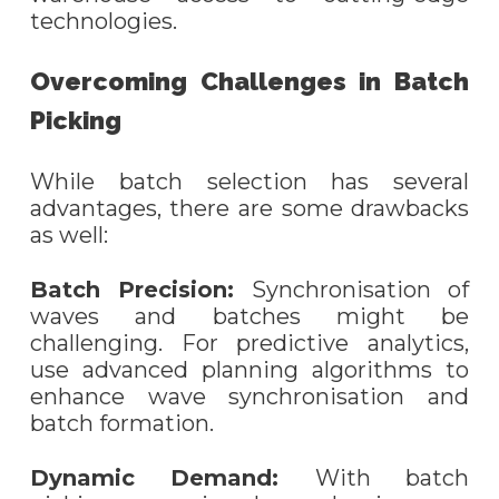
technologies.
Overcoming Challenges in Batch
Picking
While batch selection has several
advantages, there are some drawbacks
as well:
Batch Precision:
Synchroni
s
ation of
waves and batches might be
challenging. For predictive analytics,
use advanced planning algorithms to
enhance wave synchroni
s
ation and
batch formation.
Dynamic Demand:
With batch