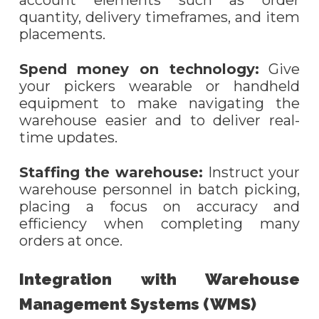
account elements such as order
quantity, delivery timeframes, and item
placements.
Spend money on technology:
Give
your pickers wearable or handheld
equipment to make navigating the
warehouse easier and to deliver real-
time updates.
Staffing the
w
arehouse:
Instruct your
warehouse personnel in batch picking,
placing a focus on accuracy and
efficiency when completing many
orders at once.
Integration with Warehouse
Management Systems (WMS)