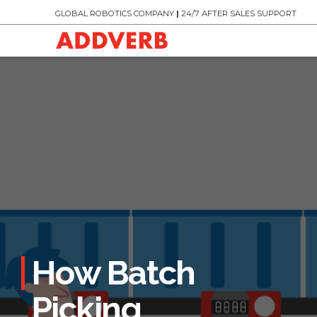
GLOBAL ROBOTICS COMPANY
|
24/7 AFTER SALES SUPPORT
How Batch
Picking