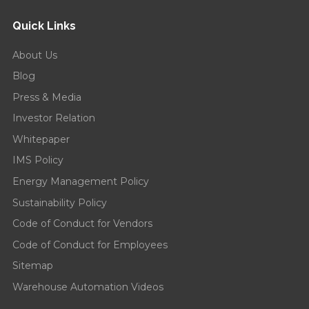
Quick Links
About Us
Blog
Press & Media
Investor Relation
Whitepaper
IMS Policy
Energy Management Policy
Sustainability Policy
Code of Conduct for Vendors
Code of Conduct for Employees
Sitemap
Warehouse Automation Videos