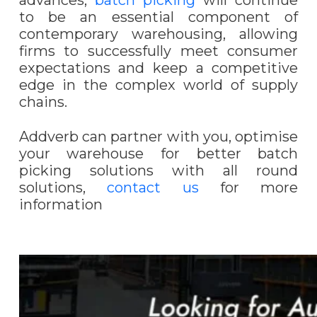
advances,
batch picking
will continue
to be an essential component of
contemporary warehousing, allowing
firms to successfully meet consumer
expectations and keep a competitive
edge in the complex world of supply
chains.
Addverb can partner with you, optimise
your warehouse for better batch
picking solutions with all round
solutions,
contact us
for more
information