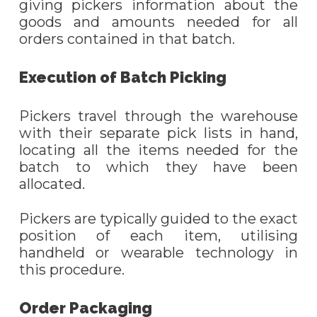
giving pickers information about the
goods and amounts needed for all
orders contained in that batch.
Execution of
B
atch
P
icking
Pickers travel through the warehouse
with their separate pick lists in hand,
locating all the items needed for the
batch to which they have been
allocated.
Pickers are typically guided to the exact
position of each item, utili
s
ing
handheld or wearable technology in
this procedure.
Order Packaging