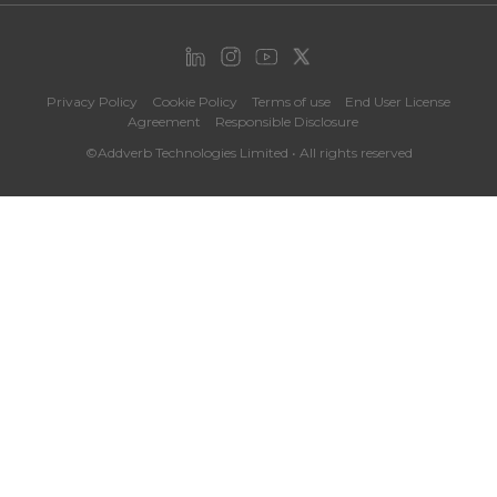
Privacy Policy
Cookie Policy
Terms of use
End User License
Agreement
Responsible Disclosure
©Addverb Technologies Limited • All rights reserved