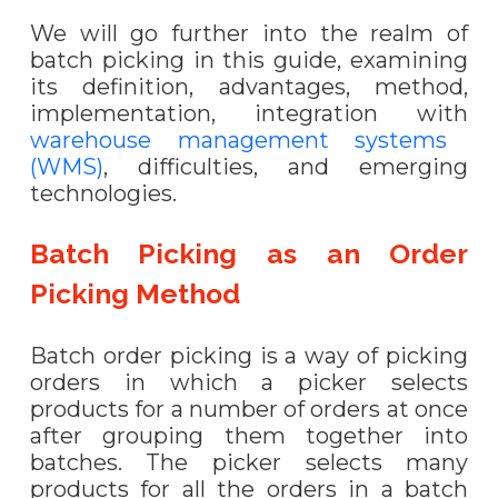
We will go further into the realm of
batch picking in this guide, examining
its definition, advantages, method,
implementation, integration with
warehouse management systems
(WMS)
, difficulties, and emerging
technologies.
Batch Picking as an Order
Picking Method
Batch order picking is a way of picking
orders in which a picker selects
products for a number of orders at once
after grouping them together into
batches. The picker selects many
products for all the orders in a batch