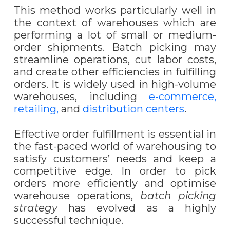
This method works particularly well in
the context of warehouses which are
performing a lot of small or medium-
order shipments. Batch picking may
streamline operations, cut labor costs,
and create other efficiencies in fulfilling
orders. It is widely used in high-volume
warehouses, including
e-commerce,
retailing,
and
distribution centers
.
Effective order fulfillment is essential in
the fast-paced world of warehousing to
satisfy customers’ needs and keep a
competitive edge. In order to pick
orders more efficiently and optimi
s
e
warehouse operations,
batch picking
strategy
has evolved as a highly
successful technique.