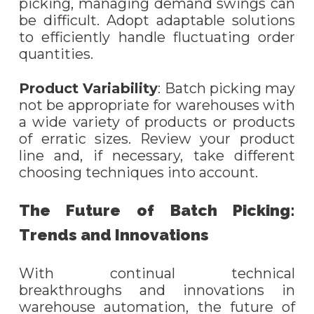
picking, managing demand swings can
be difficult. Adopt adaptable solutions
to efficiently handle fluctuating order
quantities.
Product Variability
: Batch picking may
not be appropriate for warehouses with
a wide variety of products or products
of erratic sizes. Review your product
line and, if necessary, take different
choosing techniques into account.
The Future of Batch Picking:
Trends and Innovations
With continual technical
breakthroughs and innovations in
warehouse automation, the future of