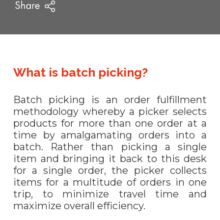
What is batch picking?
Batch picking is an order fulfillment
methodology whereby a picker selects
products for more than one order at a
time by amalgamating orders into a
batch. Rather than picking a single
item and bringing it back to this desk
for a single order, the picker collects
items for a multitude of orders in one
trip, to minimize travel time and
maximize overall efficiency.