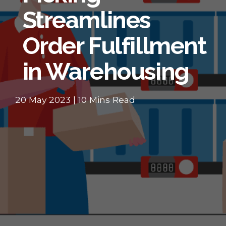
Streamlines
Order Fulfillment
in Warehousing
20 May 2023 | 10 Mins Read