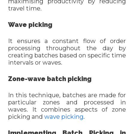
maximi
s
ing productivity by reducing
travel time.
Wave
p
icking
It
ensures a constant flow of order
processing throughout the day by
creating batches based on specific time
intervals or waves.
Zone-
w
ave
b
atch
p
icking
In this technique, batches are made for
particular zones and processed in
waves. It combines aspects of zone
picking and
wave picking
.
Implementing Batch Picking in