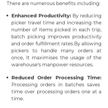
There are numerous benefits
including:
Enhanced Productivity:
By reducing
picker travel time and increasing the
number of items picked
in
each trip,
batch picking improves productivity
and order fulfillment rates.By allowing
pickers to handle many orders at
once, It maximi
s
es the usage of the
warehouse’s manpower resources.
Reduced Order Processing Time:
Processing orders in batches saves
time over processing orders one at a
time.