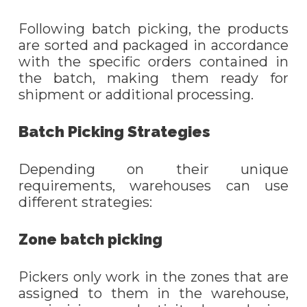
Following batch picking, the products
are sorted and packaged in accordance
with the specific orders contained in
the batch, making them ready for
shipment or additional processing.
Batch Picking Strategies
Depending on their unique
requirements, warehouses can use
different strategies:
Zone batch picking
Pickers only work in the zones that are
assigned to them in the warehouse,