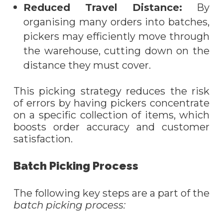
Reduced Travel Distance:
By
organi
s
ing many orders into batches,
pickers may efficiently move through
the warehouse, cutting down on the
distance they must cover.
This picking strategy reduces the risk
of errors by having pickers concentrate
on a specific collection of items, which
boosts order accuracy and customer
satisfaction.
Batch Picking Process
The following key steps are a part of the
batch picking process
: