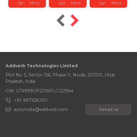
Jan
Mins
Jan
Mins
Jan
Mins
2026
Read
2026
Read
2025
Read
Addverb Technologies Limited
Plot No. 5, Sector-156, Phase-II, Noida, 201310, Uttar
Pradesh, India
CIN: U74999UP2016PLC122944
+91 9871590101
automate@addverb.com
Contact Us