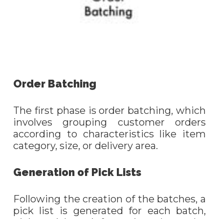
Order Batching
The first phase is order batching, which
involves grouping customer orders
according to characteristics like item
category, size, or delivery area.
Generation of Pick Lists
Following the creation of the batches, a
pick list is generated for each batch,