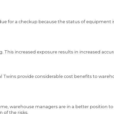
 is due for a checkup because the status of equipmen
going. This increased exposure results in increased ac
 Twins provide considerable cost benefits to wareho
ome, warehouse managers are in a better position to
of the risks.