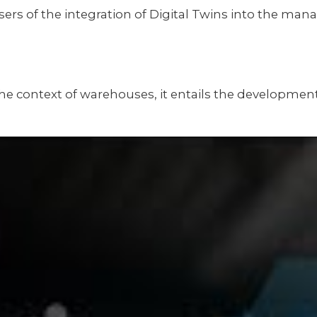
sers of the integration of Digital Twins into the m
e. In the context of warehouses, it entails the develo