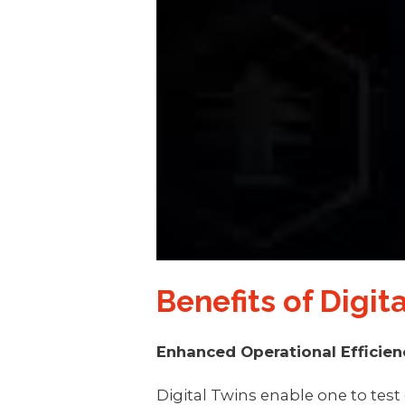
Benefits of Digi
Enhanced Operational Efficien
Digital Twins enable one to test 