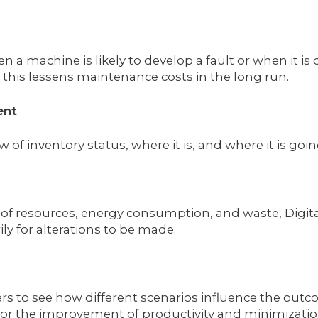
n a machine is likely to develop a fault or when it
, this lessens maintenance costs in the long run.
ent
ew of inventory status, where it is, and where it is 
f resources, energy consumption, and waste, Digital
y for alterations to be made.
s to see how different scenarios influence the outc
for the improvement of productivity and minimization 