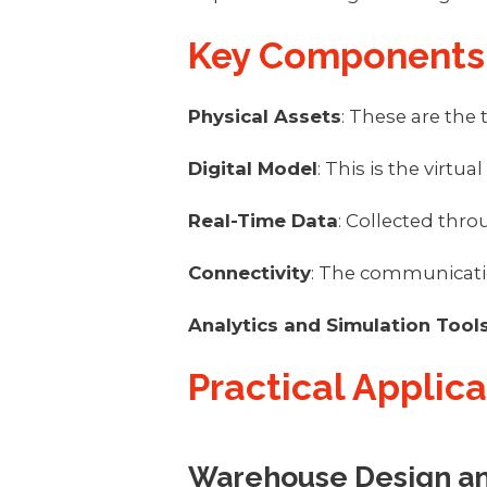
Key Components 
Physical Assets
: These are the
Digital Model
: This is the virtu
Real-Time Data
: Collected thr
Connectivity
: The communication
Analytics and Simulation Tool
Practical Applic
Warehouse Design an