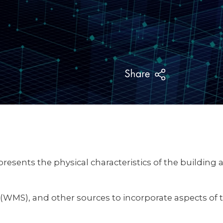
resents the physical characteristics of the building 
MS), and other sources to incorporate aspects of th