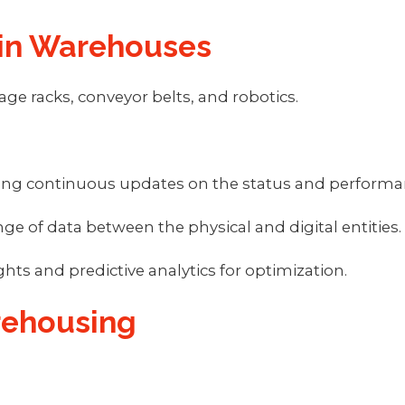
 in Warehouses
ge racks, conveyor belts, and robotics.
oviding continuous updates on the status and perfo
ge of data between the physical and digital entities.
ghts and predictive analytics for optimization.
arehousing