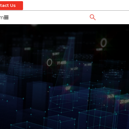
tact Us
om