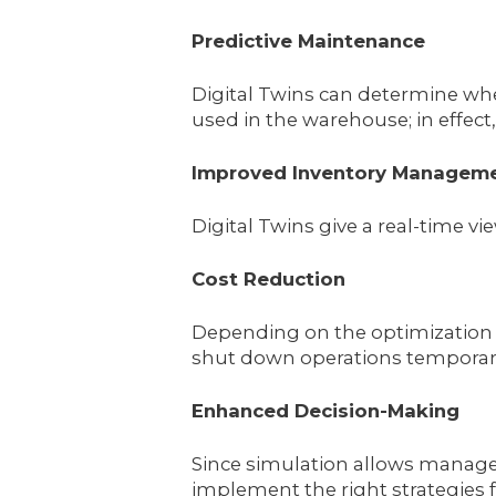
Predictive Maintenance
Digital Twins can determine whe
used in the warehouse; in effect
Improved Inventory Managem
Digital Twins give a real-time vi
Cost Reduction
Depending on the optimization o
shut down operations temporaril
Enhanced Decision-Making
Since simulation allows manager
implement the right strategies 