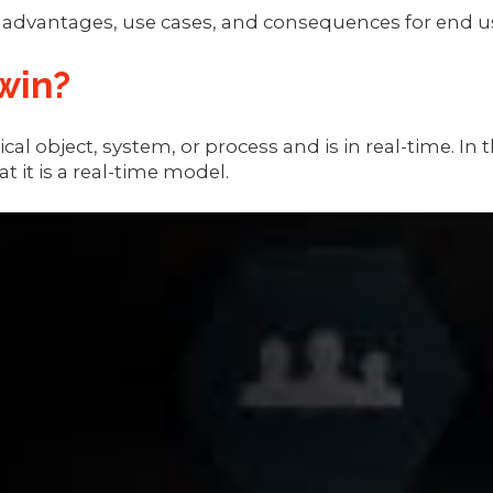
n advantages, use cases, and consequences for end u
win?
hysical object, system, or process and is in real-tim
t it is a real-time model.