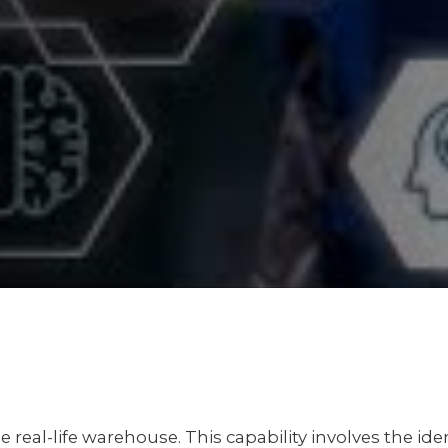
he real-life warehouse. This capability involves the i