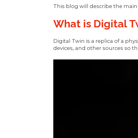
This blog will describe the mai
What is Digital T
Digital Twin is a replica of a p
devices, and other sources so tha