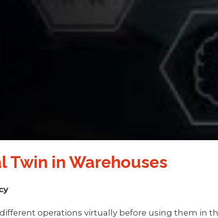
tal Twin in Warehouses
cy
different operations virtually before using them in t