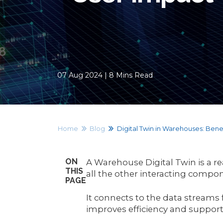
07 Aug 2024 | 8 Mins Read
Home
Blog
Digital Twin in Warehouses: Benef
ON
A Warehouse Digital Twin is a re
THIS
all the other interacting compo
PAGE
It connects to the data streams
improves efficiency and suppor