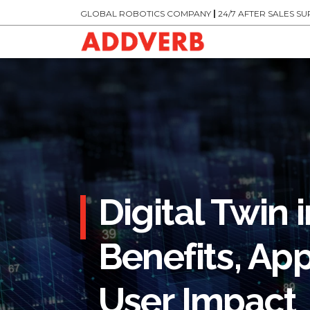
GLOBAL ROBOTICS COMPANY
|
24/7 AFTER SALES S
Digital Twin
Benefits, App
User Impact