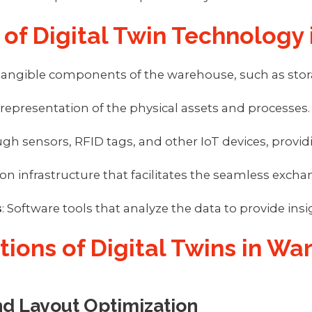
of Digital Twin Technology
 tangible components of the warehouse, such as stora
al representation of the physical assets and processes.
ough sensors, RFID tags, and other IoT devices, pr
 infrastructure that facilitates the seamless exchan
s
: Software tools that analyze the data to provide insi
ations of Digital Twins in W
d Layout Optimization