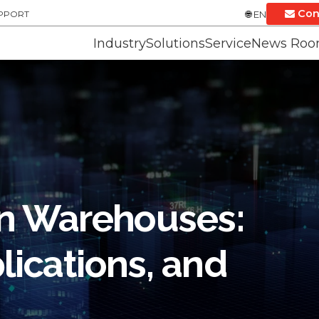
Con
UPPORT
EN
Industry
Solutions
Service
News Ro
 in Warehouses:
lications, and