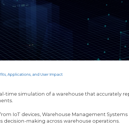
its, Applications, and User Impact
al-time simulation of a warehouse that accurately rep
nents.
 from IoT devices, Warehouse Management Systems (W
ts decision-making across warehouse operations.