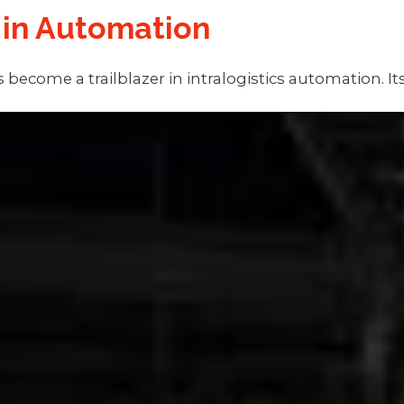
 in Automation
 become a trailblazer in intralogistics automation. 