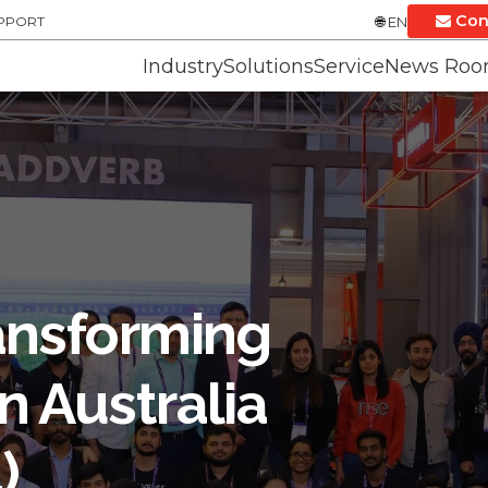
Con
UPPORT
EN
Industry
Solutions
Service
News Ro
ansforming
n Australia
)