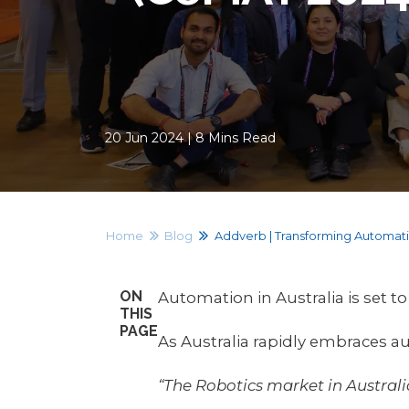
20 Jun 2024 | 8 Mins Read
Home
Blog
Addverb | Transforming Automatio
ON
Automation in Australia is set t
THIS
PAGE
As Australia rapidly embraces a
“The Robotics market in Austral