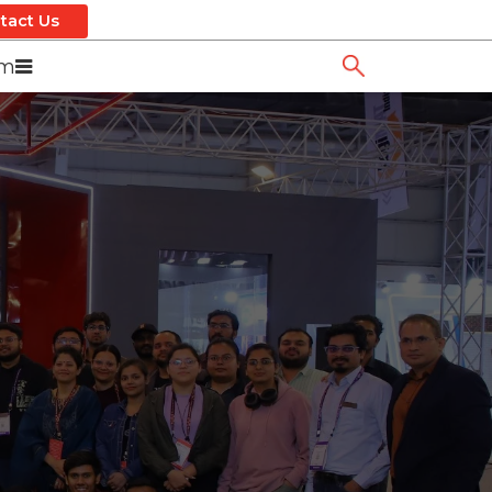
tact Us
om