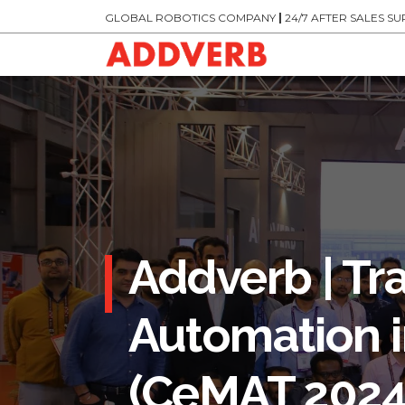
GLOBAL ROBOTICS COMPANY
|
24/7 AFTER SALES S
Addverb | Tr
Automation i
(CeMAT 2024