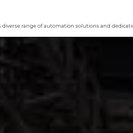
Its diverse range of automation solutions and dedicat