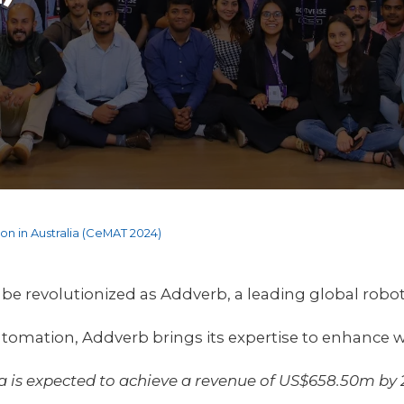
n in Australia (CeMAT 2024)
o be revolutionized as Addverb, a leading global rob
utomation, Addverb brings its expertise to enhance w
ia is expected to achieve a revenue of US$658.50m by