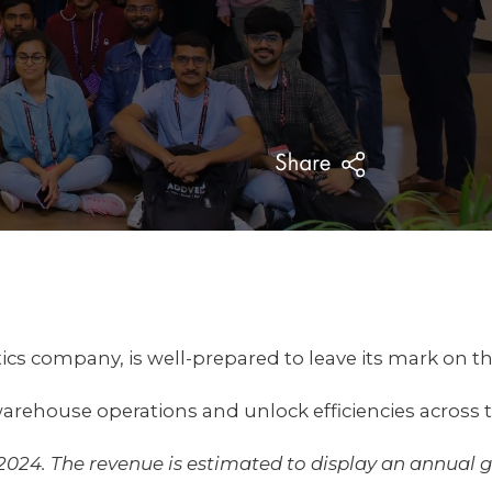
otics company, is well-prepared to leave its mark on 
arehouse operations and unlock efficiencies across 
 2024. The revenue is estimated to display an annual