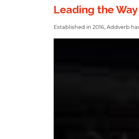
Leading the Way
Established in 2016, Addverb has