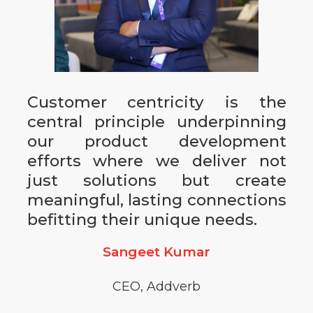
Customer centricity is the
central principle underpinning
our product development
efforts where we deliver not
just solutions but create
meaningful, lasting connections
befitting their unique needs.
Sangeet Kumar
CEO, Addverb