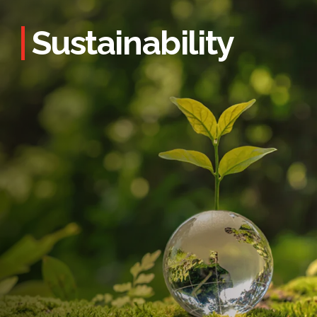
Sustainability