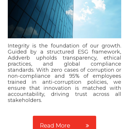
Integrity is the foundation of our growth.
Guided by a structured ESG framework,
Addverb upholds transparency, ethical
practices, and global compliance
standards. With zero cases of corruption or
non-compliance and 95% of employees
trained in anti-corruption policies, we
ensure that innovation is matched with
accountability, driving trust across all
stakeholders.
Read More