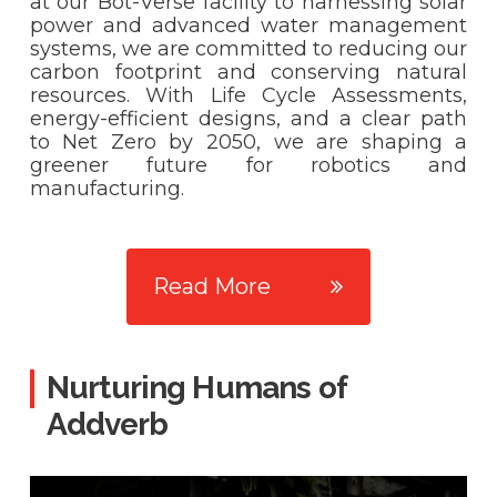
at our Bot-Verse facility to harnessing solar
power and advanced water management
systems, we are committed to reducing our
carbon footprint and conserving natural
resources. With Life Cycle Assessments,
energy-efficient designs, and a clear path
to Net Zero by 2050, we are shaping a
greener future for robotics and
manufacturing.
Read More
Nurturing Humans of
Addverb