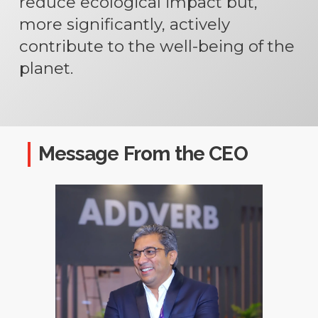
reduce ecological impact but,
more significantly, actively
contribute to the well-being of the
planet.
Message From the CEO