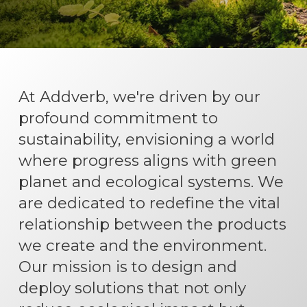
At Addverb, we're driven by our
profound commitment to
sustainability, envisioning a world
where progress aligns with green
planet and ecological systems. We
are dedicated to redefine the vital
relationship between the products
we create and the environment.
Our mission is to design and
deploy solutions that not only