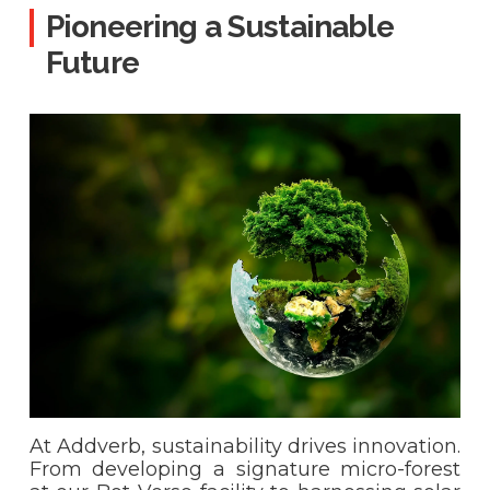
Pioneering a Sustainable
Future
At Addverb, sustainability drives innovation.
From developing a signature micro-forest