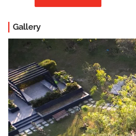
Gallery