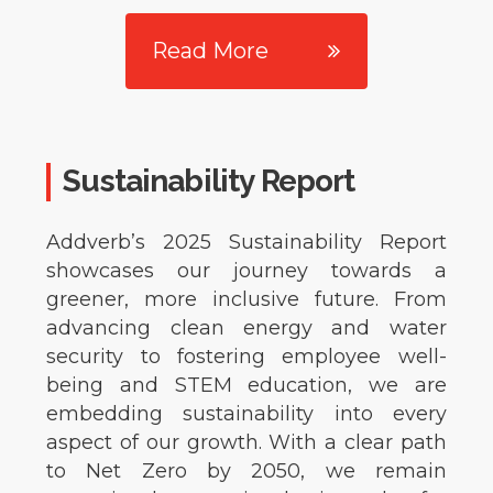
Read More
Sustainability Report
Addverb’s 2025 Sustainability Report
showcases our journey towards a
greener, more inclusive future. From
advancing clean energy and water
security to fostering employee well-
being and STEM education, we are
embedding sustainability into every
aspect of our growth. With a clear path
to Net Zero by 2050, we remain