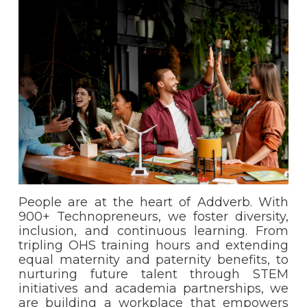
People are at the heart of Addverb. With
900+ Technopreneurs, we foster diversity,
inclusion, and continuous learning. From
tripling OHS training hours and extending
equal maternity and paternity benefits, to
nurturing future talent through STEM
initiatives and academia partnerships, we
are building a workplace that empowers