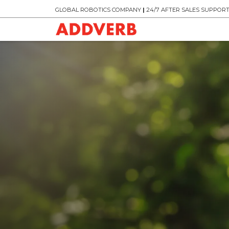
GLOBAL ROBOTICS COMPANY
|
24/7 AFTER SALES SUPPOR