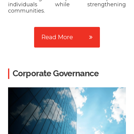
individuals while strengthening
communities.
Read More
Corporate Governance