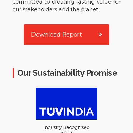
committed to creating lasting value for
our stakeholders and the planet.
Download Report
Our Sustainability Promise
Industry Recognised