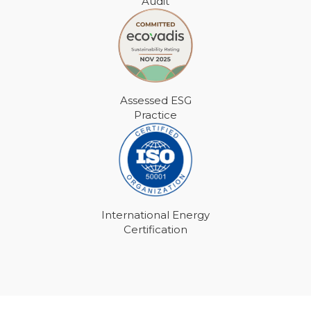
Audit
Assessed ESG
Practice
International Energy
Certification