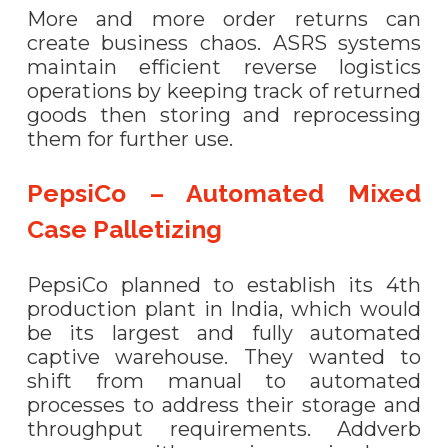
More and more order returns can
create business chaos. ASRS systems
maintain efficient reverse logistics
operations by keeping track of returned
goods then storing and reprocessing
them for further use.
PepsiCo – Automated Mixed
Case Palletizing
PepsiCo planned to establish its 4th
production plant in India, which would
be its largest and fully automated
captive warehouse. They wanted to
shift from manual to automated
processes to address their storage and
throughput requirements. Addverb