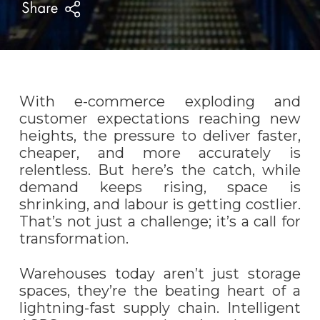
With e-commerce exploding and
customer expectations reaching new
heights, the pressure to deliver faster,
cheaper, and more accurately is
relentless. But here’s the catch, while
demand keeps rising, space is
shrinking, and labour is getting costlier.
That’s not just a challenge; it’s a call for
transformation.
Warehouses today aren’t just storage
spaces, they’re the beating heart of a
lightning-fast supply chain. Intelligent