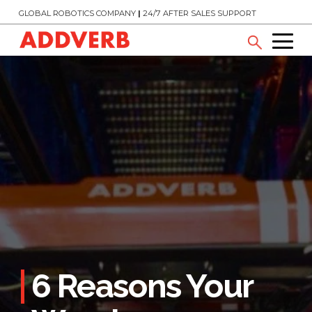
GLOBAL ROBOTICS COMPANY
|
24/7 AFTER SALES SUPPORT
6 Reasons Your