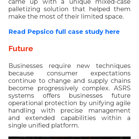
came up with a unique mixed-case
palletizing solution that helped them
make the most of their limited space.
Read Pepsico full case study here
Future
Businesses require new techniques
because consumer expectations
continue to change and supply chains
become progressively complex. ASRS
systems offers businesses future
operational protection by unifying agile
handling with precise management
and extended capabilities within a
single unified platform.