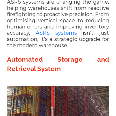
ASRS systems are changing the game,
helping warehouses shift from reactive
firefighting to proactive precision. From
optimising vertical space to reducing
human errors and improving inventory
accuracy,
ASRS systems
isn’t just
automation, it’s a strategic upgrade for
the modern warehouse.
Automated Storage and
Retrieval System