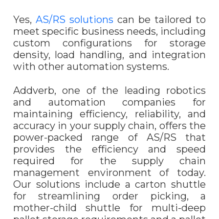
Yes,
AS/RS solutions
can be tailored to
meet specific business needs, including
custom configurations for storage
density, load handling, and integration
with other automation systems.
Addverb, one of the leading robotics
and automation companies for
maintaining efficiency, reliability, and
accuracy in your supply chain, offers the
power-packed range of AS/RS that
provides the efficiency and speed
required for the supply chain
management environment of today.
Our solutions include a carton shuttle
for streamlining order picking, a
mother-child shuttle for multi-deep