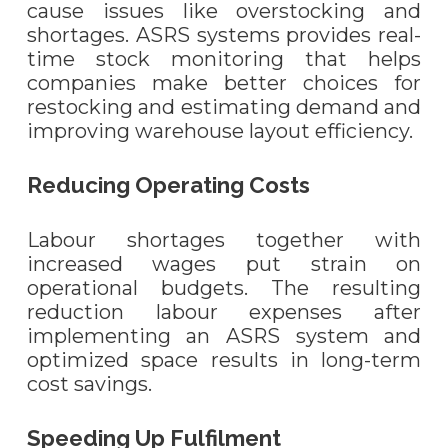
cause issues like overstocking and
shortages. ASRS systems provides real-
time stock monitoring that helps
companies make better choices for
restocking and estimating demand and
improving warehouse layout efficiency.
Reducing Operating Costs
Labour shortages together with
increased wages put strain on
operational budgets. The resulting
reduction labour expenses after
implementing an ASRS system and
optimized space results in long-term
cost savings.
Speeding Up Fulfilment