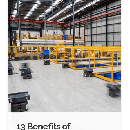
13 Benefits of