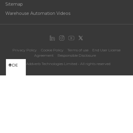
Sitemap
Warehouse Automation Videos
Privacy Policy
Cookie Policy
Terms of use
End User License
Agreement
Responsible Disclosure
©Addverb Technologies Limited • All rights reserved
DE