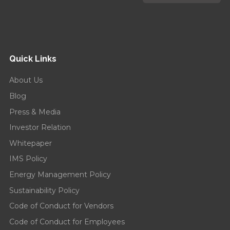
Quick Links
About Us
Blog
Press & Media
Investor Relation
Whitepaper
IMS Policy
Energy Management Policy
Sustainability Policy
Code of Conduct for Vendors
Code of Conduct for Employees