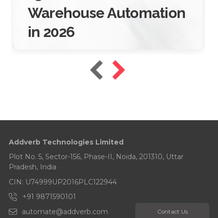
Warehouse Automation
in 2026
16 Jan 2026
10 Mins Read
Addverb Technologies Limited
Plot No. 5, Sector-156, Phase-II, Noida, 201310, Uttar
Pradesh, India
CIN: U74999UP2016PLC122944
+91 9871590101
automate@addverb.com
Contact Us