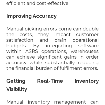
efficient and cost-effective.
Improving Accuracy
Manual picking errors come can double
the costs, they impact customer
satisfaction and drain operational
budgets. By integrating software
within ASRS operations, warehouses
can achieve significant gains in order
accuracy while substantially reducing
the financial burden of fulfilment errors.
Getting Real-Time Inventory
Visibility
Manual inventory management can