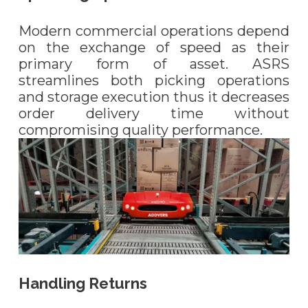
Modern commercial operations depend
on the exchange of speed as their
primary form of asset. ASRS
streamlines both picking operations
and storage execution thus it decreases
order delivery time without
compromising quality performance.
Handling Returns