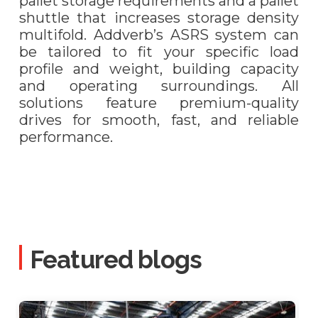
pallet storage requirements and a pallet
shuttle that increases storage density
multifold. Addverb’s ASRS system can
be tailored to fit your specific load
profile and weight, building capacity
and operating surroundings. All
solutions feature premium-quality
drives for smooth, fast, and reliable
performance.
Featured blogs