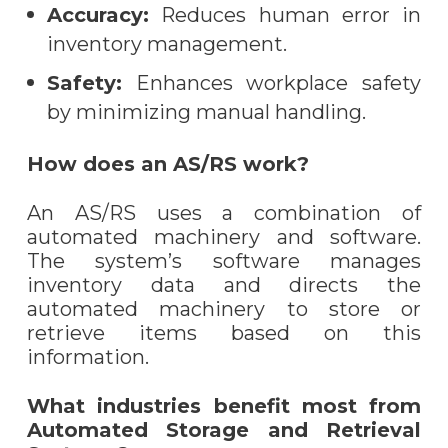
Accuracy:
Reduces human error in
inventory management.
Safety:
Enhances workplace safety
by minimizing manual handling.
How does an AS/RS work?
An AS/RS uses a combination of
automated machinery and software.
The system’s software manages
inventory data and directs the
automated machinery to store or
retrieve items based on this
information.
What industries benefit most from
Automated Storage and Retrieval