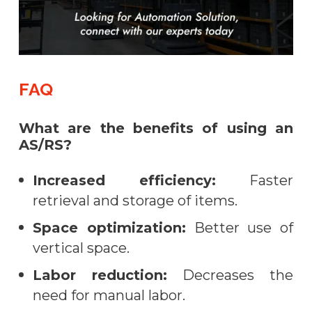
FAQ
What are the benefits of using an
AS/RS?
Increased efficiency:
Faster
retrieval and storage of items.
Space optimization:
Better use of
vertical space.
Labor reduction:
Decreases the
need for manual labor.