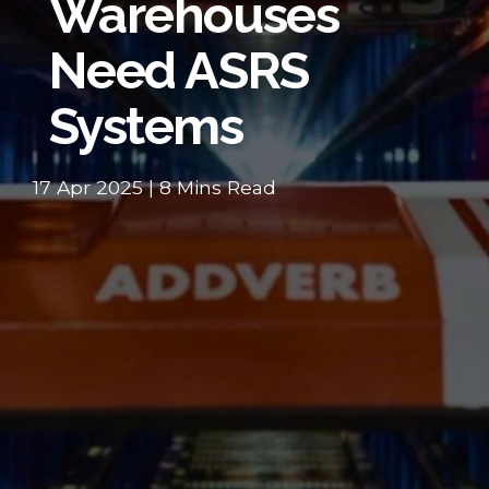
Warehouses
Need ASRS
Systems
17 Apr 2025 | 8 Mins Read