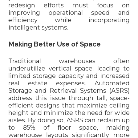
redesign efforts must focus on
improving operational speed and
efficiency while incorporating
intelligent systems.
Making Better Use of Space
Traditional warehouses often
underutilize vertical space, leading to
limited storage capacity and increased
real estate expenses. Automated
Storage and Retrieval Systems (ASRS)
address this issue through tall, space-
efficient designs that maximize ceiling
height and minimize the need for wide
aisles. By doing so, ASRS can reclaim up
to 85% of floor space, making
warehouse layouts significantly more