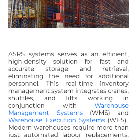
ASRS systems serves as an efficient,
high-density solution for fast and
accurate storage and retrieval,
eliminating the need for additional
personnel. This real-time inventory
management system integrates cranes,
shuttles, and lifts working in
conjunction with
Warehouse
Management Systems
(WMS) and
Warehouse Execution Systems
(WES).
Modern warehouses require more than
just automated labour replacements,