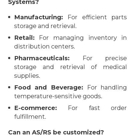
Systems?
Manufacturing:
For efficient parts
storage and retrieval.
Retail:
For managing inventory in
distribution centers.
Pharmaceuticals:
For precise
storage and retrieval of medical
supplies.
Food and Beverage:
For handling
temperature-sensitive goods.
E-commerce:
For fast order
fulfillment.
Can an AS/RS be customized?