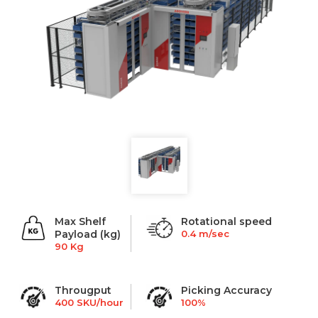
Max Shelf
Rotational speed
Payload (kg)
0.4 m/sec
90 Kg
Througput
Picking Accuracy
400 SKU/hour
100%