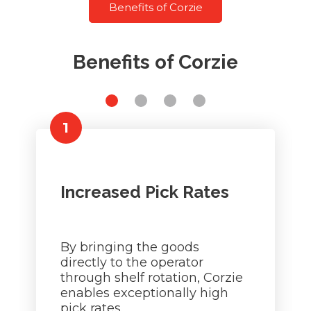
Benefits of Corzie
Benefits of Corzie
1
Increased Pick Rates
By bringing the goods
directly to the operator
through shelf rotation, Corzie
enables exceptionally high
pick rates.