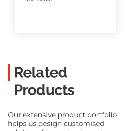
Related
Products
Our extensive product portfolio
helps us design customised