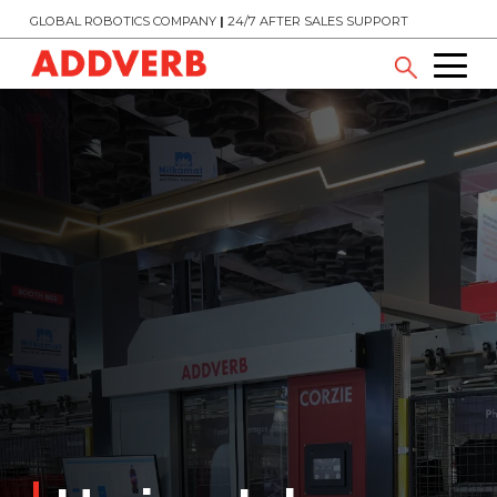
GLOBAL ROBOTICS COMPANY
|
24/7 AFTER SALES SUPPORT