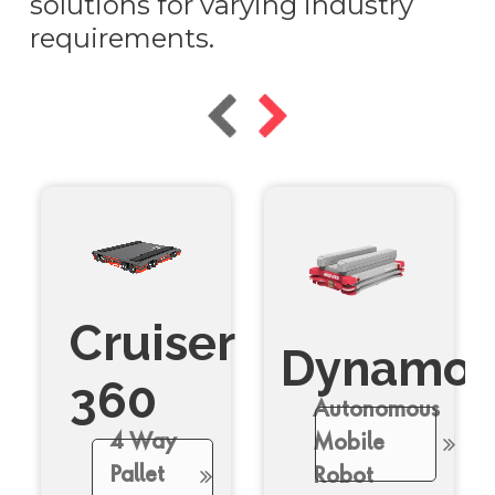
solutions for varying industry
requirements.
Cruiser
Dynamo
360
Autonomous
4 Way
Mobile
Pallet
Robot