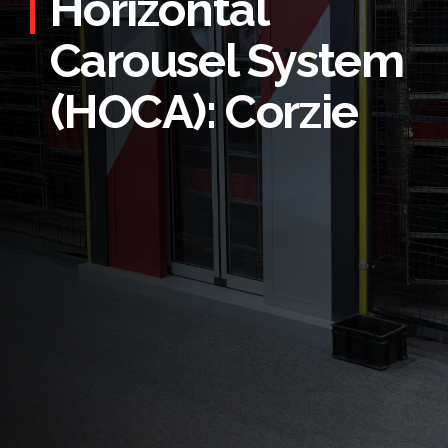
Horizontal
Carousel System
(HOCA): Corzie