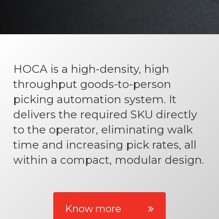
HOCA is a high-density, high
throughput goods-to-person
picking automation system. It
delivers the required SKU directly
to the operator, eliminating walk
time and increasing pick rates, all
within a compact, modular design.
Know more