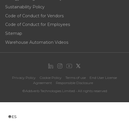
Sustainability Policy
Code of Conduct for Vendors
Code of Conduct for Employees
Sitemap
Warehouse Automation Videos
Privacy Policy
Cookie Policy
Terms of use
End User License
Agreement
Responsible Disclosure
©Addverb Technologies Limited • All rights reserved
ES