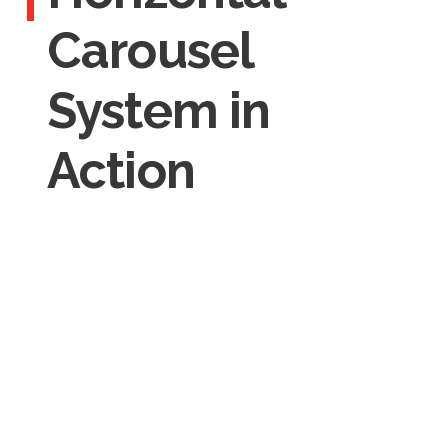
Carousel
System in
Action