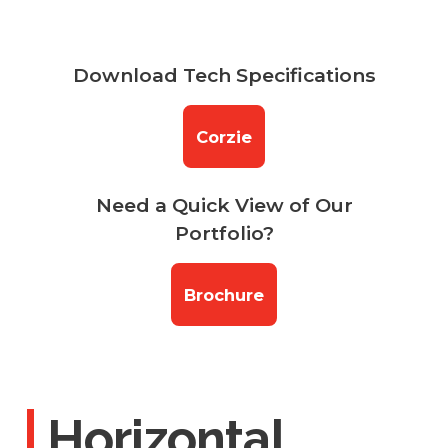
Download Tech Specifications
Corzie
Need a Quick View of Our
Portfolio?
Brochure
Horizontal