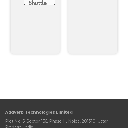
Shuttle
Addverb Technologies Limited
Plot No. 5, Sector-156, Phase-II, Noida, 201310, Uttar
Pradesh, India