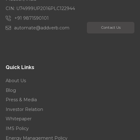
CIN: U74999UP2016PLC122944
+91 9871590101
automate@addverb.com
Contact Us
Quick Links
About Us
Blog
Press & Media
Investor Relation
Whitepaper
IMS Policy
Energy Management Policy