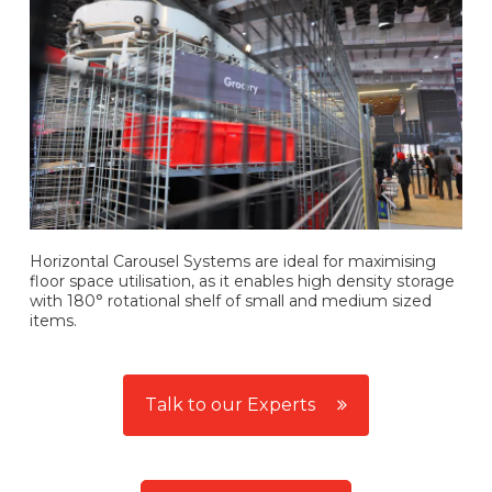
Horizontal Carousel Systems are ideal for maximising
floor space utilisation, as it enables high density storage
with 180° rotational shelf of small and medium sized
items.
Talk to our Experts