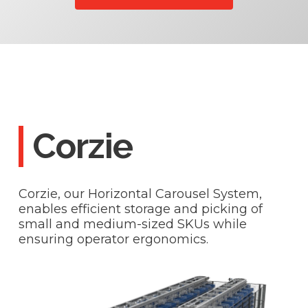
Corzie
Corzie, our Horizontal Carousel System,
enables efficient storage and picking of
small and medium-sized SKUs while
ensuring operator ergonomics.