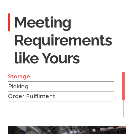
Meeting
Requirements
like Yours
Storage
Picking
Order Fulfilment